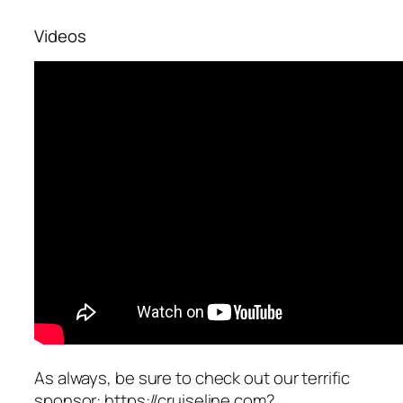
Videos
As always, be sure to check out our terrific
sponsor: https://cruiseline.com?