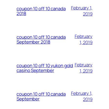
February 1,
coupon 10 off 10 canada
2018
2019
February
coupon 10 off 10 canada
September 2018
1, 2019
February
coupon 10 off 10 yukon gold
casino September
1, 2019
February 1,
coupon 10 off 10 canada
September
2019