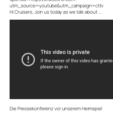
utm_source=youtube&utm_campaign=cttv
Hi Cruisers, Join us today as we talk about …
Die Pressekonferenz vor unserem Heimspiel