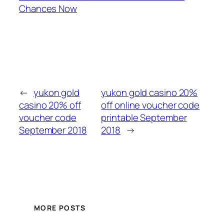
Chances Now
←
yukon gold
yukon gold casino 20%
casino 20% off
off online voucher code
voucher code
printable September
September 2018
2018
→
MORE POSTS