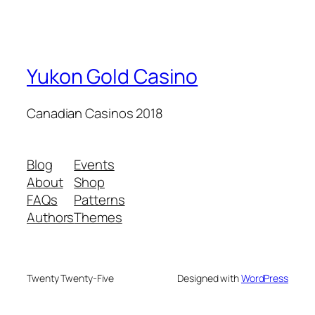
Yukon Gold Casino
Canadian Casinos 2018
Blog
Events
About
Shop
FAQs
Patterns
Authors
Themes
Twenty Twenty-Five
Designed with
WordPress