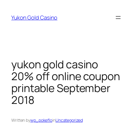
Skip
to
Yukon Gold Casino
content
yukon gold casino
20% off online coupon
printable September
2018
Written by
wp_pokeflo
in
Uncategorized