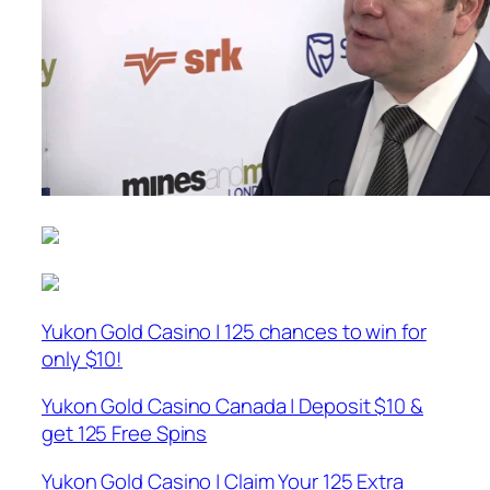
Yukon Gold Casino | 125 chances to win for
only $10!
Yukon Gold Casino Canada | Deposit $10 &
get 125 Free Spins
Yukon Gold Casino | Claim Your 125 Extra