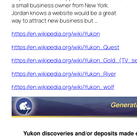
a small business owner from New York.
Jordan knows a website would be a great
way to attract new business but …
https://en.wikipedia.org/wiki/Yukon
https://en.wikipedia.org/wiki/Yukon_Quest
https://en.wikipedia.org/wiki/Yukon_Gold_(TV_se
https://en.wikipedia.org/wiki/Yukon_River
https://en.wikipedia.org/wiki/Yukon_wolf