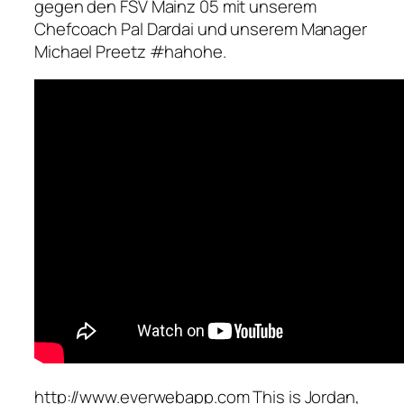
gegen den FSV Mainz 05 mit unserem
Chefcoach Pal Dardai und unserem Manager
Michael Preetz #hahohe.
http://www.everwebapp.com This is Jordan,