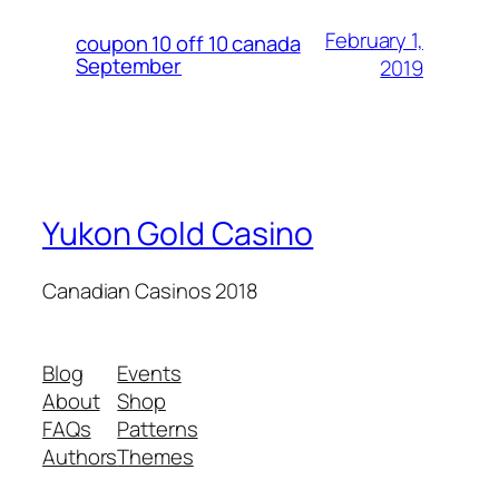
February 1,
coupon 10 off 10 canada
September
2019
Yukon Gold Casino
Canadian Casinos 2018
Blog
Events
About
Shop
FAQs
Patterns
Authors
Themes