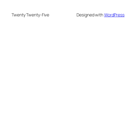
Twenty Twenty-Five
Designed with
WordPress