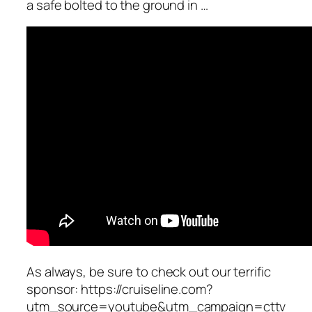
a safe bolted to the ground in …
As always, be sure to check out our terrific
sponsor: https://cruiseline.com?
utm_source=youtube&utm_campaign=cttv