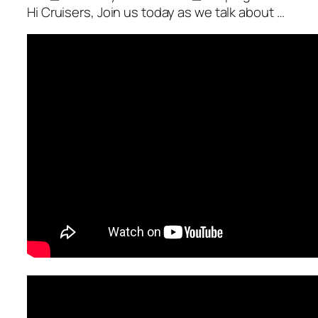
Hi Cruisers, Join us today as we talk about …