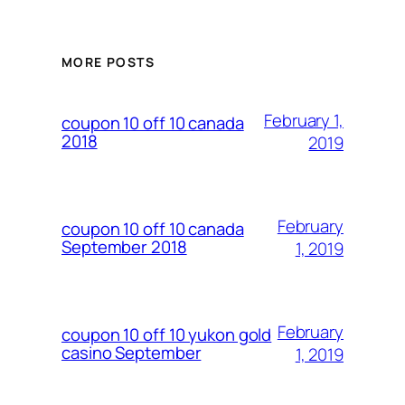
MORE POSTS
February 1,
coupon 10 off 10 canada
2018
2019
February
coupon 10 off 10 canada
September 2018
1, 2019
February
coupon 10 off 10 yukon gold
casino September
1, 2019