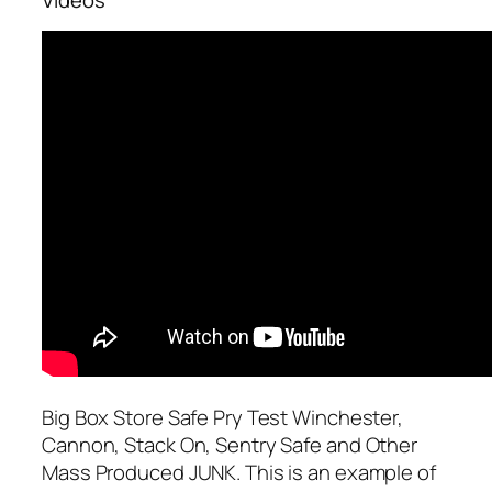
Big Box Store Safe Pry Test Winchester,
Cannon, Stack On, Sentry Safe and Other
Mass Produced JUNK. This is an example of