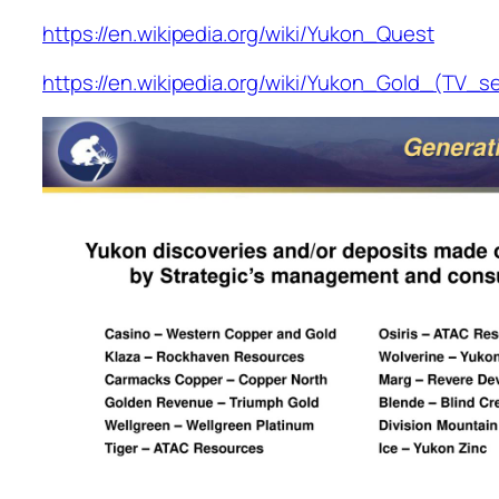
https://en.wikipedia.org/wiki/Yukon_Quest
https://en.wikipedia.org/wiki/Yukon_Gold_(TV_se