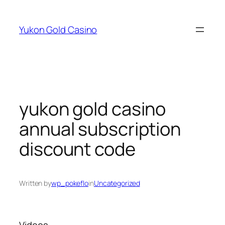
Skip
to
Yukon Gold Casino
content
yukon gold casino
annual subscription
discount code
Written by
wp_pokeflo
in
Uncategorized
Videos