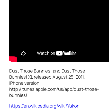
Dust Those Bunnies! and Dust Those
Bunnies! XL released August 25, 2011.
iPhone version:
http://itunes.apple.com/us/app/dust-those-
bunnies!
https://en.wikipedia.org/wiki/Yukon