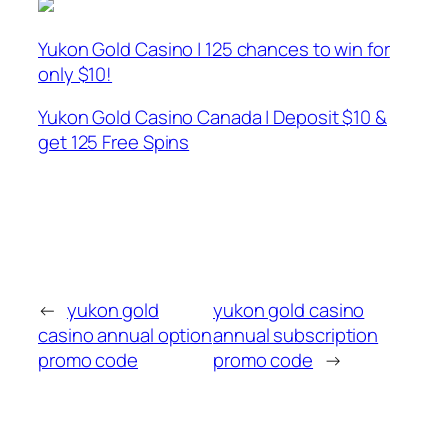
Yukon Gold Casino | 125 chances to win for
only $10!
Yukon Gold Casino Canada | Deposit $10 &
get 125 Free Spins
←
yukon gold
yukon gold casino
casino annual option
annual subscription
promo code
promo code
→