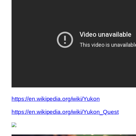
https://en.wikipedia.org/wiki/Yukon
https://en.wikipedia.org/wiki/Yukon_Quest