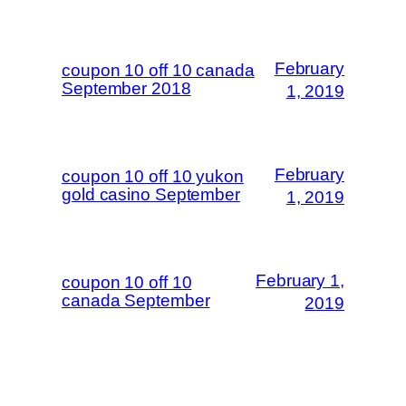
February
coupon 10 off 10 canada
September 2018
1, 2019
February
coupon 10 off 10 yukon
gold casino September
1, 2019
February 1,
coupon 10 off 10
canada September
2019