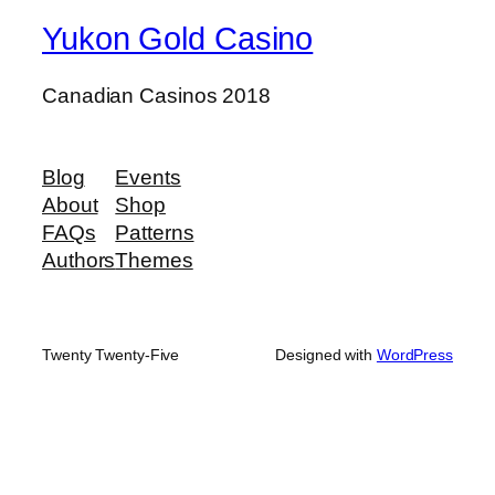
Yukon Gold Casino
Canadian Casinos 2018
Blog
Events
About
Shop
FAQs
Patterns
Authors
Themes
Twenty Twenty-Five
Designed with
WordPress