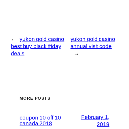
←
yukon gold casino
yukon gold casino
best buy black friday
annual visit code
deals
→
MORE POSTS
February 1,
coupon 10 off 10
canada 2018
2019