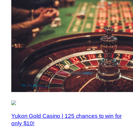
Yukon Gold Casino | 125 chances to win for
only $10!