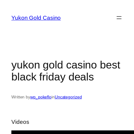
Skip
to
Yukon Gold Casino
content
yukon gold casino best
black friday deals
Written by
wp_pokeflo
in
Uncategorized
Videos