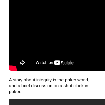
A story about integrity in the poker world,
and a brief discussion on a shot clock in
poker.