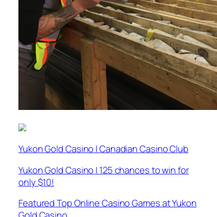
Yukon Gold Casino | Canadian Casino Club
Yukon Gold Casino | 125 chances to win for
only $10!
Featured Top Online Casino Games at Yukon
Gold Casino