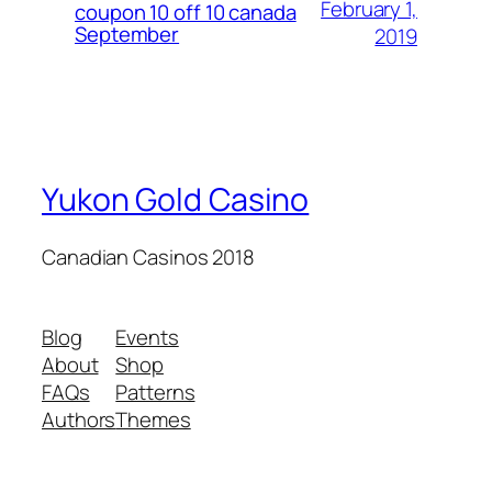
February 1,
coupon 10 off 10 canada
September
2019
Yukon Gold Casino
Canadian Casinos 2018
Blog
Events
About
Shop
FAQs
Patterns
Authors
Themes