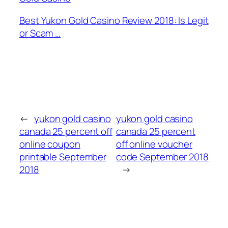
Best Yukon Gold Casino Review 2018: Is Legit
or Scam …
←
yukon gold casino
yukon gold casino
canada 25 percent off
canada 25 percent
online coupon
off online voucher
printable September
code September 2018
2018
→