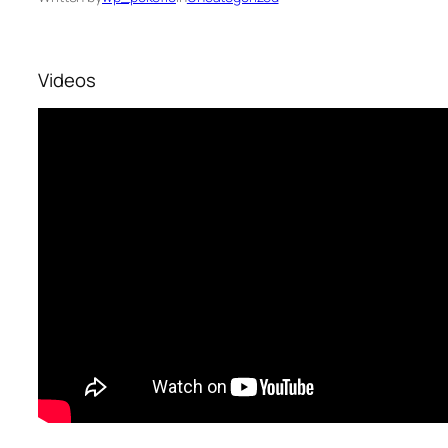
Videos