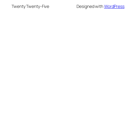
Twenty Twenty-Five
Designed with
WordPress