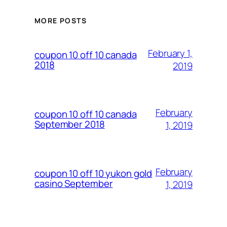
MORE POSTS
February 1,
coupon 10 off 10 canada
2018
2019
February
coupon 10 off 10 canada
September 2018
1, 2019
February
coupon 10 off 10 yukon gold
casino September
1, 2019