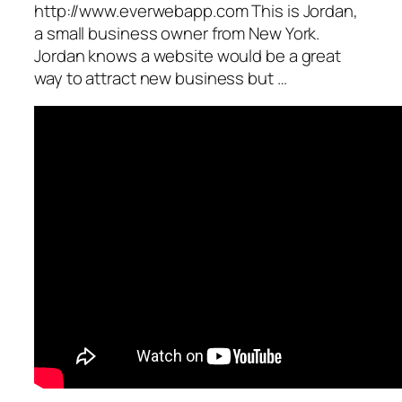
http://www.everwebapp.com This is Jordan,
a small business owner from New York.
Jordan knows a website would be a great
way to attract new business but …