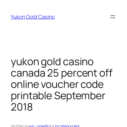
Skip
to
Yukon Gold Casino
content
yukon gold casino
canada 25 percent off
online voucher code
printable September
2018
Written by
wp_pokeflo
in
Uncategorized