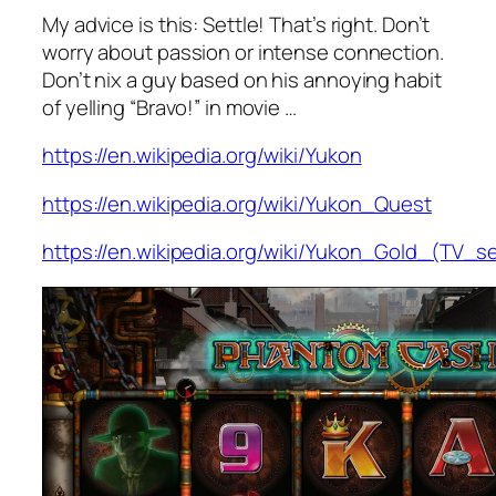
My advice is this: Settle! That’s right. Don’t
worry about passion or intense connection.
Don’t nix a guy based on his annoying habit
of yelling “Bravo!” in movie …
https://en.wikipedia.org/wiki/Yukon
https://en.wikipedia.org/wiki/Yukon_Quest
https://en.wikipedia.org/wiki/Yukon_Gold_(TV_se