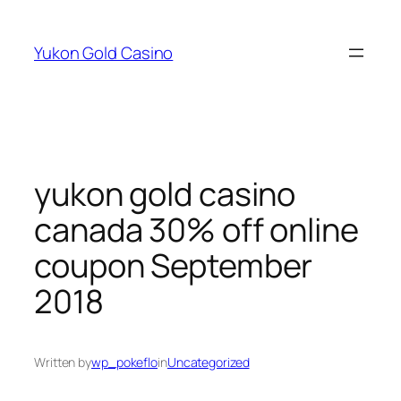
Skip
to
Yukon Gold Casino
content
yukon gold casino
canada 30% off online
coupon September
2018
Written by
wp_pokeflo
in
Uncategorized