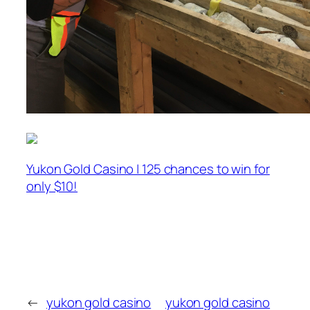
Yukon Gold Casino | 125 chances to win for
only $10!
←
yukon gold casino
yukon gold casino