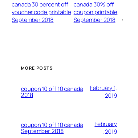
canada 30 percent off
canada 30% off
voucher code printable
coupon printable
September 2018
September 2018
→
MORE POSTS
February 1,
coupon 10 off 10 canada
2018
2019
February
coupon 10 off 10 canada
September 2018
1, 2019