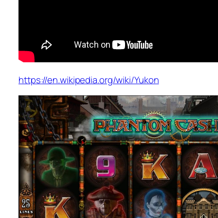
https://en.wikipedia.org/wiki/Yukon