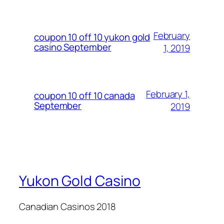
February
coupon 10 off 10 yukon gold
casino September
1, 2019
February 1,
coupon 10 off 10 canada
September
2019
Yukon Gold Casino
Canadian Casinos 2018