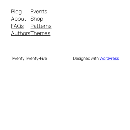
Blog
Events
About
Shop
FAQs
Patterns
Authors
Themes
Twenty Twenty-Five
Designed with
WordPress