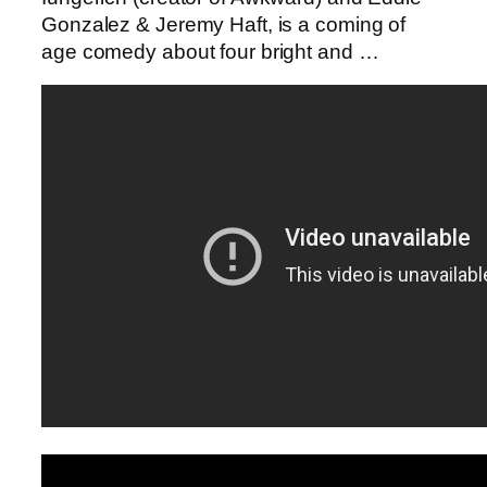
Gonzalez & Jeremy Haft, is a coming of
age comedy about four bright and …