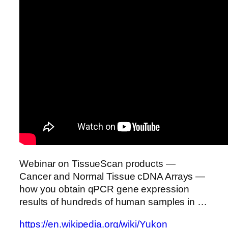
Webinar on TissueScan products —
Cancer and Normal Tissue cDNA Arrays —
how you obtain qPCR gene expression
results of hundreds of human samples in …
https://en.wikipedia.org/wiki/Yukon