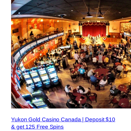
Yukon Gold Casino Canada | Deposit $10
& get 125 Free Spins