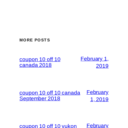
MORE POSTS
February 1,
coupon 10 off 10
canada 2018
2019
February
coupon 10 off 10 canada
September 2018
1, 2019
February
coupon 10 off 10 yukon