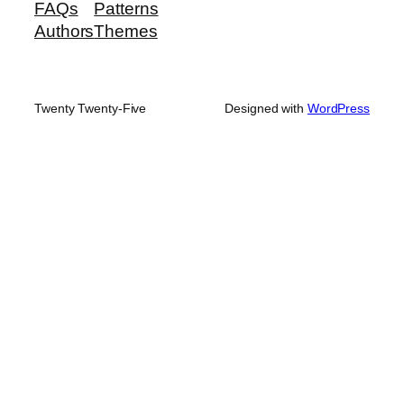
FAQs
Patterns
Authors
Themes
Twenty Twenty-Five
Designed with
WordPress