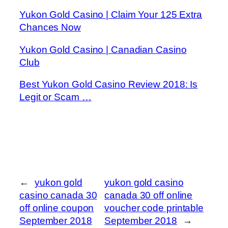
Yukon Gold Casino | Claim Your 125 Extra
Chances Now
Yukon Gold Casino | Canadian Casino
Club
Best Yukon Gold Casino Review 2018: Is
Legit or Scam …
←
yukon gold
yukon gold casino
casino canada 30
canada 30 off online
off online coupon
voucher code printable
September 2018
September 2018
→