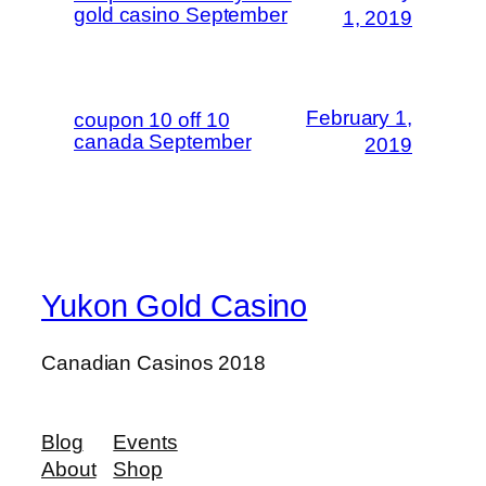
gold casino September
1, 2019
February 1,
coupon 10 off 10
canada September
2019
Yukon Gold Casino
Canadian Casinos 2018
Blog
Events
About
Shop