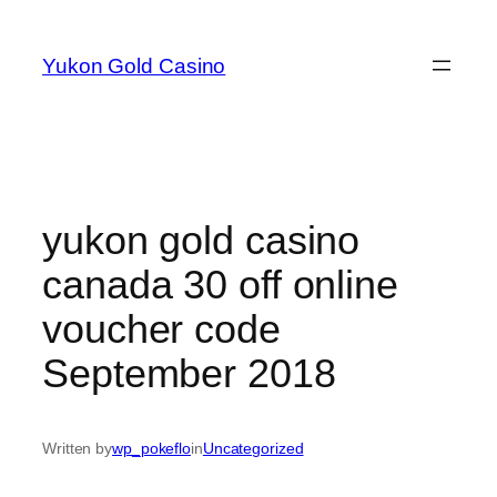
Skip
to
Yukon Gold Casino
content
yukon gold casino
canada 30 off online
voucher code
September 2018
Written by
wp_pokeflo
in
Uncategorized