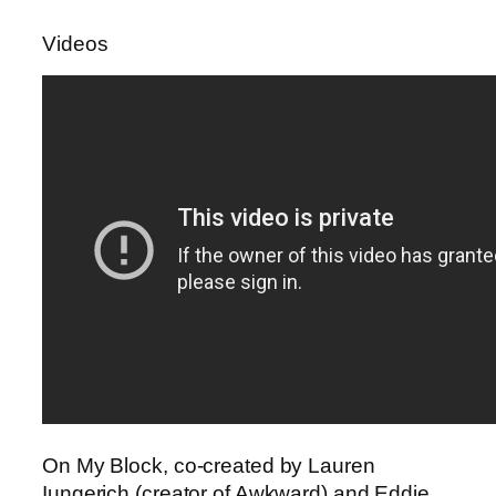
Videos
On My Block, co-created by Lauren
Iungerich (creator of Awkward) and Eddie