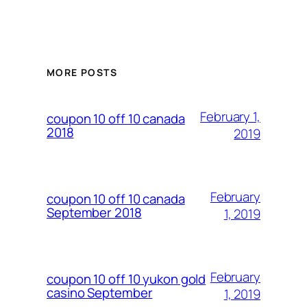
MORE POSTS
February 1,
coupon 10 off 10 canada
2018
2019
February
coupon 10 off 10 canada
September 2018
1, 2019
February
coupon 10 off 10 yukon gold
casino September
1, 2019