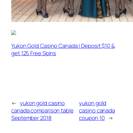
Yukon Gold Casino Canada | Deposit $10 &
get 125 Free Spins
←
yukon gold casino
yukon gold
canada comparison table
casino canada
September 2018
coupon 10
→