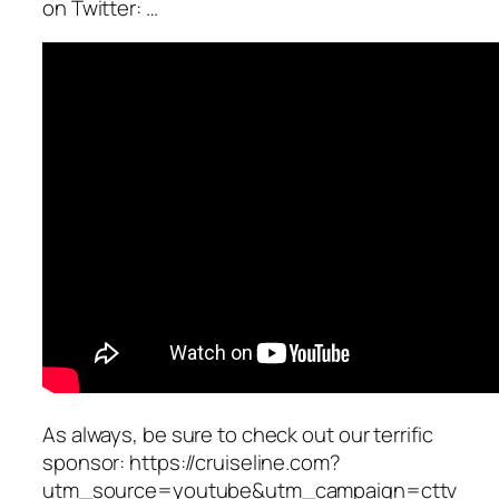
on Twitter: …
As always, be sure to check out our terrific
sponsor: https://cruiseline.com?
utm_source=youtube&utm_campaign=cttv