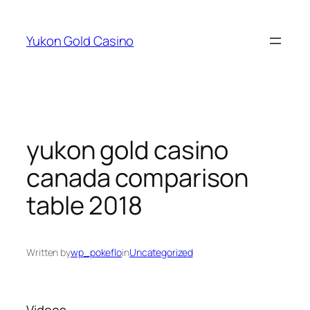
Skip
to
Yukon Gold Casino
content
yukon gold casino
canada comparison
table 2018
Written by
wp_pokeflo
in
Uncategorized
Videos