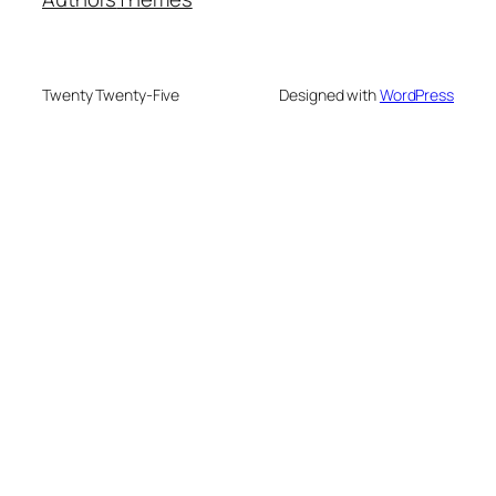
Twenty Twenty-Five
Designed with
WordPress