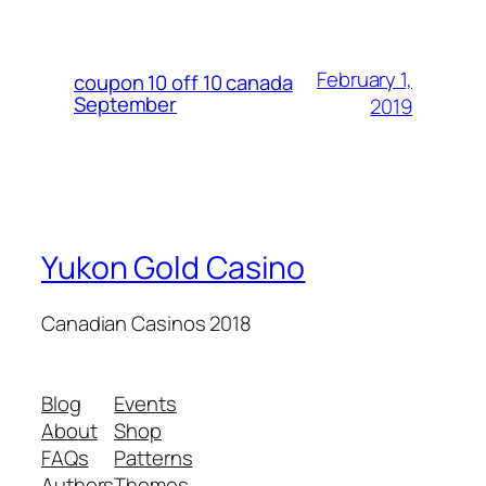
February 1,
coupon 10 off 10 canada
September
2019
Yukon Gold Casino
Canadian Casinos 2018
Blog
Events
About
Shop
FAQs
Patterns
Authors
Themes