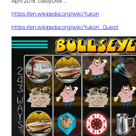
April 2018. DaisyDisk …
https://en.wikipedia.org/wiki/Yukon
https://en.wikipedia.org/wiki/Yukon_Quest