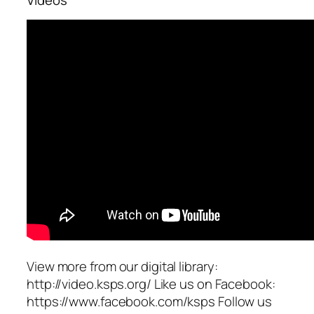
View more from our digital library:
http://video.ksps.org/ Like us on Facebook:
https://www.facebook.com/ksps Follow us