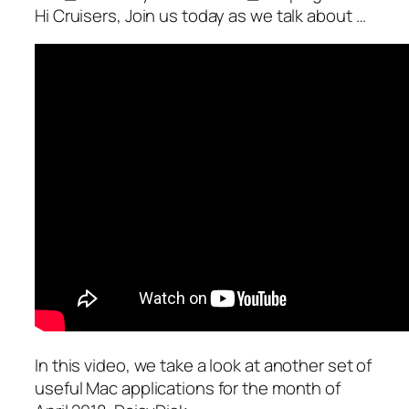
Hi Cruisers, Join us today as we talk about …
In this video, we take a look at another set of
useful Mac applications for the month of