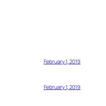
February 1, 2019
February 1, 2019