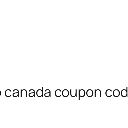
o canada coupon co