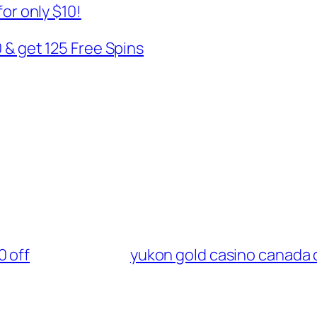
or only $10!
 & get 125 Free Spins
0 off
yukon gold casino canada