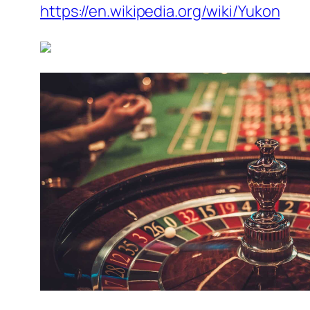
https://en.wikipedia.org/wiki/Yukon