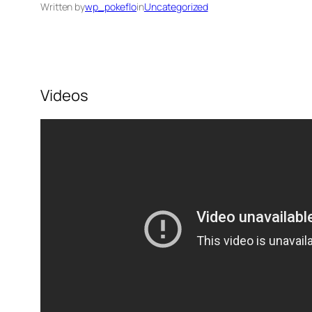
Written by
wp_pokeflo
in
Uncategorized
Videos