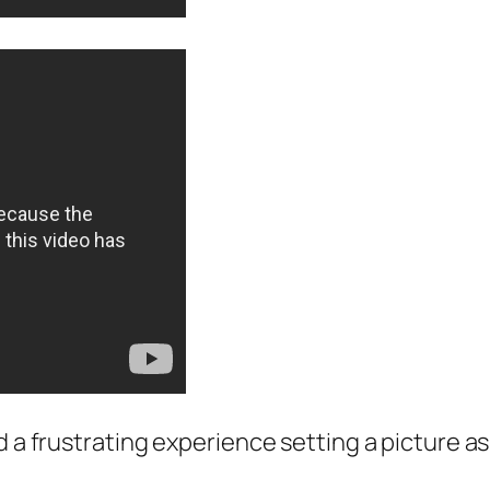
d a frustrating experience setting a picture a