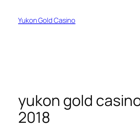
Skip
to
Yukon Gold Casino
content
yukon gold casin
2018