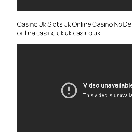
Casino Uk Slots Uk Online Casino No De
online casino uk uk casino uk …