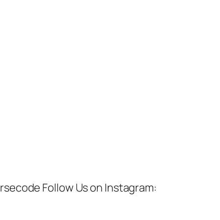
rsecode Follow Us on Instagram: