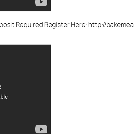
posit Required Register Here: http://bakemeaw