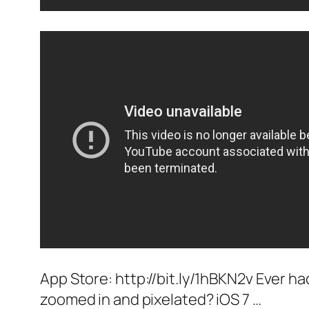
App Store: http://bit.ly/1hBKN2v Ever ha
zoomed in and pixelated? iOS 7 …