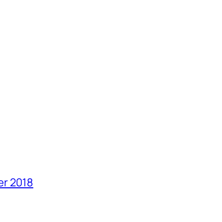
er 2018