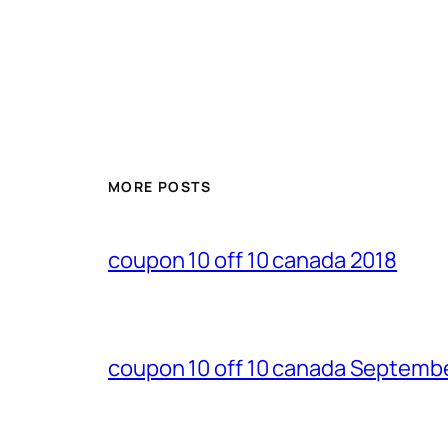
MORE POSTS
coupon 10 off 10 canada 2018
coupon 10 off 10 canada Septemb