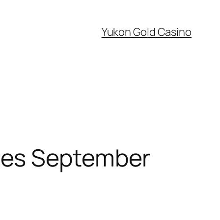
Yukon Gold Casino
des September