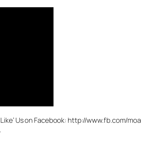
Like’ Us on Facebook: http://www.fb.com/moa
…