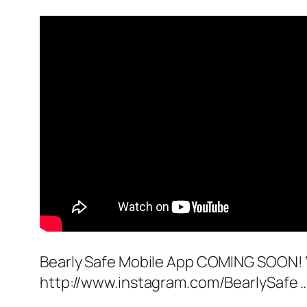
Bearly Safe Mobile App COMING SOON! ‘
http://www.instagram.com/BearlySafe 