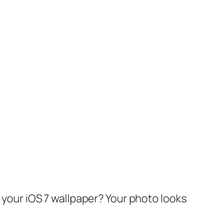
s your iOS 7 wallpaper? Your photo looks