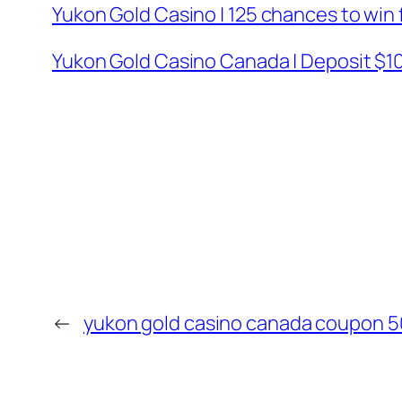
Yukon Gold Casino | 125 chances to win f
Yukon Gold Casino Canada | Deposit $10
←
yukon gold casino canada coupon 5