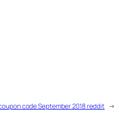
 coupon code September 2018 reddit
→