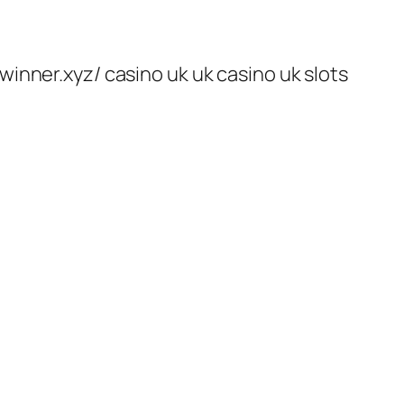
inner.xyz/ casino uk uk casino uk slots