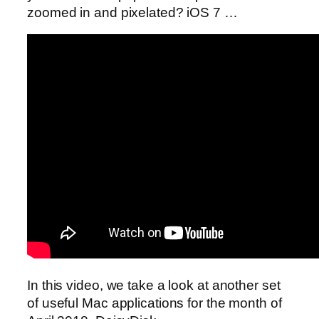
zoomed in and pixelated? iOS 7 …
In this video, we take a look at another set
of useful Mac applications for the month of