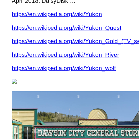
April 2018. DaisyDisk …
https://en.wikipedia.org/wiki/Yukon
https://en.wikipedia.org/wiki/Yukon_Quest
https://en.wikipedia.org/wiki/Yukon_Gold_(TV_se
https://en.wikipedia.org/wiki/Yukon_River
https://en.wikipedia.org/wiki/Yukon_wolf