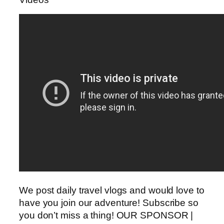
We post daily travel vlogs and would love to
have you join our adventure! Subscribe so
you don’t miss a thing! OUR SPONSOR |