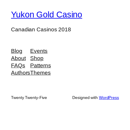
Yukon Gold Casino
Canadian Casinos 2018
Blog
Events
About
Shop
FAQs
Patterns
Authors
Themes
Twenty Twenty-Five
Designed with
WordPress