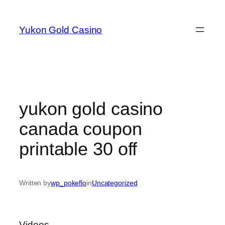
Skip
to
Yukon Gold Casino
content
yukon gold casino
canada coupon
printable 30 off
Written by
wp_pokeflo
in
Uncategorized
Videos