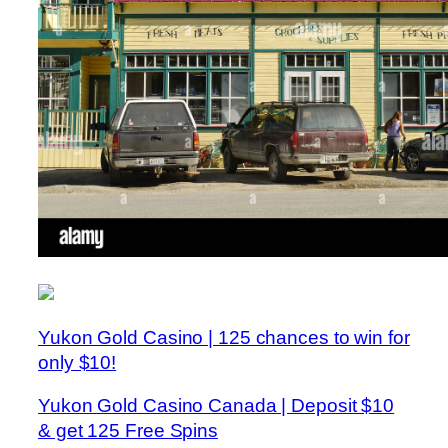
Yukon Gold Casino | 125 chances to win for
only $10!
Yukon Gold Casino Canada | Deposit $10
& get 125 Free Spins