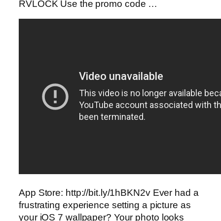
RVLOCK Use the promo code …
App Store: http://bit.ly/1hBKN2v Ever had a
frustrating experience setting a picture as
your iOS 7 wallpaper? Your photo looks