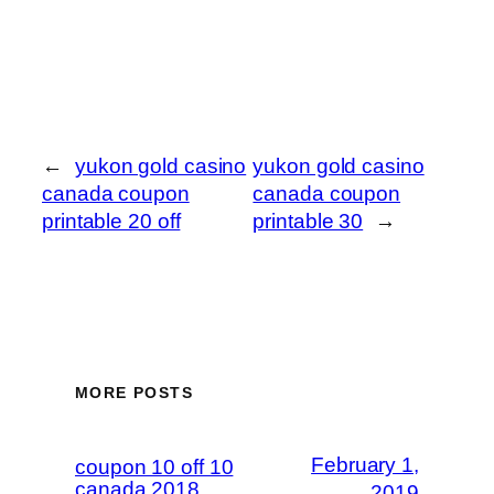
←
yukon gold casino
yukon gold casino
canada coupon
canada coupon
printable 20 off
printable 30
→
MORE POSTS
February 1,
coupon 10 off 10
canada 2018
2019