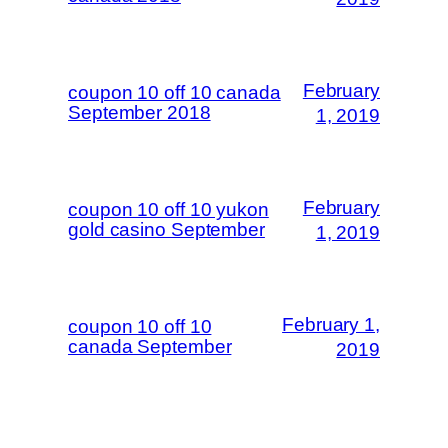
February
coupon 10 off 10 canada
September 2018
1, 2019
February
coupon 10 off 10 yukon
gold casino September
1, 2019
February 1,
coupon 10 off 10
canada September
2019