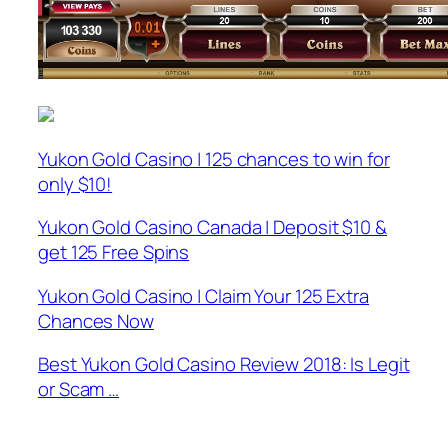
Yukon Gold Casino | 125 chances to win for
only $10!
Yukon Gold Casino Canada | Deposit $10 &
get 125 Free Spins
Yukon Gold Casino | Claim Your 125 Extra
Chances Now
Best Yukon Gold Casino Review 2018: Is Legit
or Scam …