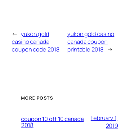
←
yukon gold
yukon gold casino
casino canada
canada coupon
coupon code 2018
printable 2018
→
MORE POSTS
February 1,
coupon 10 off 10 canada
2018
2019