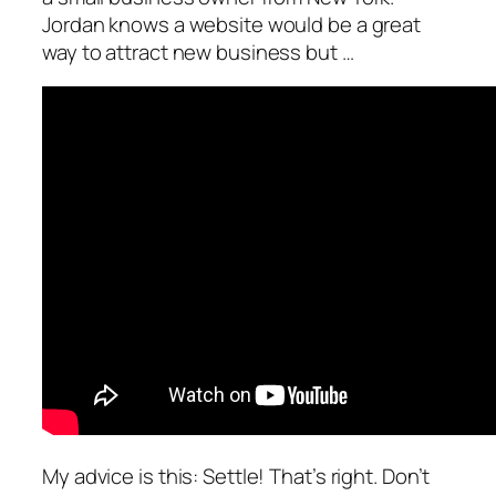
Jordan knows a website would be a great
way to attract new business but …
My advice is this: Settle! That’s right. Don’t