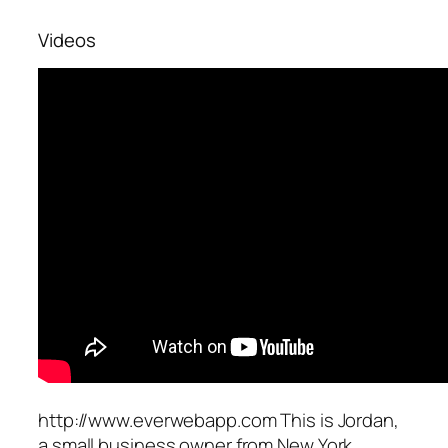
Videos
http://www.everwebapp.com This is Jordan,
a small business owner from New York.