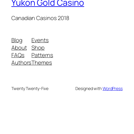
Yukon Gold Casino
Canadian Casinos 2018
Blog
Events
About
Shop
FAQs
Patterns
Authors
Themes
Twenty Twenty-Five
Designed with
WordPress