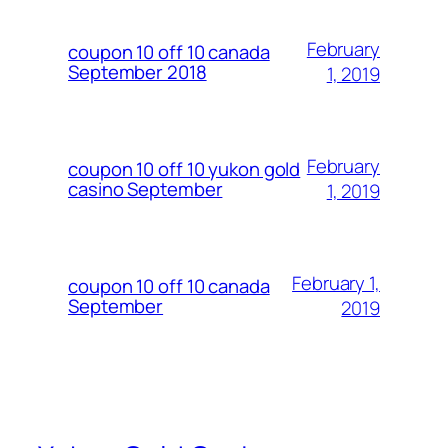
February
coupon 10 off 10 canada
September 2018
1, 2019
February
coupon 10 off 10 yukon gold
casino September
1, 2019
February 1,
coupon 10 off 10 canada
September
2019