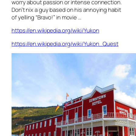
worry about passion or intense connection.
Don’t nix a guy based on his annoying habit
of yelling “Bravo!” in movie …
https://en.wikipedia.org/wiki/Yukon
https://en.wikipedia.org/wiki/Yukon_Quest