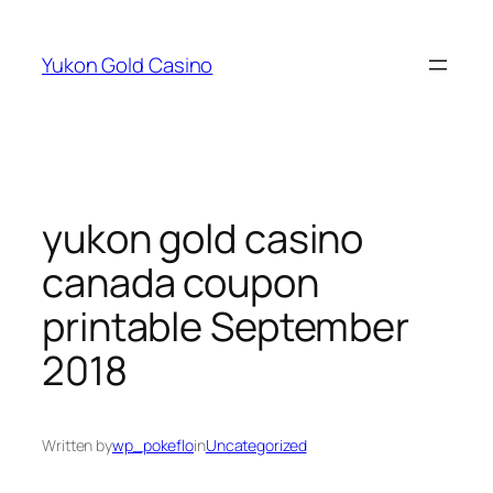
Skip
to
Yukon Gold Casino
content
yukon gold casino
canada coupon
printable September
2018
Written by
wp_pokeflo
in
Uncategorized