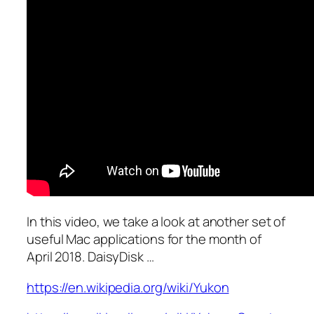
In this video, we take a look at another set of
useful Mac applications for the month of
April 2018. DaisyDisk …
https://en.wikipedia.org/wiki/Yukon