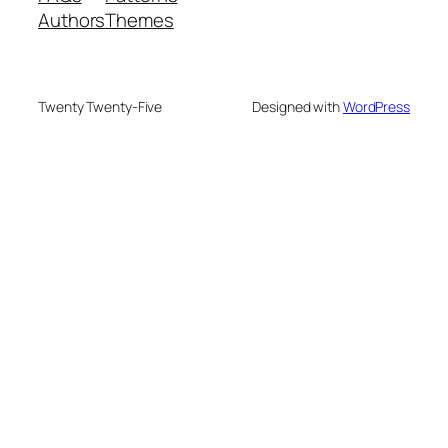
Authors
Themes
Twenty Twenty-Five
Designed with
WordPress