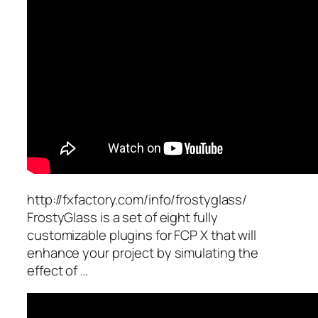
http://fxfactory.com/info/frostyglass/
FrostyGlass is a set of eight fully
customizable plugins for FCP X that will
enhance your project by simulating the
effect of …