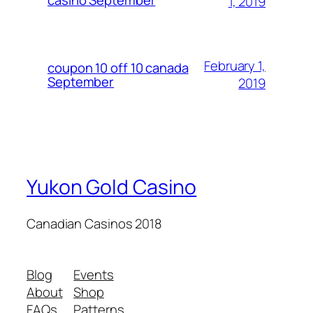
casino September
1, 2019
February 1,
coupon 10 off 10 canada
September
2019
Yukon Gold Casino
Canadian Casinos 2018
Blog
Events
About
Shop
FAQs
Patterns