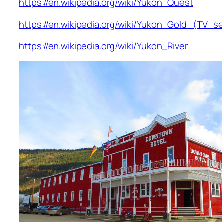
https://en.wikipedia.org/wiki/Yukon_Quest
https://en.wikipedia.org/wiki/Yukon_Gold_(TV_se
https://en.wikipedia.org/wiki/Yukon_River