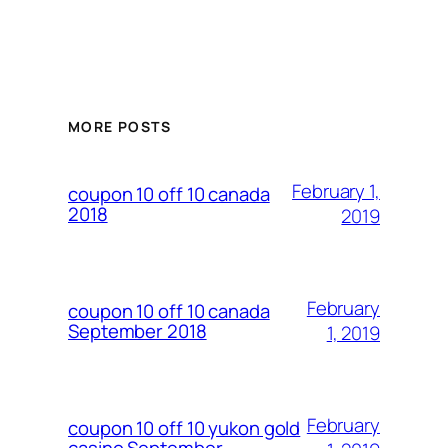
MORE POSTS
February 1,
coupon 10 off 10 canada
2018
2019
February
coupon 10 off 10 canada
September 2018
1, 2019
February
coupon 10 off 10 yukon gold