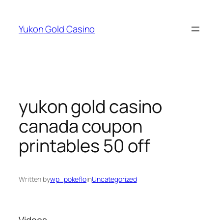
Skip
to
Yukon Gold Casino
content
yukon gold casino
canada coupon
printables 50 off
Written by
wp_pokeflo
in
Uncategorized
Videos