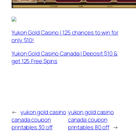
Yukon Gold Casino | 125 chances to win for
only $10!
Yukon Gold Casino Canada | Deposit $10 &
get 125 Free Spins
←
yukon gold casino
yukon gold casino
canada coupon
canada coupon
printables 30 off
printables 80 off
→