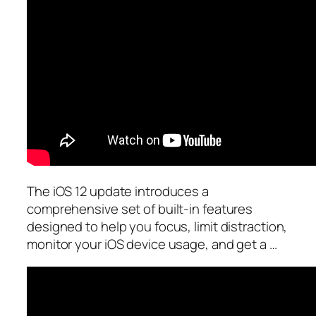
The iOS 12 update introduces a
comprehensive set of built-in features
designed to help you focus, limit distraction,
monitor your iOS device usage, and get a …