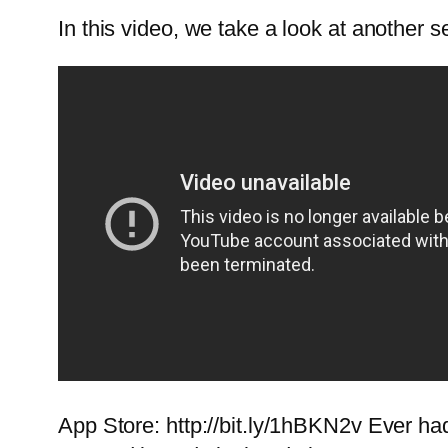
In this video, we take a look at another 
App Store: http://bit.ly/1hBKN2v Ever had