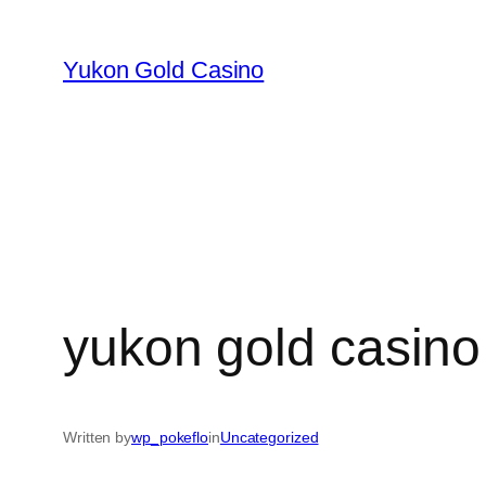
Skip
to
Yukon Gold Casino
content
yukon gold casino
Written by
wp_pokeflo
in
Uncategorized