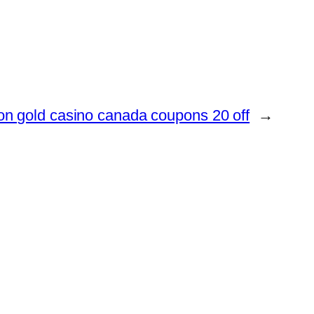
on gold casino canada coupons 20 off
→