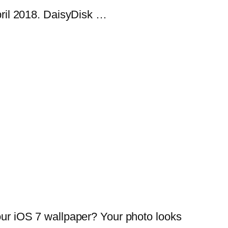
April 2018. DaisyDisk …
your iOS 7 wallpaper? Your photo looks