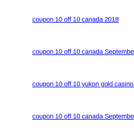
coupon 10 off 10 canada 2018
coupon 10 off 10 canada Septembe
coupon 10 off 10 yukon gold casin
coupon 10 off 10 canada Septembe