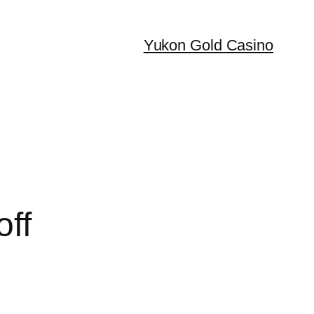
Yukon Gold Casino
ff