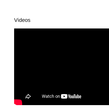
Videos