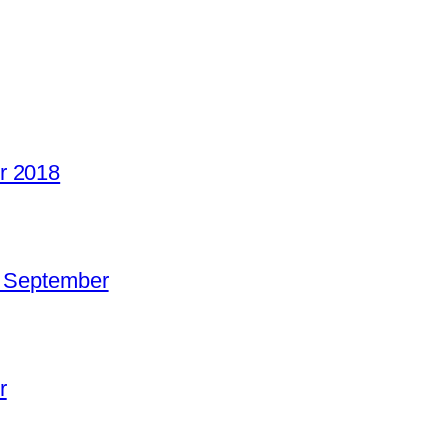
r 2018
o September
r