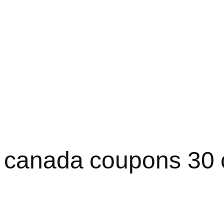
 canada coupons 30 o