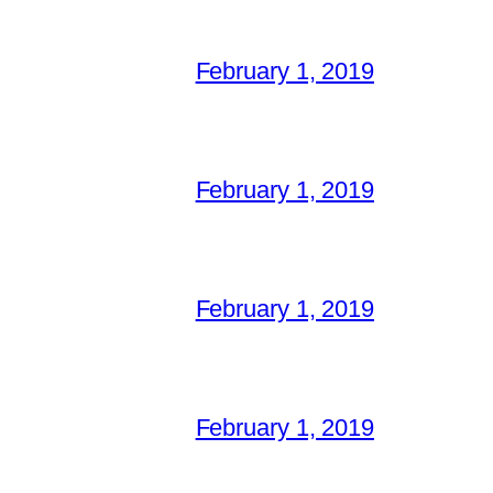
February 1, 2019
February 1, 2019
February 1, 2019
February 1, 2019