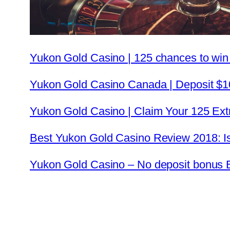
Yukon Gold Casino | 125 chances to win 
Yukon Gold Casino Canada | Deposit $1
Yukon Gold Casino | Claim Your 125 Ex
Best Yukon Gold Casino Review 2018: I
Yukon Gold Casino – No deposit bonus 