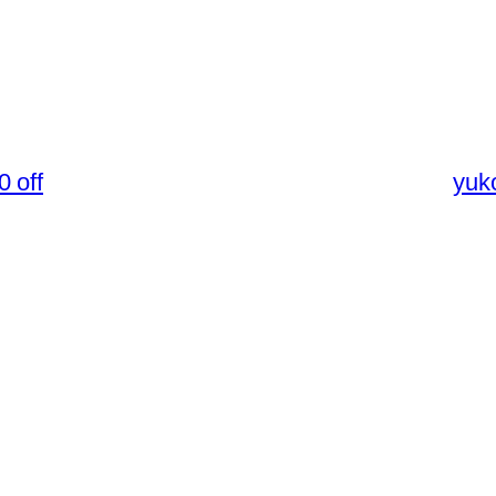
 off
yuk