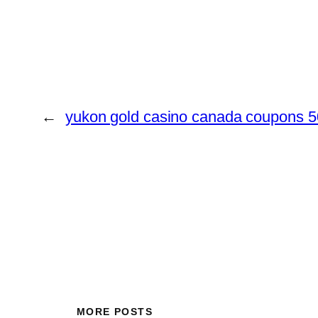
←
yukon gold casino canada coupons 50
MORE POSTS