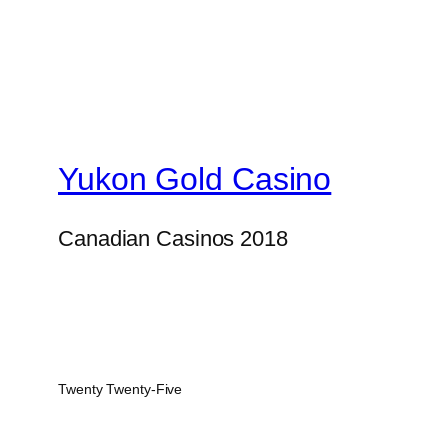
Yukon Gold Casino
Canadian Casinos 2018
Twenty Twenty-Five