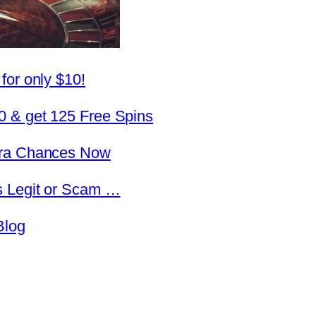
for only $10!
0 & get 125 Free Spins
tra Chances Now
s Legit or Scam …
Blog