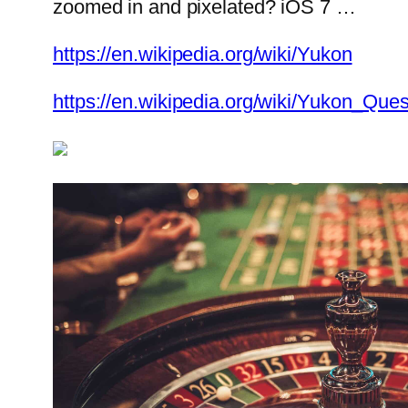
zoomed in and pixelated? iOS 7 …
https://en.wikipedia.org/wiki/Yukon
https://en.wikipedia.org/wiki/Yukon_Ques