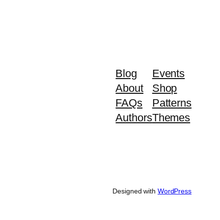
Blog
Events
About
Shop
FAQs
Patterns
Authors
Themes
Designed with
WordPress