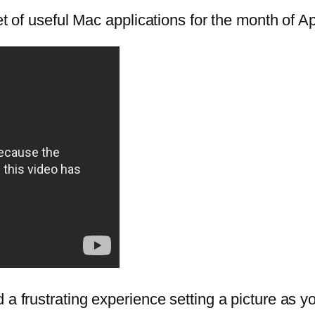
set of useful Mac applications for the month of 
 a frustrating experience setting a picture as 