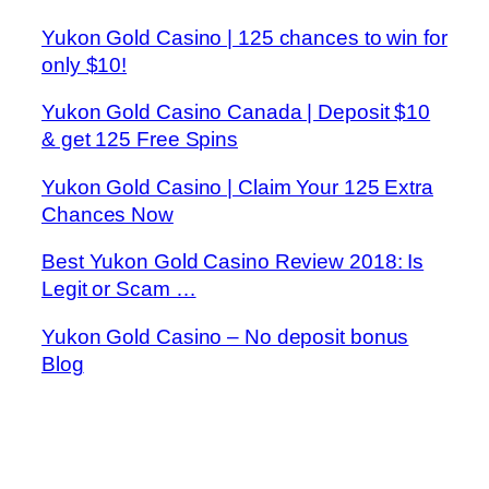
Yukon Gold Casino | 125 chances to win for
only $10!
Yukon Gold Casino Canada | Deposit $10
& get 125 Free Spins
Yukon Gold Casino | Claim Your 125 Extra
Chances Now
Best Yukon Gold Casino Review 2018: Is
Legit or Scam …
Yukon Gold Casino – No deposit bonus
Blog