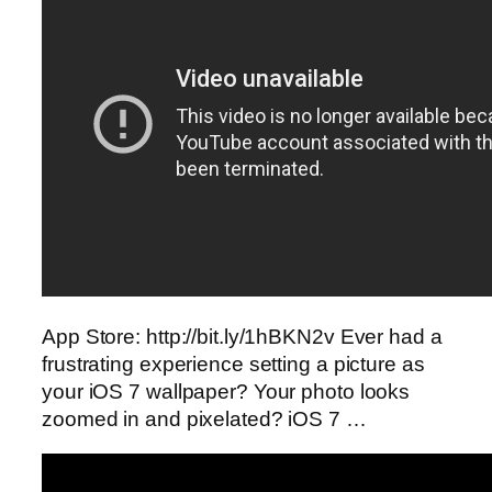
App Store: http://bit.ly/1hBKN2v Ever had a
frustrating experience setting a picture as
your iOS 7 wallpaper? Your photo looks
zoomed in and pixelated? iOS 7 …