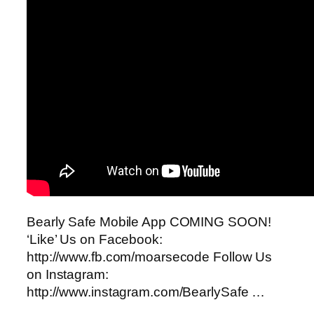
Bearly Safe Mobile App COMING SOON!
‘Like’ Us on Facebook:
http://www.fb.com/moarsecode Follow Us
on Instagram:
http://www.instagram.com/BearlySafe …