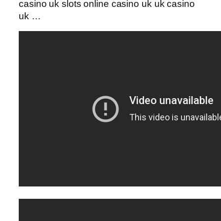
casino uk slots online casino uk uk casino
uk …