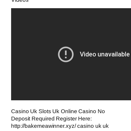
Casino Uk Slots Uk Online Casino No
Deposit Required Register Here:
http://bakemeawinner.xyz/ casino uk uk