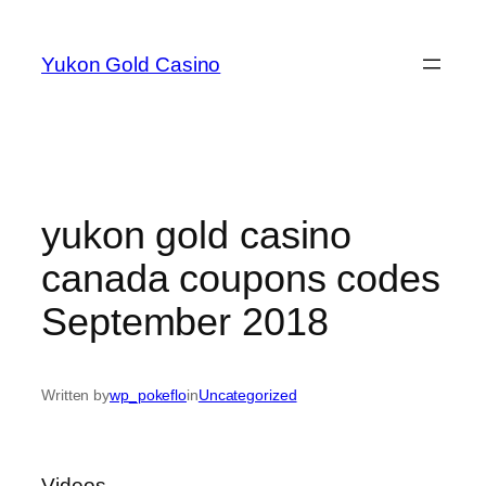
Skip
to
Yukon Gold Casino
content
yukon gold casino
canada coupons codes
September 2018
Written by
wp_pokeflo
in
Uncategorized
Videos