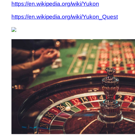
https://en.wikipedia.org/wiki/Yukon
https://en.wikipedia.org/wiki/Yukon_Quest