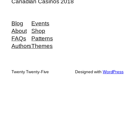
Canadian Casinos 2018
Blog
Events
About
Shop
FAQs
Patterns
Authors
Themes
Twenty Twenty-Five
Designed with
WordPress