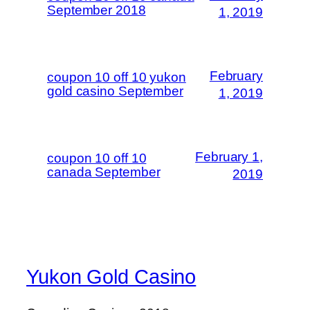
September 2018
1, 2019
February
coupon 10 off 10 yukon
gold casino September
1, 2019
February 1,
coupon 10 off 10
canada September
2019
Yukon Gold Casino