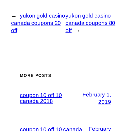
←
yukon gold casino
yukon gold casino
canada coupons 20
canada coupons 80
off
off
→
MORE POSTS
February 1,
coupon 10 off 10
canada 2018
2019
February
coupon 10 off 10 canada