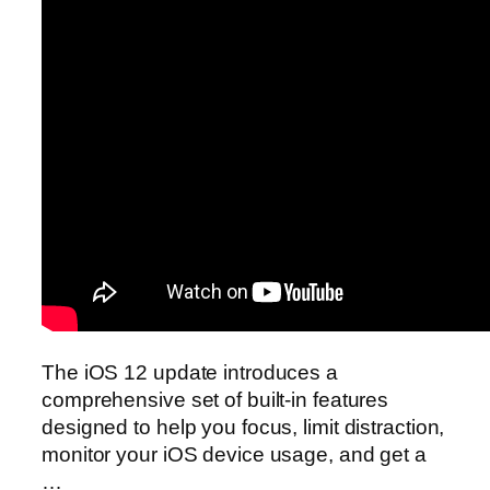
The iOS 12 update introduces a
comprehensive set of built-in features
designed to help you focus, limit distraction,
monitor your iOS device usage, and get a
…