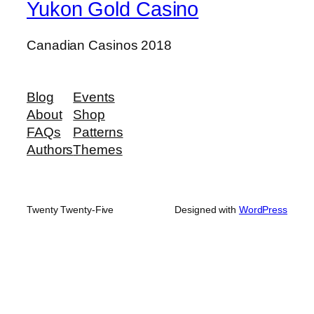
Yukon Gold Casino
Canadian Casinos 2018
Blog
Events
About
Shop
FAQs
Patterns
Authors
Themes
Twenty Twenty-Five
Designed with
WordPress