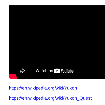
https://en.wikipedia.org/wiki/Yukon
https://en.wikipedia.org/wiki/Yukon_Quest