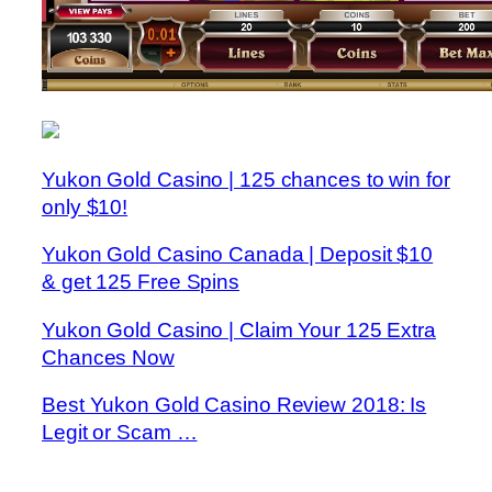
Yukon Gold Casino | 125 chances to win for
only $10!
Yukon Gold Casino Canada | Deposit $10
& get 125 Free Spins
Yukon Gold Casino | Claim Your 125 Extra
Chances Now
Best Yukon Gold Casino Review 2018: Is
Legit or Scam …