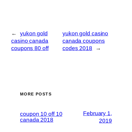
←
yukon gold
yukon gold casino
casino canada
canada coupons
coupons 80 off
codes 2018
→
MORE POSTS
February 1,
coupon 10 off 10
canada 2018
2019