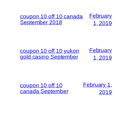
February
coupon 10 off 10 canada
September 2018
1, 2019
February
coupon 10 off 10 yukon
gold casino September
1, 2019
February 1,
coupon 10 off 10
canada September
2019