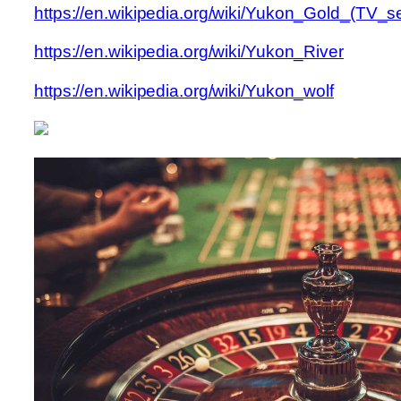
https://en.wikipedia.org/wiki/Yukon_Gold_(TV_se
https://en.wikipedia.org/wiki/Yukon_River
https://en.wikipedia.org/wiki/Yukon_wolf