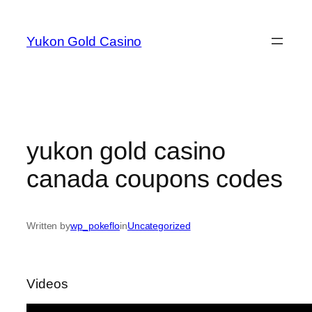
Skip
to
Yukon Gold Casino
content
yukon gold casino
canada coupons codes
Written by
wp_pokeflo
in
Uncategorized
Videos