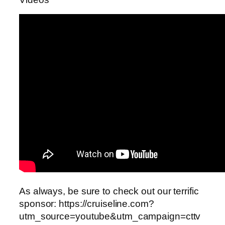
As always, be sure to check out our terrific
sponsor: https://cruiseline.com?
utm_source=youtube&utm_campaign=cttv