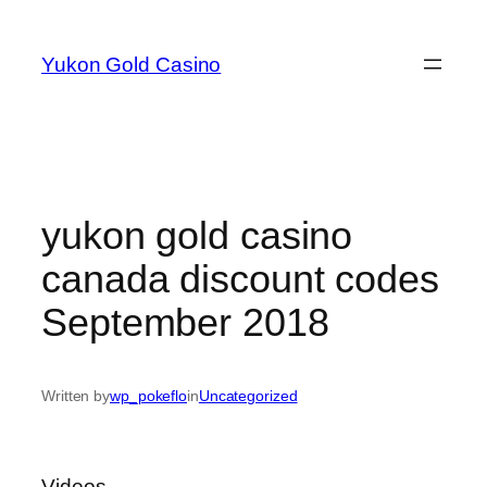
Skip
to
Yukon Gold Casino
content
yukon gold casino
canada discount codes
September 2018
Written by
wp_pokeflo
in
Uncategorized
Videos