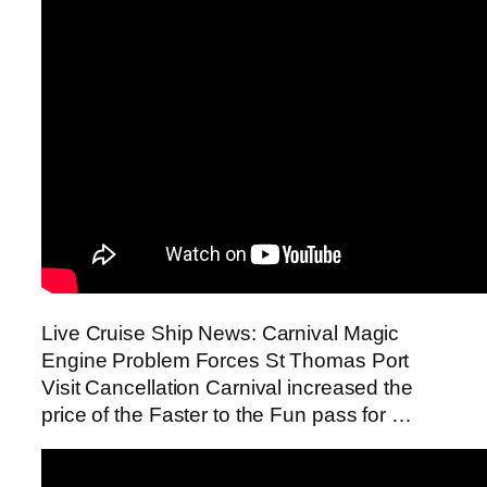
Live Cruise Ship News: Carnival Magic
Engine Problem Forces St Thomas Port
Visit Cancellation Carnival increased the
price of the Faster to the Fun pass for …