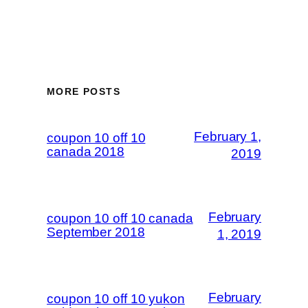
MORE POSTS
February 1,
coupon 10 off 10
canada 2018
2019
February
coupon 10 off 10 canada
September 2018
1, 2019
February
coupon 10 off 10 yukon