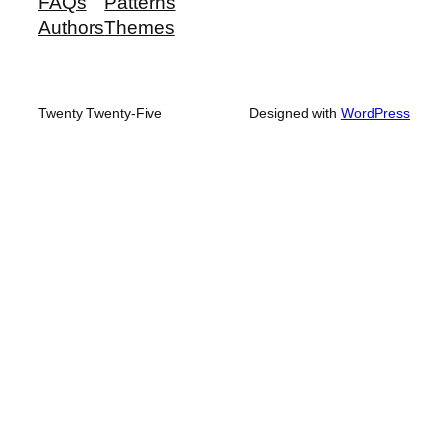
FAQs
Patterns
Authors
Themes
Twenty Twenty-Five
Designed with
WordPress