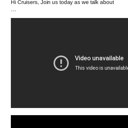
Hi Cruisers, Join us today as we talk about
…