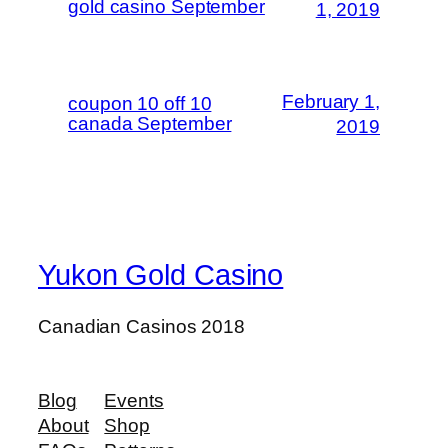
gold casino September
1, 2019
February 1,
coupon 10 off 10
canada September
2019
Yukon Gold Casino
Canadian Casinos 2018
Blog
Events
About
Shop