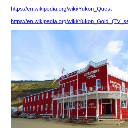
https://en.wikipedia.org/wiki/Yukon_Quest
https://en.wikipedia.org/wiki/Yukon_Gold_(TV_se