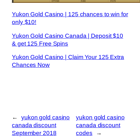
Yukon Gold Casino | 125 chances to win for
only $10!
Yukon Gold Casino Canada | Deposit $10
& get 125 Free Spins
Yukon Gold Casino | Claim Your 125 Extra
Chances Now
←
yukon gold casino
yukon gold casino
canada discount
canada discount
September 2018
codes
→