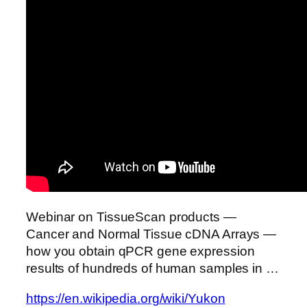
Webinar on TissueScan products —
Cancer and Normal Tissue cDNA Arrays —
how you obtain qPCR gene expression
results of hundreds of human samples in …
https://en.wikipedia.org/wiki/Yukon