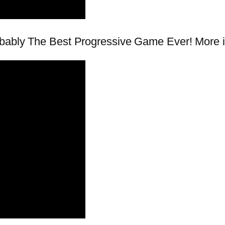
obably The Best Progressive Game Ever! More i