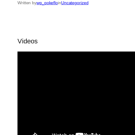
Written by
wp_pokeflo
in
Uncategorized
Videos