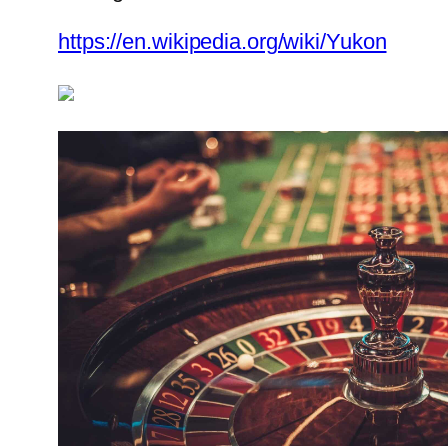
https://en.wikipedia.org/wiki/Yukon