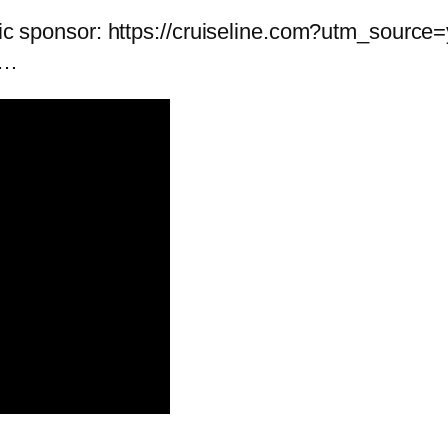
rific sponsor: https://cruiseline.com?utm_sour
 …