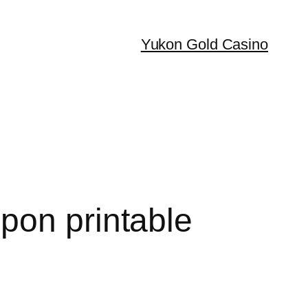
Yukon Gold Casino
pon printable