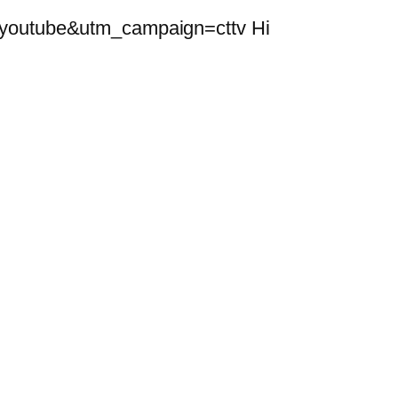
ce=youtube&utm_campaign=cttv Hi