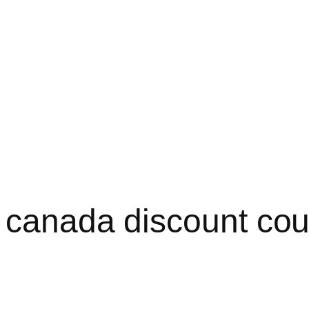
 canada discount cou