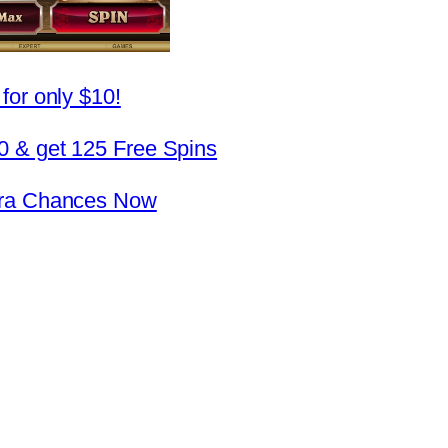
for only $10!
0 & get 125 Free Spins
tra Chances Now