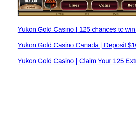
Yukon Gold Casino | 125 chances to win 
Yukon Gold Casino Canada | Deposit $1
Yukon Gold Casino | Claim Your 125 Ex