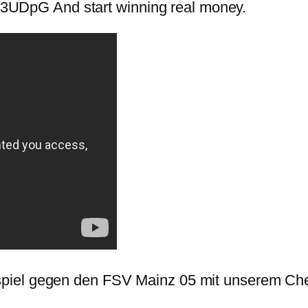
/133UDpG And start winning real money.
piel gegen den FSV Mainz 05 mit unserem Ch