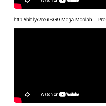
http://bit.ly/2m6IBG9 Mega Moolah – Pr