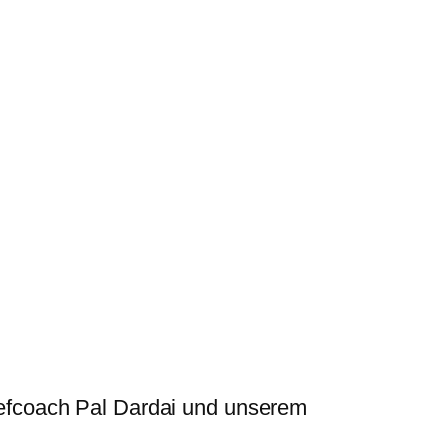
efcoach Pal Dardai und unserem