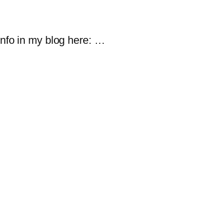
nfo in my blog here: …