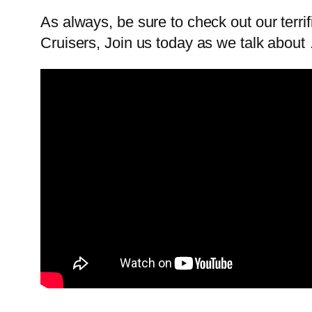
As always, be sure to check out our ter
Cruisers, Join us today as we talk about