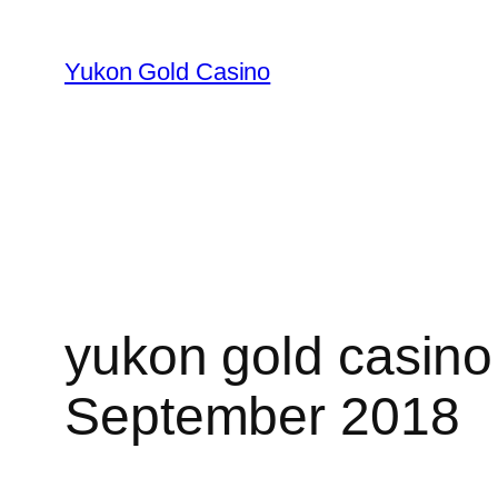
Skip
to
Yukon Gold Casino
content
yukon gold casino
September 2018