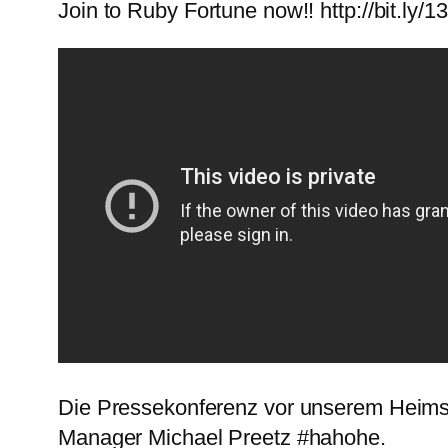
Join to Ruby Fortune now!! http://bit.ly
Die Pressekonferenz vor unserem Heims
Manager Michael Preetz #hahohe.