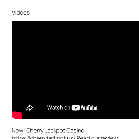
Videos
New! Cherry Jackpot Casino:
https://cherryjackpot.us/ Read our review: