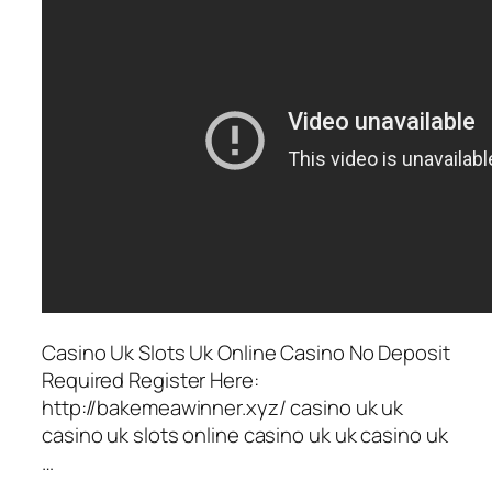
Casino Uk Slots Uk Online Casino No Deposit
Required Register Here:
http://bakemeawinner.xyz/ casino uk uk
casino uk slots online casino uk uk casino uk
…