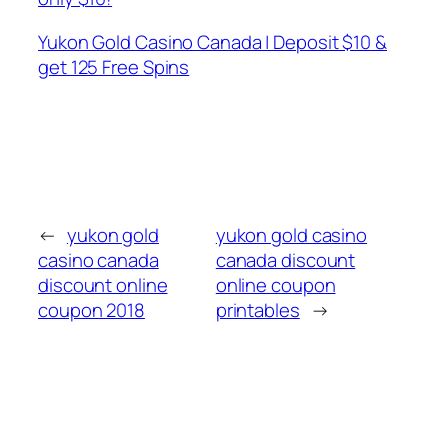
Yukon Gold Casino Canada | Deposit $10 &
get 125 Free Spins
←
yukon gold
yukon gold casino
casino canada
canada discount
discount online
online coupon
coupon 2018
printables
→