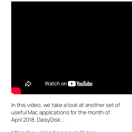
In this video, we take a look at another set of
useful Mac applications for the month of
April 2018. DaisyDisk …