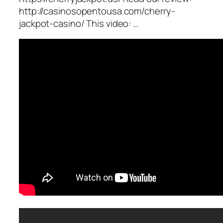
http://casinosopentousa.com/cherry-
jackpot-casino/ This video: …