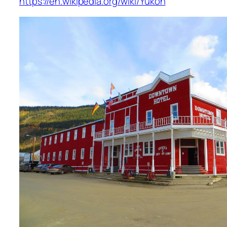
https://en.wikipedia.org/wiki/Yukon