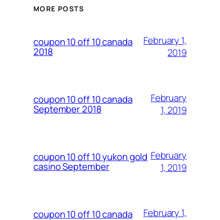
MORE POSTS
February 1,
coupon 10 off 10 canada
2018
2019
February
coupon 10 off 10 canada
September 2018
1, 2019
February
coupon 10 off 10 yukon gold
casino September
1, 2019
February 1,
coupon 10 off 10 canada