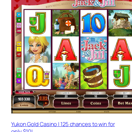
Yukon Gold Casino | 125 chances to win for
only $10!