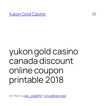
Skip
to
Yukon Gold Casino
content
yukon gold casino
canada discount
online coupon
printable 2018
Written by
wp_pokeflo
in
Uncategorized