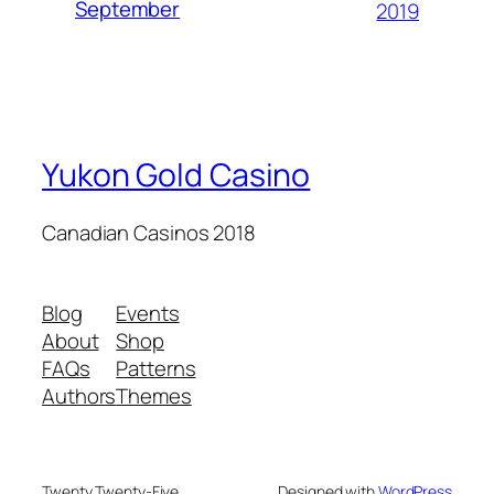
September
2019
Yukon Gold Casino
Canadian Casinos 2018
Blog
Events
About
Shop
FAQs
Patterns
Authors
Themes
Twenty Twenty-Five
Designed with
WordPress