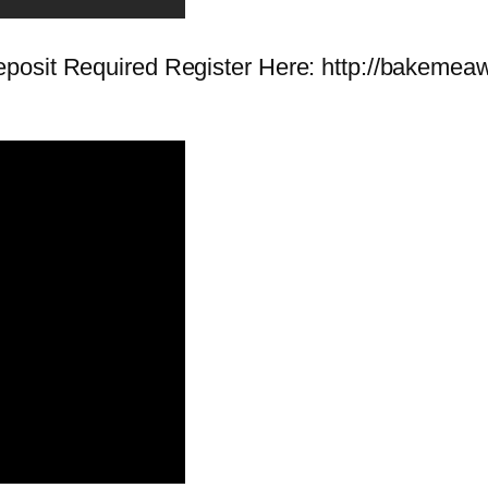
osit Required Register Here: http://bakemeawi