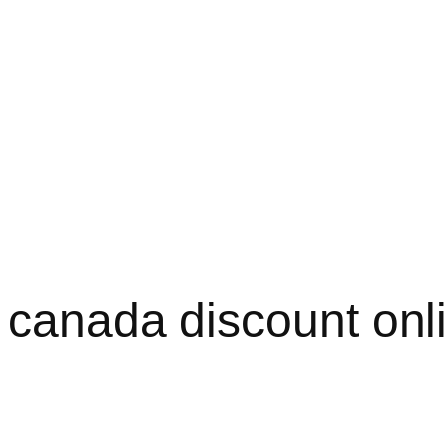
 canada discount onl