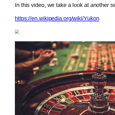
In this video, we take a look at another 
https://en.wikipedia.org/wiki/Yukon