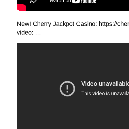
New! Cherry Jackpot Casino: https://cher
video: …