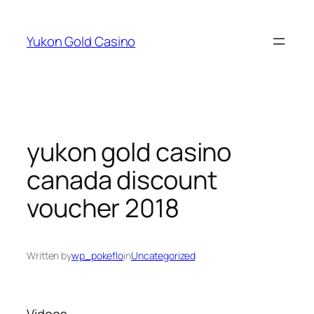
Skip
to
Yukon Gold Casino
content
yukon gold casino
canada discount
voucher 2018
Written by
wp_pokeflo
in
Uncategorized
Videos