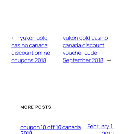
←
yukon gold
yukon gold casino
casino canada
canada discount
discount online
voucher code
coupons 2018
September 2018
→
MORE POSTS
February 1,
coupon 10 off 10 canada
2018
2019