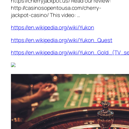
https://cherryjackpot.us/ Read our review:
http://casinosopentousa.com/cherry-
jackpot-casino/ This video: …
https://en.wikipedia.org/wiki/Yukon
https://en.wikipedia.org/wiki/Yukon_Quest
https://en.wikipedia.org/wiki/Yukon_Gold_(TV_se