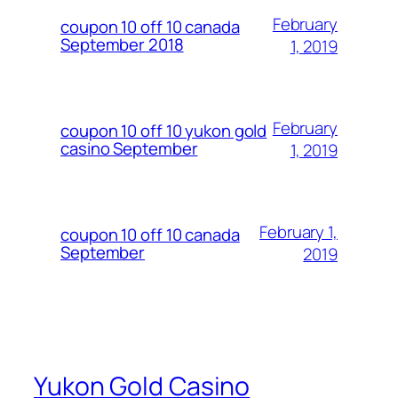
February
coupon 10 off 10 canada
September 2018
1, 2019
February
coupon 10 off 10 yukon gold
casino September
1, 2019
February 1,
coupon 10 off 10 canada
September
2019
Yukon Gold Casino