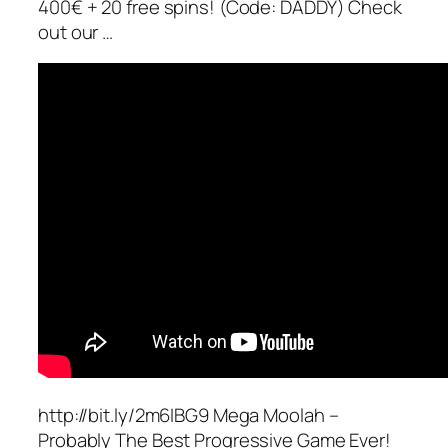
400€ + 20 free spins! (Code: DADDY) Check
out our …
http://bit.ly/2m6IBG9 Mega Moolah –
Probably The Best Progressive Game Ever!