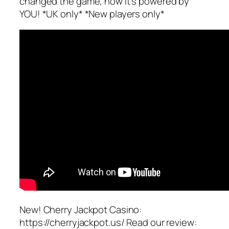
changed the game, now it’s powered by
YOU! *UK only* *New players only*
New! Cherry Jackpot Casino:
https://cherryjackpot.us/ Read our review: