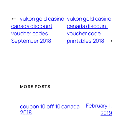
←
yukon gold casino
yukon gold casino
canada discount
canada discount
voucher codes
voucher code
September 2018
printables 2018
→
MORE POSTS
February 1,
coupon 10 off 10 canada
2018
2019