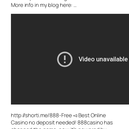
More info in my blog here: …
http://shorti.me/888-Free ◅ Best Online
Casino no deposit needed! 888casino has