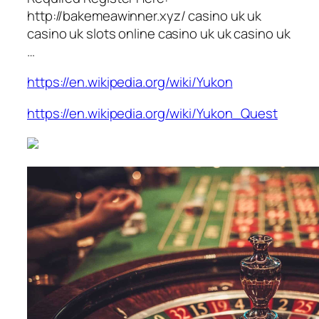
http://bakemeawinner.xyz/ casino uk uk
casino uk slots online casino uk uk casino uk
…
https://en.wikipedia.org/wiki/Yukon
https://en.wikipedia.org/wiki/Yukon_Quest