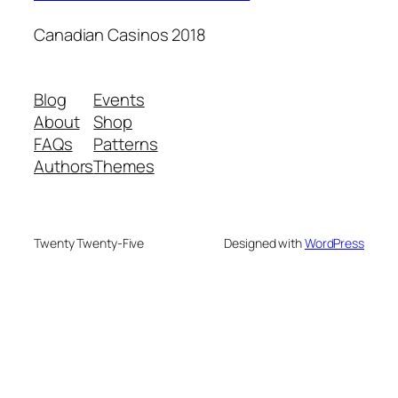
Canadian Casinos 2018
Blog
Events
About
Shop
FAQs
Patterns
Authors
Themes
Twenty Twenty-Five
Designed with
WordPress