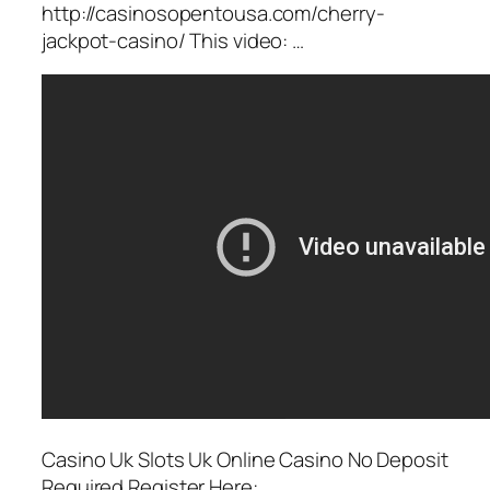
http://casinosopentousa.com/cherry-
jackpot-casino/ This video: …
Casino Uk Slots Uk Online Casino No Deposit
Required Register Here: