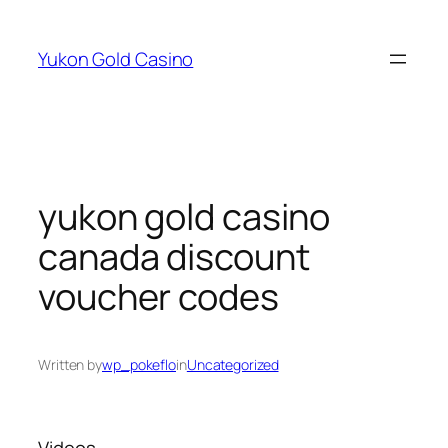
Skip
to
Yukon Gold Casino
content
yukon gold casino
canada discount
voucher codes
Written by
wp_pokeflo
in
Uncategorized
Videos