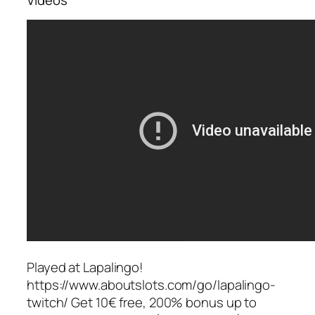
Played at Lapalingo!
https://www.aboutslots.com/go/lapalingo-
twitch/ Get 10€ free, 200% bonus up to