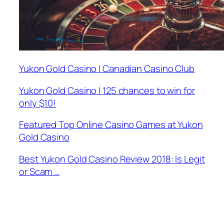
Yukon Gold Casino | Canadian Casino Club
Yukon Gold Casino | 125 chances to win for
only $10!
Featured Top Online Casino Games at Yukon
Gold Casino
Best Yukon Gold Casino Review 2018: Is Legit
or Scam …