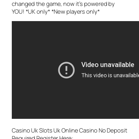
changed the game, now it’s powered by
YOU! *UK only* *New players only*
Casino Uk Slots Uk Online Casino No Deposit
Required Register Here: