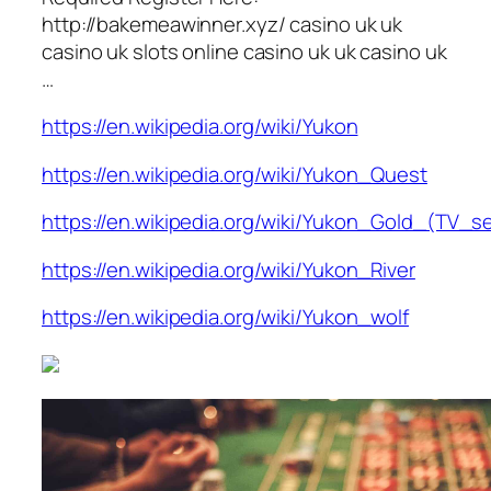
http://bakemeawinner.xyz/ casino uk uk
casino uk slots online casino uk uk casino uk
…
https://en.wikipedia.org/wiki/Yukon
https://en.wikipedia.org/wiki/Yukon_Quest
https://en.wikipedia.org/wiki/Yukon_Gold_(TV_se
https://en.wikipedia.org/wiki/Yukon_River
https://en.wikipedia.org/wiki/Yukon_wolf