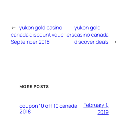
←
yukon gold casino
yukon gold
canada discount vouchers
casino canada
September 2018
discover deals
→
MORE POSTS
February 1,
coupon 10 off 10 canada
2018
2019