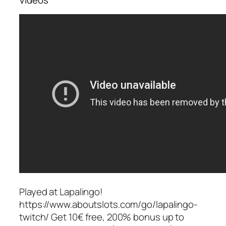
Played at Lapalingo!
https://www.aboutslots.com/go/lapalingo-
twitch/ Get 10€ free, 200% bonus up to