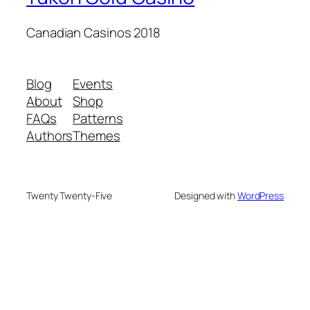
Canadian Casinos 2018
Blog
Events
About
Shop
FAQs
Patterns
Authors
Themes
Twenty Twenty-Five
Designed with
WordPress