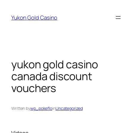
Skip
to
Yukon Gold Casino
content
yukon gold casino
canada discount
vouchers
Written by
wp_pokeflo
in
Uncategorized
Videos