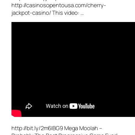
http://casinosopentousa.com/cherry-
jackpot-casino/ This video: …
http://bit.ly/2m6IBG9 Mega Moolah –