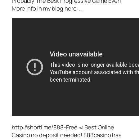
Probably The Best Progressive Game Ever!
More info in my blog here: …
http://shorti.me/888-Free ◅ Best Online
Casino no deposit needed! 888casino has