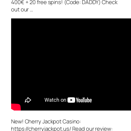
400€ + 20 free spins! (Code: DADDY) Check
out our …
New! Cherry Jackpot Casino:
https://cherryjackpot.us/ Read our review: