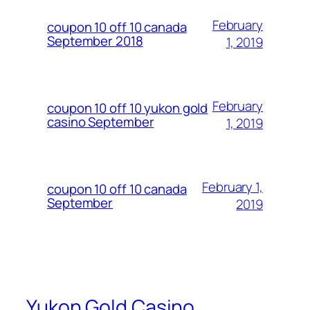
February
coupon 10 off 10 canada
September 2018
1, 2019
February
coupon 10 off 10 yukon gold
casino September
1, 2019
February 1,
coupon 10 off 10 canada
September
2019
Yukon Gold Casino