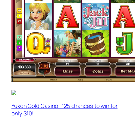
Yukon Gold Casino | 125 chances to win for
only $10!