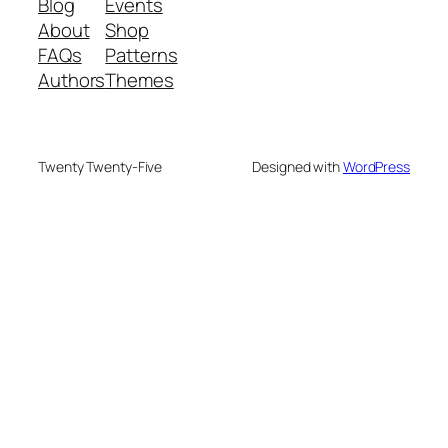
Blog
Events
About
Shop
FAQs
Patterns
Authors
Themes
Twenty Twenty-Five
Designed with
WordPress