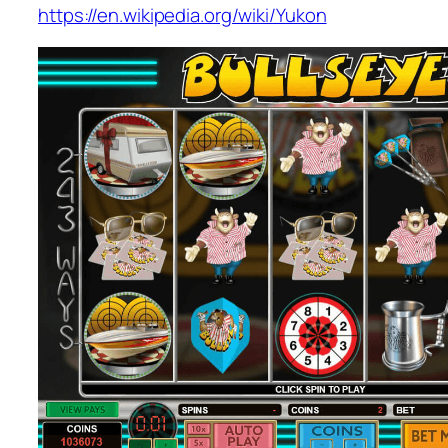
https://en.wikipedia.org/wiki/Yukon