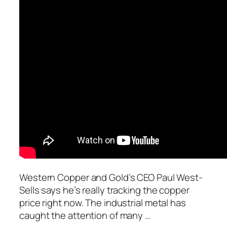
Western Copper and Gold’s CEO Paul West-
Sells says he’s really tracking the copper
price right now. The industrial metal has
caught the attention of many …