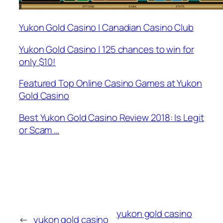
Yukon Gold Casino | Canadian Casino Club
Yukon Gold Casino | 125 chances to win for
only $10!
Featured Top Online Casino Games at Yukon
Gold Casino
Best Yukon Gold Casino Review 2018: Is Legit
or Scam …
yukon gold casino
←
yukon gold casino