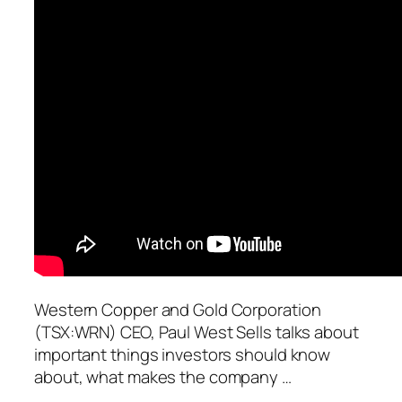
Western Copper and Gold Corporation
(TSX:WRN) CEO, Paul West Sells talks about
important things investors should know
about, what makes the company …