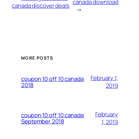
canada download
canada discover deals
→
MORE POSTS
February 1,
coupon 10 off 10 canada
2018
2019
February
coupon 10 off 10 canada
September 2018
1, 2019