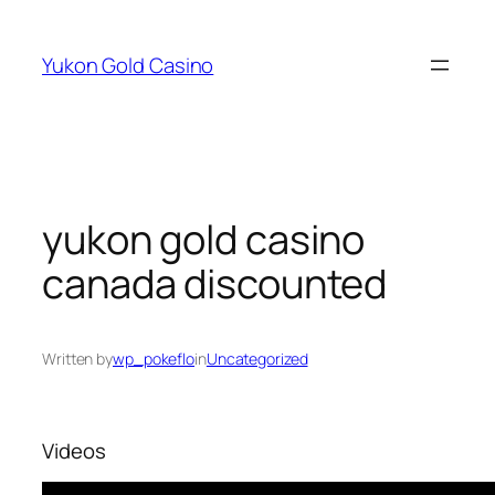
Skip
to
Yukon Gold Casino
content
yukon gold casino
canada discounted
Written by
wp_pokeflo
in
Uncategorized
Videos