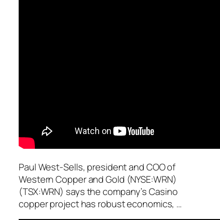
Paul West-Sells, president and COO of
Western Copper and Gold (NYSE:WRN)
(TSX:WRN) says the company’s Casino
copper project has robust economics, …