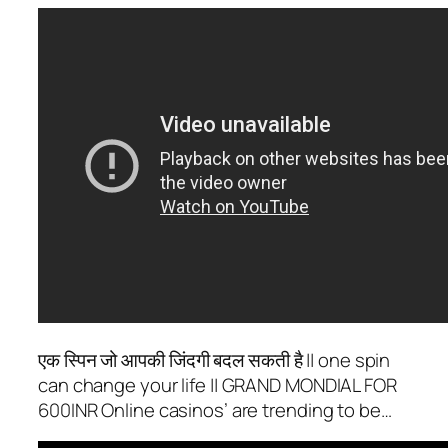
एक स्पिन जो आपकी जिंदगी बदल सकती है || one spin
can change your life || GRAND MONDIAL FOR
600INR Online casinos’ are trending to be…