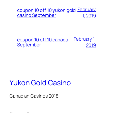
February
coupon 10 off 10 yukon gold
casino September
1, 2019
February 1,
coupon 10 off 10 canada
September
2019
Yukon Gold Casino
Canadian Casinos 2018