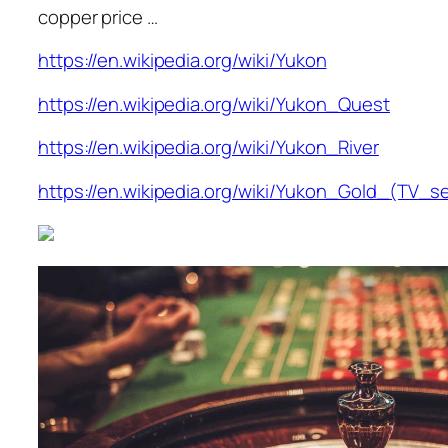
copper price …
https://en.wikipedia.org/wiki/Yukon
https://en.wikipedia.org/wiki/Yukon_Quest
https://en.wikipedia.org/wiki/Yukon_River
https://en.wikipedia.org/wiki/Yukon_Gold_(TV_se