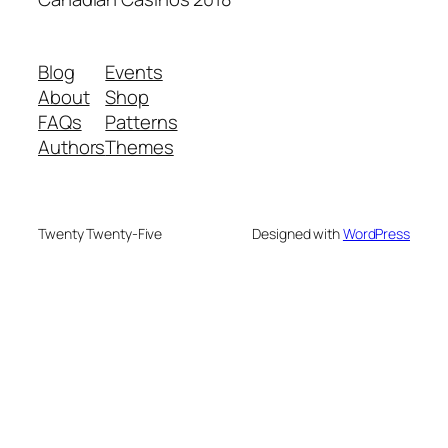
Blog
Events
About
Shop
FAQs
Patterns
Authors
Themes
Twenty Twenty-Five
Designed with
WordPress