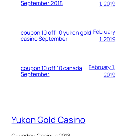
September 2018
1, 2019
February
coupon 10 off 10 yukon gold
casino September
1, 2019
February 1,
coupon 10 off 10 canada
September
2019
Yukon Gold Casino
Canadian Casinos 2018