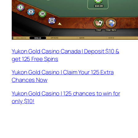
Yukon Gold Casino Canada | Deposit $10 &
get 125 Free Spins
Yukon Gold Casino | Claim Your 125 Extra
Chances Now
Yukon Gold Casino | 125 chances to win for
only $10!