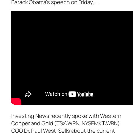
Barack Obama’s speech on Friday, …
Investing News recently spoke with Western
Copper and Gold (TSX:WRN, NYSEMKT:WRN)
COO Dr. Paul West-Sells about the current