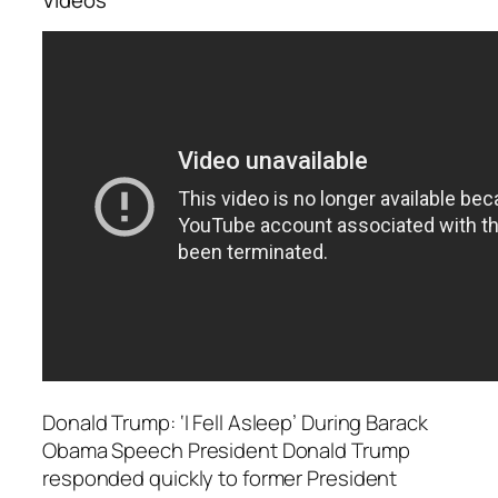
Donald Trump: ‘I Fell Asleep’ During Barack
Obama Speech President Donald Trump
responded quickly to former President