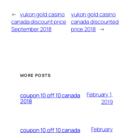
←
yukon gold casino
yukon gold casino
canada discount price
canada discounted
September 2018
price 2018
→
MORE POSTS
February 1,
coupon 10 off 10 canada
2018
2019
February
coupon 10 off 10 canada