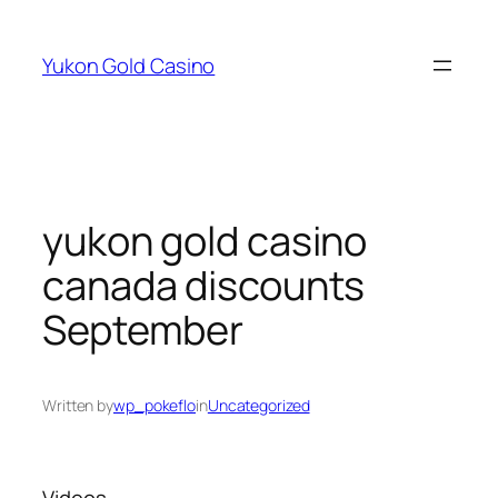
Skip
to
Yukon Gold Casino
content
yukon gold casino
canada discounts
September
Written by
wp_pokeflo
in
Uncategorized
Videos