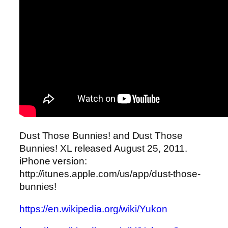
Dust Those Bunnies! and Dust Those
Bunnies! XL released August 25, 2011.
iPhone version:
http://itunes.apple.com/us/app/dust-those-
bunnies!
https://en.wikipedia.org/wiki/Yukon