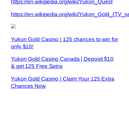
https://en.wikipedia.org/wiki/Yukon_Quest
https://en.wikipedia.org/wiki/Yukon_Gold_(TV_se
Yukon Gold Casino | 125 chances to win for
only $10!
Yukon Gold Casino Canada | Deposit $10
& get 125 Free Spins
Yukon Gold Casino | Claim Your 125 Extra
Chances Now