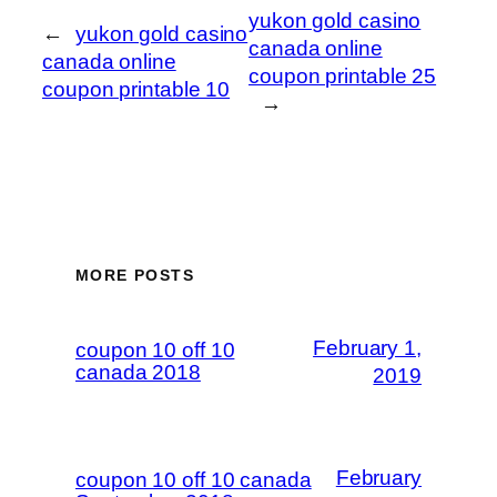
yukon gold casino
←
yukon gold casino
canada online
canada online
coupon printable 25
coupon printable 10
→
MORE POSTS
February 1,
coupon 10 off 10
canada 2018
2019
February
coupon 10 off 10 canada