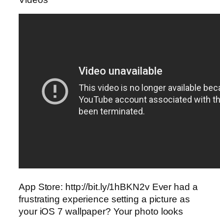
App Store: http://bit.ly/1hBKN2v Ever had a
frustrating experience setting a picture as
your iOS 7 wallpaper? Your photo looks