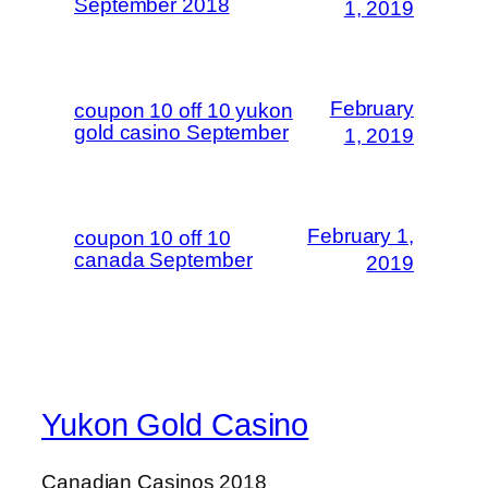
September 2018
1, 2019
February
coupon 10 off 10 yukon
gold casino September
1, 2019
February 1,
coupon 10 off 10
canada September
2019
Yukon Gold Casino
Canadian Casinos 2018