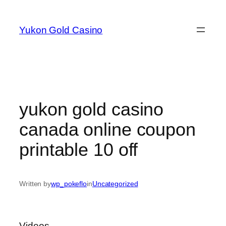
Skip
to
Yukon Gold Casino
content
yukon gold casino
canada online coupon
printable 10 off
Written by
wp_pokeflo
in
Uncategorized
Videos