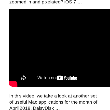
zoomed in and pixelated? iOS 7 …
In this video, we take a look at another set
of useful Mac applications for the month of
April 2018. DaisyDisk …