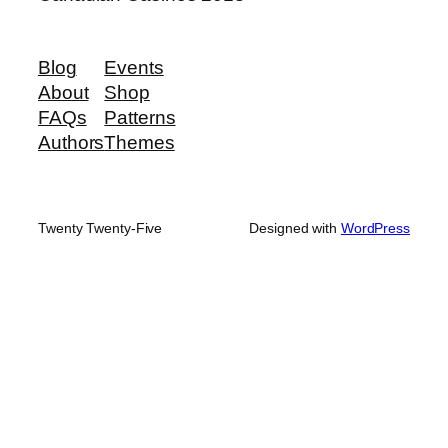
Blog
Events
About
Shop
FAQs
Patterns
Authors
Themes
Twenty Twenty-Five
Designed with
WordPress