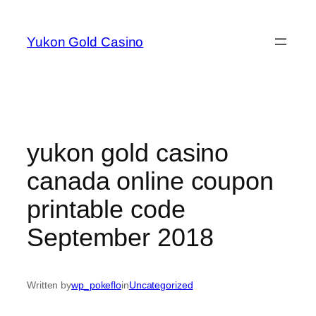
Skip
to
Yukon Gold Casino
content
yukon gold casino
canada online coupon
printable code
September 2018
Written by
wp_pokeflo
in
Uncategorized