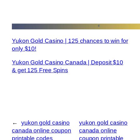
Yukon Gold Casino | 125 chances to win for
only $10!
Yukon Gold Casino Canada | Deposit $10
& get 125 Free Spins
←
yukon gold casino
yukon gold casino
canada online coupon
canada online
printable codes
coupon printable