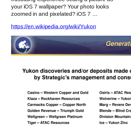
your iOS 7 wallpaper? Your photo looks
zoomed in and pixelated? iOS 7 …
https://en.wikipedia.org/wiki/Yukon