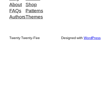
About
Shop
FAQs
Patterns
Authors
Themes
Twenty Twenty-Five
Designed with
WordPress