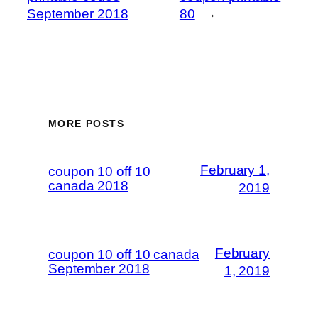
September 2018
80
→
MORE POSTS
February 1,
coupon 10 off 10
canada 2018
2019
February
coupon 10 off 10 canada
September 2018
1, 2019