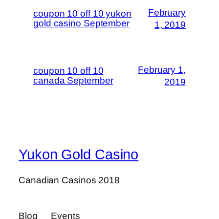
February
coupon 10 off 10 yukon
gold casino September
1, 2019
February 1,
coupon 10 off 10
canada September
2019
Yukon Gold Casino
Canadian Casinos 2018
Blog
Events