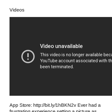
Videos
App Store: http://bit.ly/1hBKN2v Ever had a
frustrating experience setting a picture as