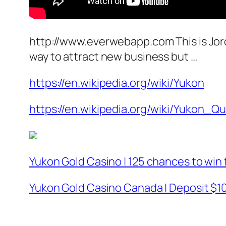
http://www.everwebapp.com This is Jord
way to attract new business but …
https://en.wikipedia.org/wiki/Yukon
https://en.wikipedia.org/wiki/Yukon_Q
Yukon Gold Casino | 125 chances to win f
Yukon Gold Casino Canada | Deposit $10