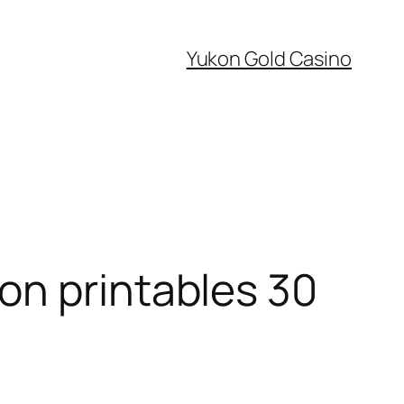
Yukon Gold Casino
on printables 30