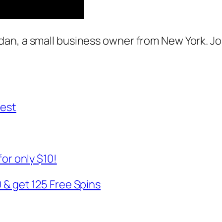
an, a small business owner from New York. J
uest
or only $10!
 & get 125 Free Spins