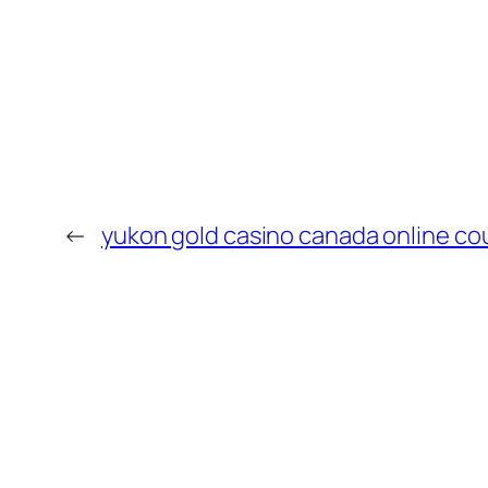
←
yukon gold casino canada online co