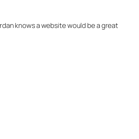
ordan knows a website would be a great