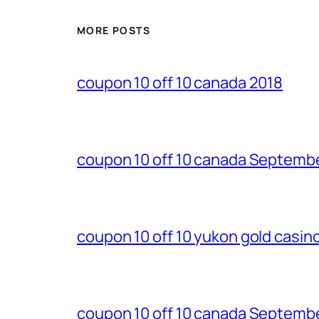
MORE POSTS
coupon 10 off 10 canada 2018
coupon 10 off 10 canada Septemb
coupon 10 off 10 yukon gold casi
coupon 10 off 10 canada Septemb