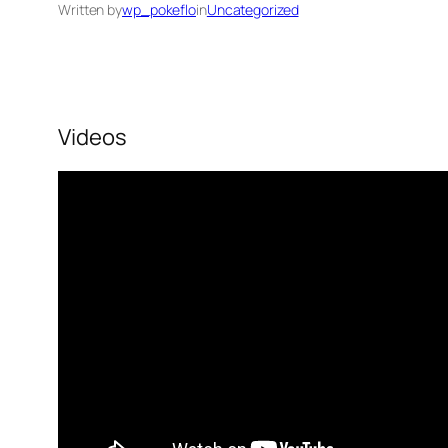
Written by
wp_pokeflo
in
Uncategorized
Videos