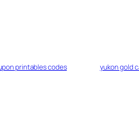
upon printables codes
yukon gold c