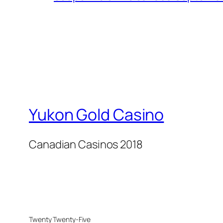
Yukon Gold Casino
Canadian Casinos 2018
Twenty Twenty-Five