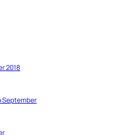
er 2018
no September
er