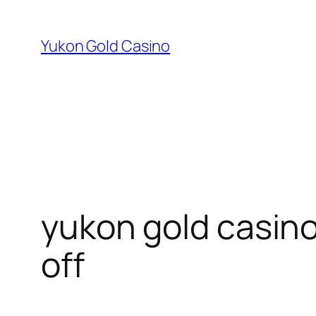
Skip
to
Yukon Gold Casino
content
yukon gold casino
off