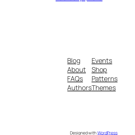
Blog
Events
About
Shop
FAQs
Patterns
Authors
Themes
Designed with
WordPress