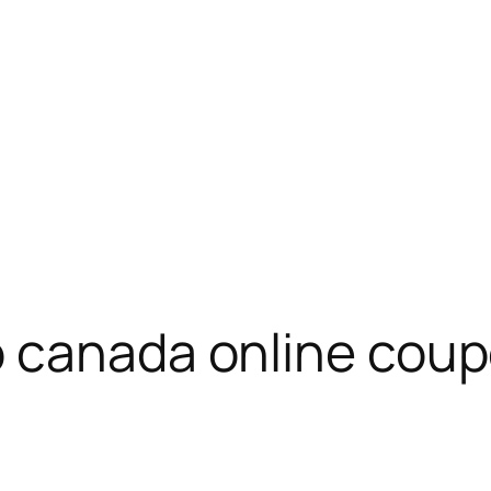
 canada online coup