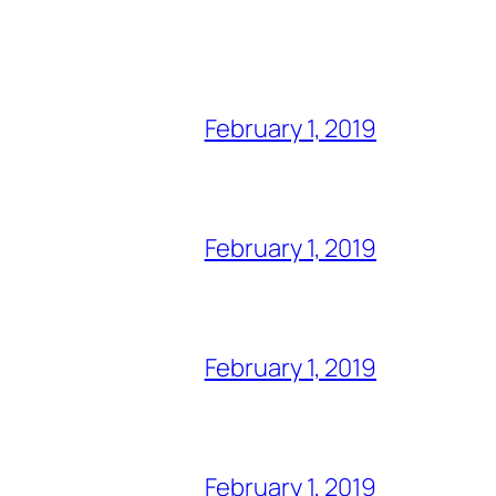
February 1, 2019
February 1, 2019
February 1, 2019
February 1, 2019