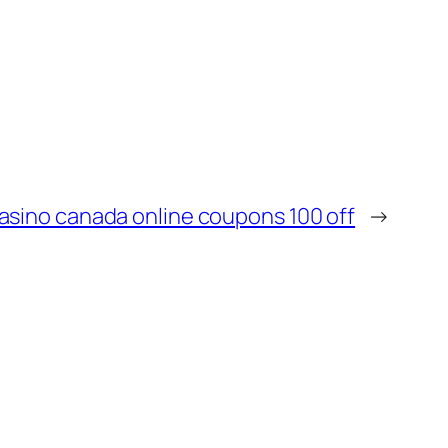
asino canada online coupons 100 off
→