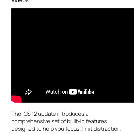
The iOS 12 update introduces a
comprehensive set of built-in features
designed to help you focus, limit distraction,