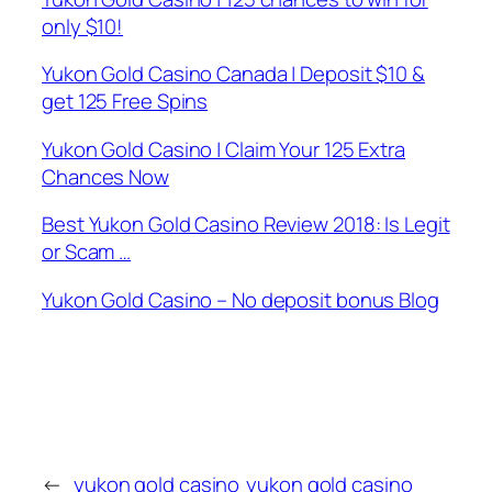
only $10!
Yukon Gold Casino Canada | Deposit $10 &
get 125 Free Spins
Yukon Gold Casino | Claim Your 125 Extra
Chances Now
Best Yukon Gold Casino Review 2018: Is Legit
or Scam …
Yukon Gold Casino – No deposit bonus Blog
←
yukon gold casino
yukon gold casino