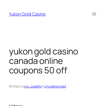
Skip
to
Yukon Gold Casino
content
yukon gold casino
canada online
coupons 50 off
Written by
wp_pokeflo
in
Uncategorized
Videos