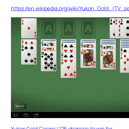
https://en.wikipedia.org/wiki/Yukon_Gold_(TV_se
Yukon Gold Casino | 125 chances to win for