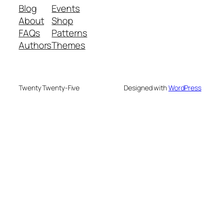
Blog
Events
About
Shop
FAQs
Patterns
Authors
Themes
Twenty Twenty-Five
Designed with
WordPress