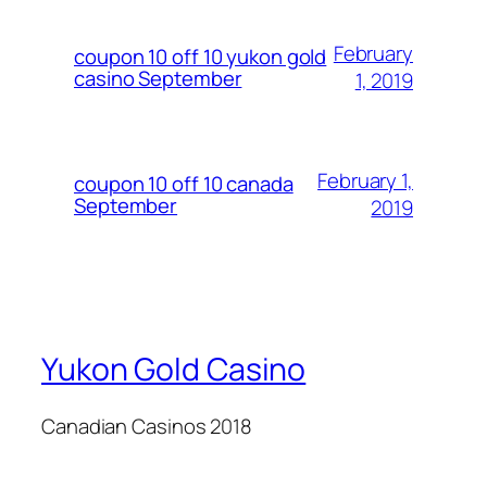
February
coupon 10 off 10 yukon gold
casino September
1, 2019
February 1,
coupon 10 off 10 canada
September
2019
Yukon Gold Casino
Canadian Casinos 2018