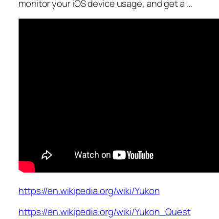
monitor your iOS device usage, and get a …
https://en.wikipedia.org/wiki/Yukon
https://en.wikipedia.org/wiki/Yukon_Quest