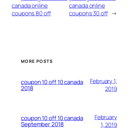
canada online
canada online
coupons 80 off
coupons 30 off
→
MORE POSTS
February 1,
coupon 10 off 10 canada
2018
2019
February
coupon 10 off 10 canada
September 2018
1, 2019