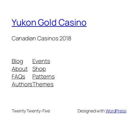
Yukon Gold Casino
Canadian Casinos 2018
Blog
Events
About
Shop
FAQs
Patterns
Authors
Themes
Twenty Twenty-Five
Designed with
WordPress