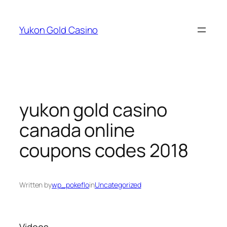
Skip
to
Yukon Gold Casino
content
yukon gold casino
canada online
coupons codes 2018
Written by
wp_pokeflo
in
Uncategorized
Videos