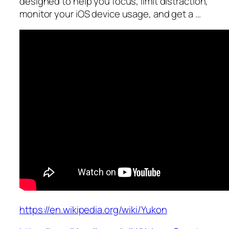
designed to help you focus, limit distraction,
monitor your iOS device usage, and get a …
https://en.wikipedia.org/wiki/Yukon