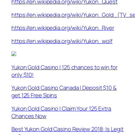
https://en.wikipedia.org/wiki/Yukon_Quest
https://en.wikipedia.org/wiki/Yukon_Gold_(TV_se
https://en.wikipedia.org/wiki/Yukon_River
https://en.wikipedia.org/wiki/Yukon_wolf
Yukon Gold Casino | 125 chances to win for
only $10!
Yukon Gold Casino Canada | Deposit $10 &
get 125 Free Spins
Yukon Gold Casino | Claim Your 125 Extra
Chances Now
Best Yukon Gold Casino Review 2018: Is Legit