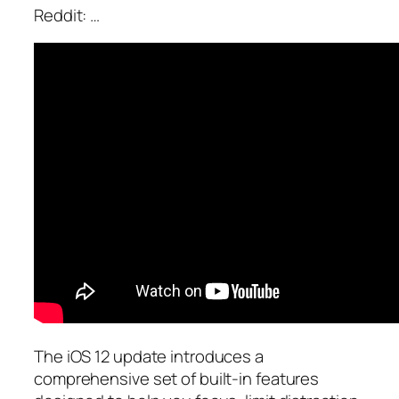
Reddit: …
The iOS 12 update introduces a
comprehensive set of built-in features