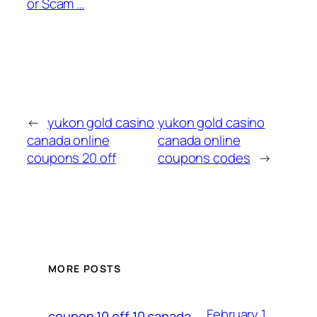
or Scam …
←
yukon gold casino
yukon gold casino
canada online
canada online
coupons 20 off
coupons codes
→
MORE POSTS
February 1,
coupon 10 off 10 canada