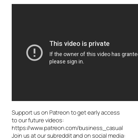
Support us on Patreon to get early access
to our future videos:
https://www.patreon.com/business_casual
Join us at our subreddit and on social media: