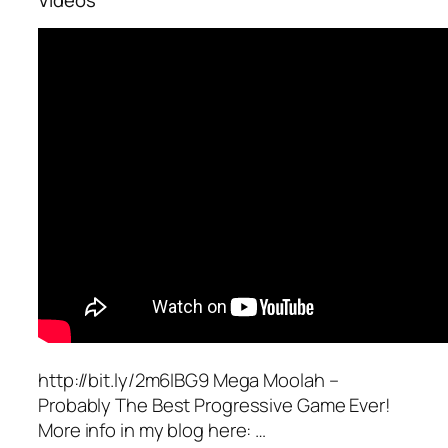
http://bit.ly/2m6IBG9 Mega Moolah –
Probably The Best Progressive Game Ever!
More info in my blog here: …