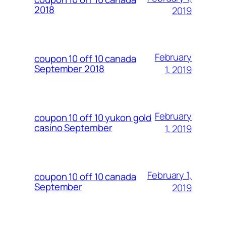
2018
2019
February
coupon 10 off 10 canada
September 2018
1, 2019
February
coupon 10 off 10 yukon gold
casino September
1, 2019
February 1,
coupon 10 off 10 canada
September
2019