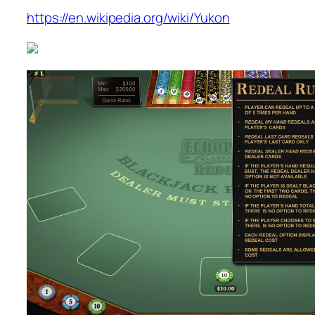
https://en.wikipedia.org/wiki/Yukon