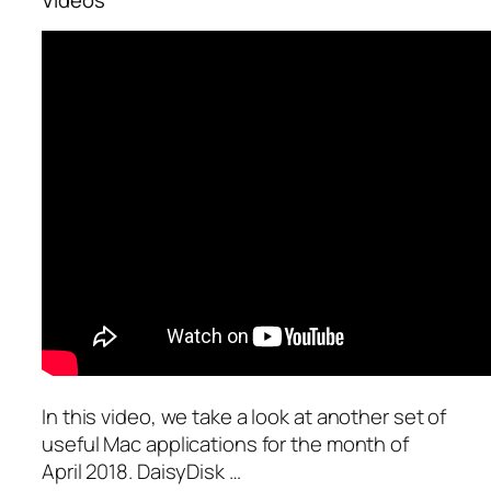
In this video, we take a look at another set of
useful Mac applications for the month of
April 2018. DaisyDisk …