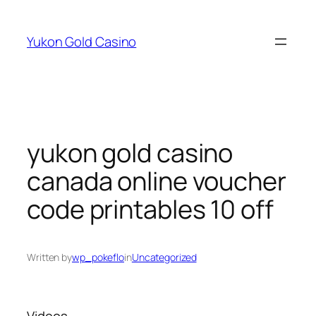
Skip
to
Yukon Gold Casino
content
yukon gold casino
canada online voucher
code printables 10 off
Written by
wp_pokeflo
in
Uncategorized
Videos