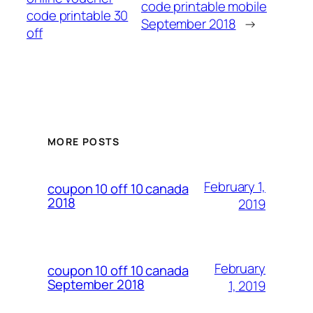
code printable mobile
code printable 30
September 2018
→
off
MORE POSTS
February 1,
coupon 10 off 10 canada
2018
2019
February
coupon 10 off 10 canada
September 2018
1, 2019