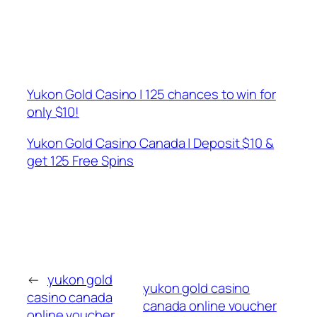
Yukon Gold Casino | 125 chances to win for
only $10!
Yukon Gold Casino Canada | Deposit $10 &
get 125 Free Spins
←
yukon gold
yukon gold casino
casino canada
canada online voucher
online voucher