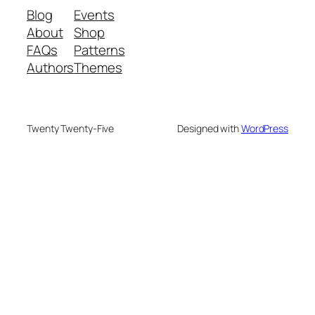
Blog
Events
About
Shop
FAQs
Patterns
Authors
Themes
Twenty Twenty-Five
Designed with
WordPress