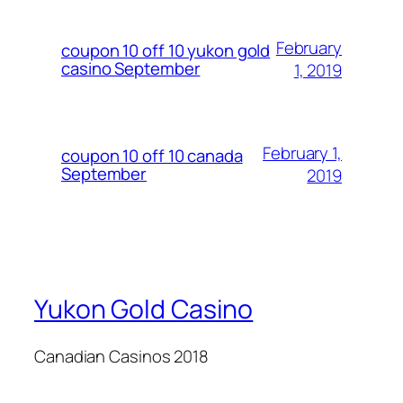
February
coupon 10 off 10 yukon gold
casino September
1, 2019
February 1,
coupon 10 off 10 canada
September
2019
Yukon Gold Casino
Canadian Casinos 2018