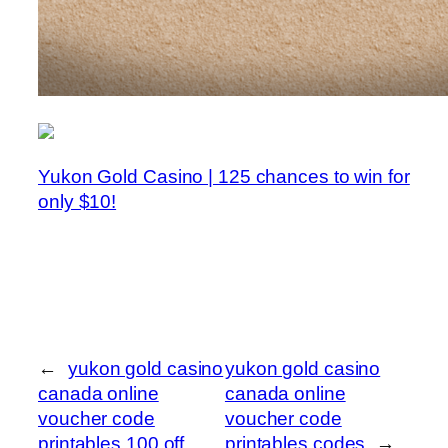
Yukon Gold Casino | 125 chances to win for
only $10!
←
yukon gold casino
yukon gold casino
canada online
canada online
voucher code
voucher code
printables 100 off
printables codes
→