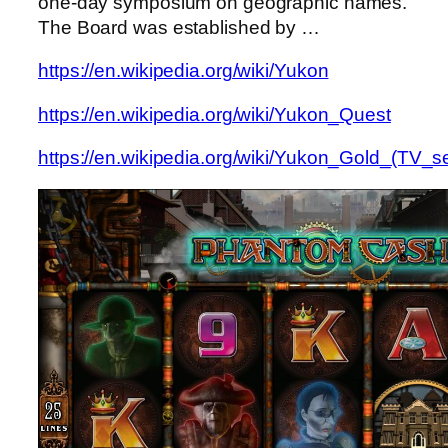
one-day symposium on geographic names.
The Board was established by …
https://en.wikipedia.org/wiki/Yukon
https://en.wikipedia.org/wiki/Yukon_Quest
https://en.wikipedia.org/wiki/Yukon_Gold_(TV_se