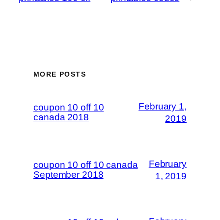
MORE POSTS
February 1,
coupon 10 off 10
canada 2018
2019
February
coupon 10 off 10 canada
September 2018
1, 2019