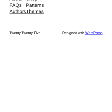
FAQs
Patterns
Authors
Themes
Twenty Twenty-Five
Designed with
WordPress