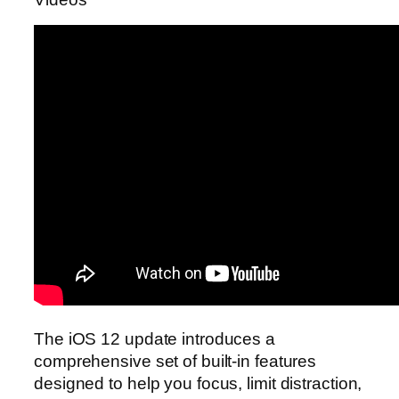
The iOS 12 update introduces a
comprehensive set of built-in features
designed to help you focus, limit distraction,