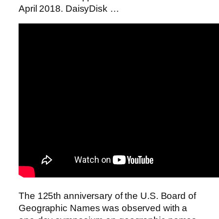
April 2018. DaisyDisk …
The 125th anniversary of the U.S. Board of
Geographic Names was observed with a