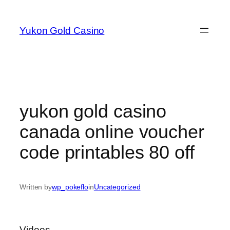
Skip
to
Yukon Gold Casino
content
yukon gold casino
canada online voucher
code printables 80 off
Written by
wp_pokeflo
in
Uncategorized
Videos