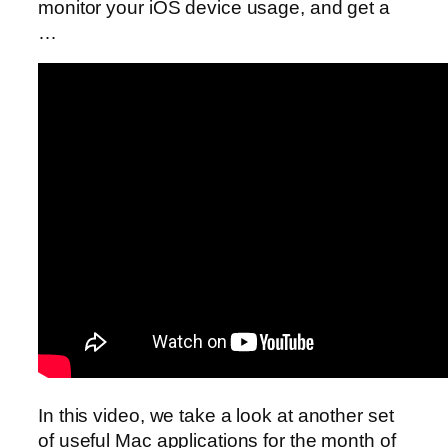
monitor your iOS device usage, and get a
…
In this video, we take a look at another set
of useful Mac applications for the month of