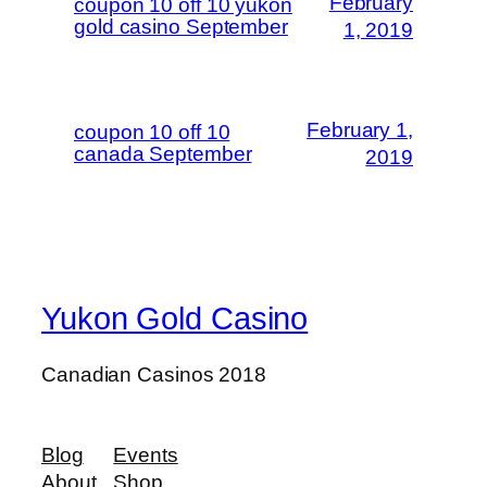
February
coupon 10 off 10 yukon
gold casino September
1, 2019
February 1,
coupon 10 off 10
canada September
2019
Yukon Gold Casino
Canadian Casinos 2018
Blog
Events
About
Shop