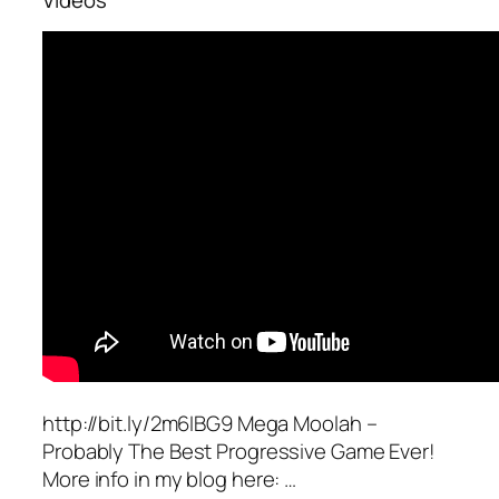
http://bit.ly/2m6IBG9 Mega Moolah –
Probably The Best Progressive Game Ever!
More info in my blog here: …