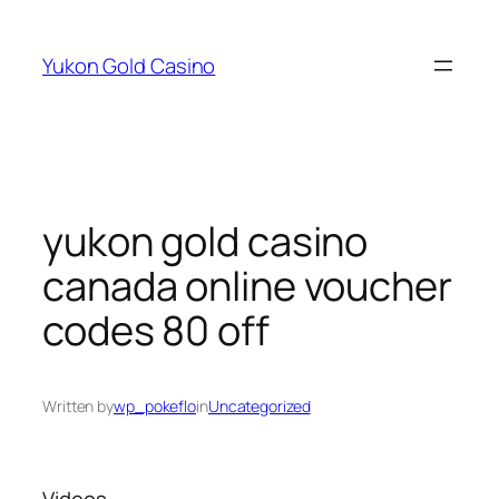
Skip
to
Yukon Gold Casino
content
yukon gold casino
canada online voucher
codes 80 off
Written by
wp_pokeflo
in
Uncategorized
Videos