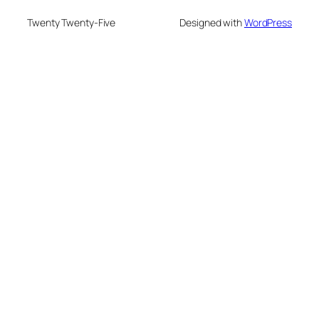
Twenty Twenty-Five
Designed with
WordPress