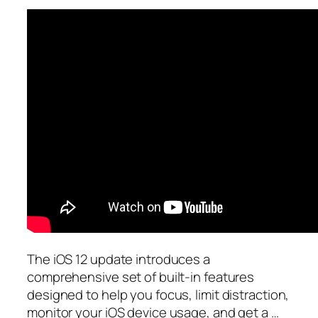
The iOS 12 update introduces a
comprehensive set of built-in features
designed to help you focus, limit distraction,
monitor your iOS device usage, and get a …