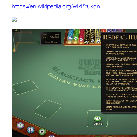
https://en.wikipedia.org/wiki/Yukon