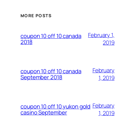
MORE POSTS
February 1,
coupon 10 off 10 canada
2018
2019
February
coupon 10 off 10 canada
September 2018
1, 2019
February
coupon 10 off 10 yukon gold
casino September
1, 2019