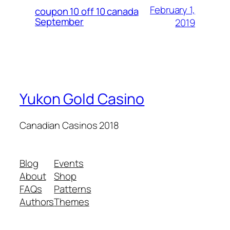
February 1,
coupon 10 off 10 canada
September
2019
Yukon Gold Casino
Canadian Casinos 2018
Blog
Events
About
Shop
FAQs
Patterns
Authors
Themes