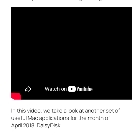
In this video, we take a look at another set of
useful Mac applications for the month of
April 2018. DaisyDisk …