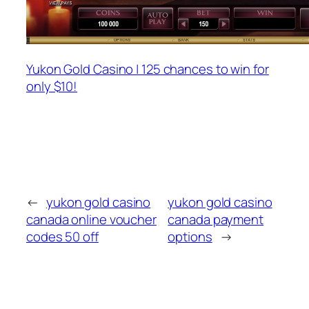
Yukon Gold Casino | 125 chances to win for
only $10!
←
yukon gold casino
yukon gold casino
canada online voucher
canada payment
codes 50 off
options
→