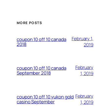
MORE POSTS
February 1,
coupon 10 off 10 canada
2018
2019
February
coupon 10 off 10 canada
September 2018
1, 2019
February
coupon 10 off 10 yukon gold
casino September
1, 2019