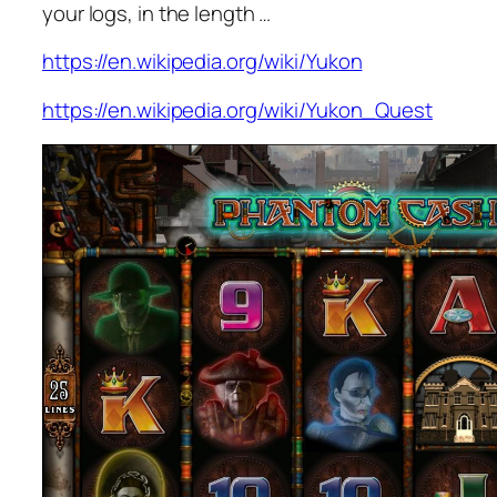
your logs, in the length …
https://en.wikipedia.org/wiki/Yukon
https://en.wikipedia.org/wiki/Yukon_Quest