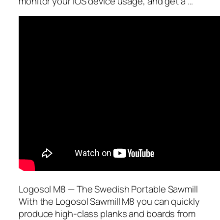
monitor your iOS device usage, and get a …
Logosol M8 — The Swedish Portable Sawmill
With the Logosol Sawmill M8 you can quickly
produce high-class planks and boards from