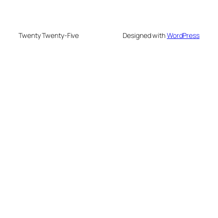
Twenty Twenty-Five
Designed with
WordPress