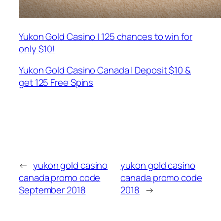
Yukon Gold Casino | 125 chances to win for
only $10!
Yukon Gold Casino Canada | Deposit $10 &
get 125 Free Spins
←
yukon gold casino
yukon gold casino
canada promo code
canada promo code
September 2018
2018
→