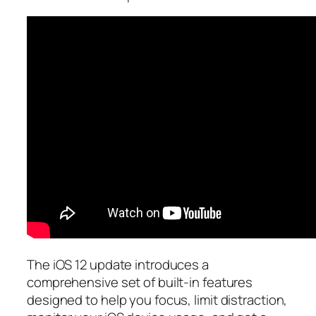
The iOS 12 update introduces a
comprehensive set of built-in features
designed to help you focus, limit distraction,