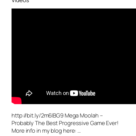
http://bit.ly/2m6IBG9 Mega Moolah –
Probably The Best Progressive Game Ever!
More info in my blog here: …