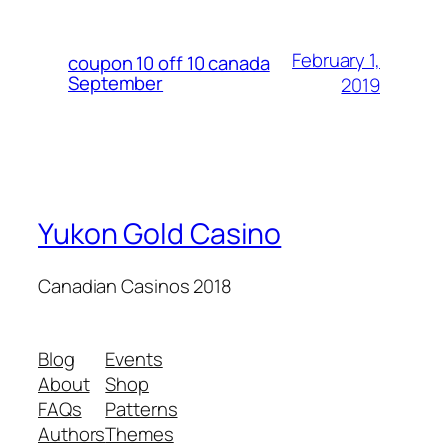
February 1,
coupon 10 off 10 canada
September
2019
Yukon Gold Casino
Canadian Casinos 2018
Blog
Events
About
Shop
FAQs
Patterns
Authors
Themes