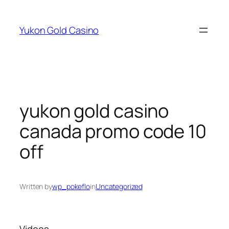
Skip
to
Yukon Gold Casino
content
yukon gold casino
canada promo code 10
off
Written by
wp_pokeflo
in
Uncategorized
Videos