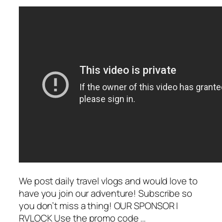
We post daily travel vlogs and would love to
have you join our adventure! Subscribe so
you don’t miss a thing! OUR SPONSOR |
RVLOCK Use the promo code …