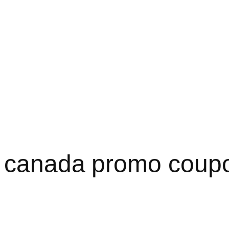
o canada promo coupo