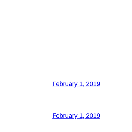
February 1, 2019
February 1, 2019