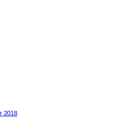
r 2018