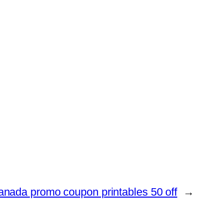
anada promo coupon printables 50 off
→