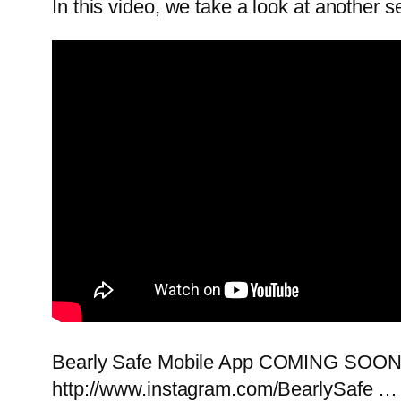
In this video, we take a look at another 
Bearly Safe Mobile App COMING SOON! ‘
http://www.instagram.com/BearlySafe …