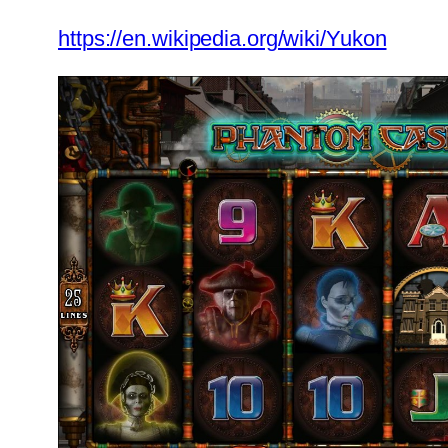
https://en.wikipedia.org/wiki/Yukon