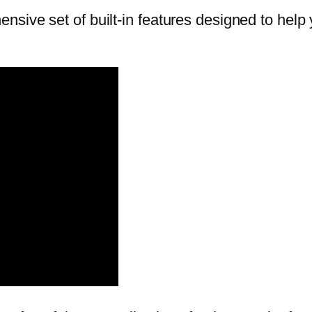
ive set of built-in features designed to help yo