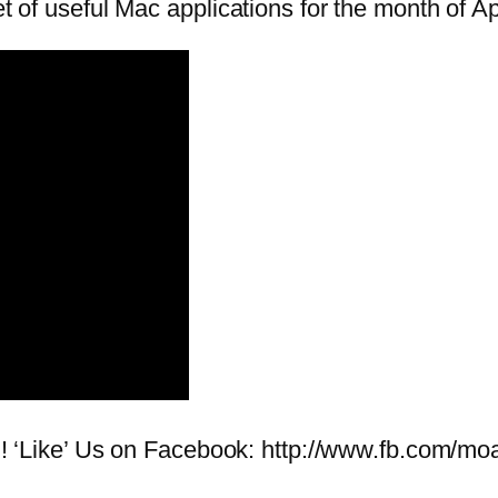
set of useful Mac applications for the month of 
Like’ Us on Facebook: http://www.fb.com/moa