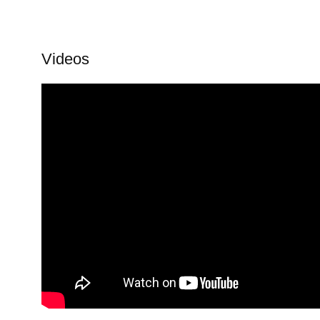
Videos