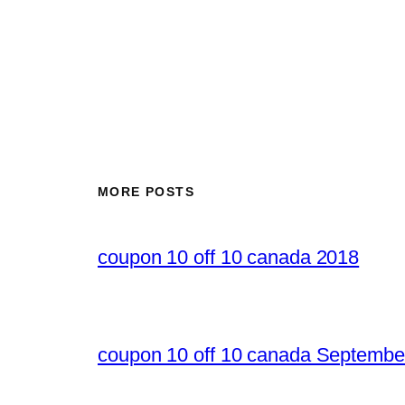
MORE POSTS
coupon 10 off 10 canada 2018
coupon 10 off 10 canada Septembe