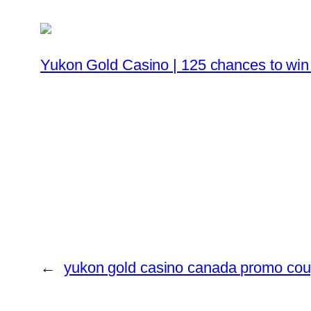
Yukon Gold Casino | 125 chances to win 
←
yukon gold casino canada promo cou