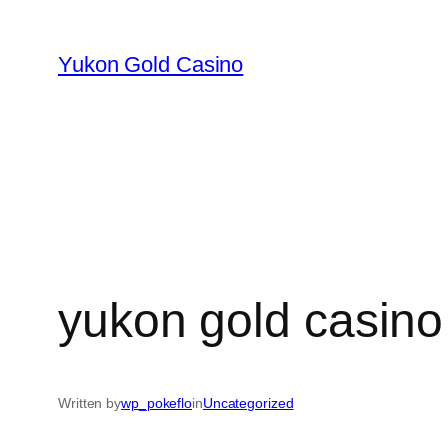
Skip
to
Yukon Gold Casino
content
yukon gold casin
Written by
wp_pokeflo
in
Uncategorized