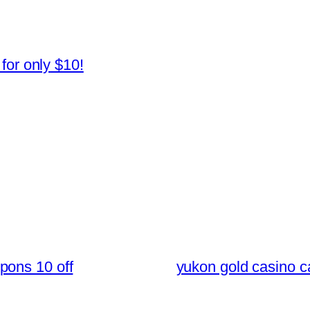
for only $10!
pons 10 off
yukon gold casino c