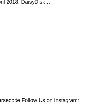
April 2018. DaisyDisk …
rsecode Follow Us on Instagram: