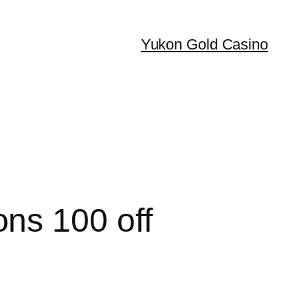
Yukon Gold Casino
ns 100 off