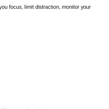
u focus, limit distraction, monitor your