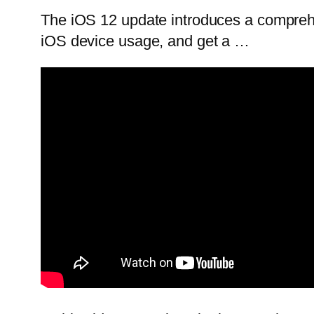
The iOS 12 update introduces a comprehens
iOS device usage, and get a …