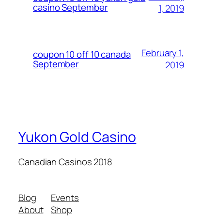
casino September
1, 2019
February 1,
coupon 10 off 10 canada
September
2019
Yukon Gold Casino
Canadian Casinos 2018
Blog
Events
About
Shop