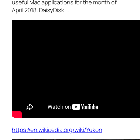
useful Mac applications for the month of
April 2018. DaisyDisk …
https://en.wikipedia.org/wiki/Yukon