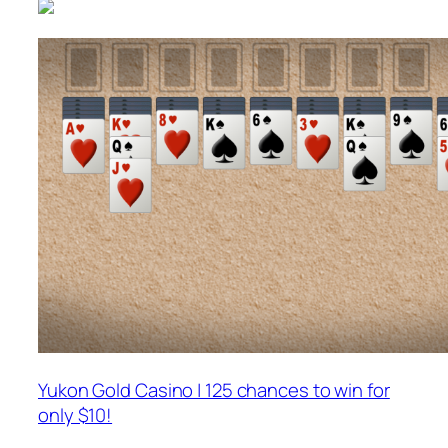
Yukon Gold Casino | 125 chances to win for
only $10!