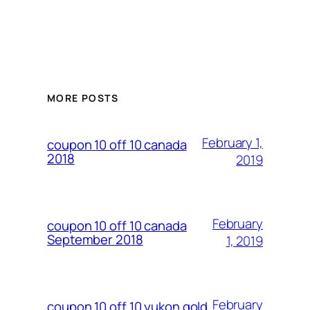
MORE POSTS
February 1,
coupon 10 off 10 canada
2018
2019
February
coupon 10 off 10 canada
September 2018
1, 2019
February
coupon 10 off 10 yukon gold