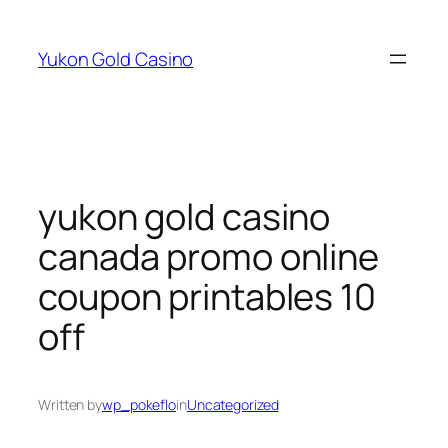
Skip
to
Yukon Gold Casino
content
yukon gold casino
canada promo online
coupon printables 10
off
Written by
wp_pokeflo
in
Uncategorized