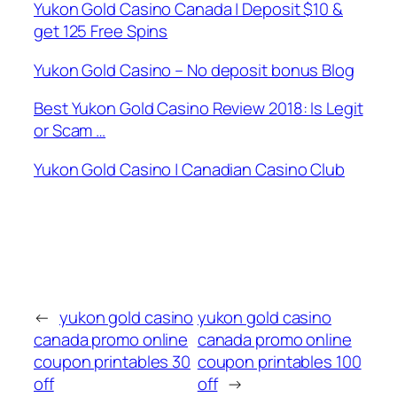
Yukon Gold Casino Canada | Deposit $10 &
get 125 Free Spins
Yukon Gold Casino – No deposit bonus Blog
Best Yukon Gold Casino Review 2018: Is Legit
or Scam …
Yukon Gold Casino | Canadian Casino Club
←
yukon gold casino
yukon gold casino
canada promo online
canada promo online
coupon printables 30
coupon printables 100
off
off
→