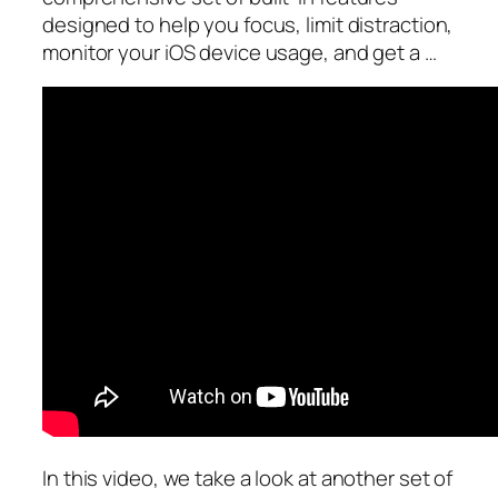
designed to help you focus, limit distraction,
monitor your iOS device usage, and get a …
In this video, we take a look at another set of