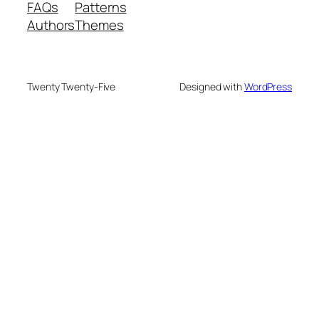
FAQs
Patterns
Authors
Themes
Twenty Twenty-Five
Designed with
WordPress