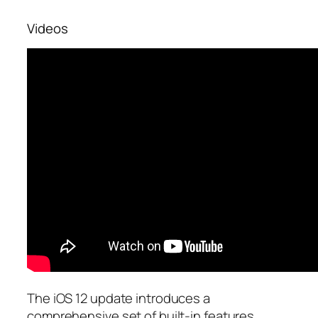
Videos
The iOS 12 update introduces a
comprehensive set of built-in features