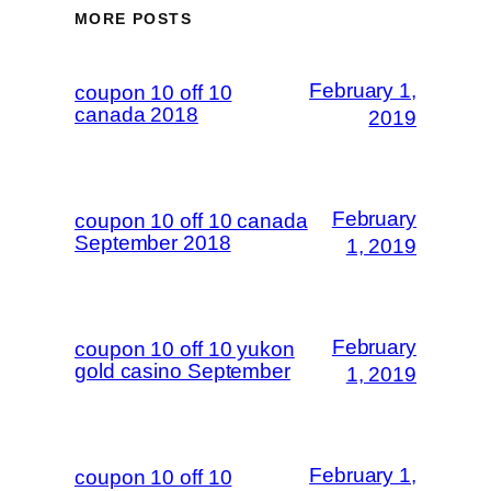
MORE POSTS
February 1,
coupon 10 off 10
canada 2018
2019
February
coupon 10 off 10 canada
September 2018
1, 2019
February
coupon 10 off 10 yukon
gold casino September
1, 2019
February 1,
coupon 10 off 10