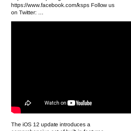
https://www.facebook.com/ksps Follow us
on Twitter: …
The iOS 12 update introduces a