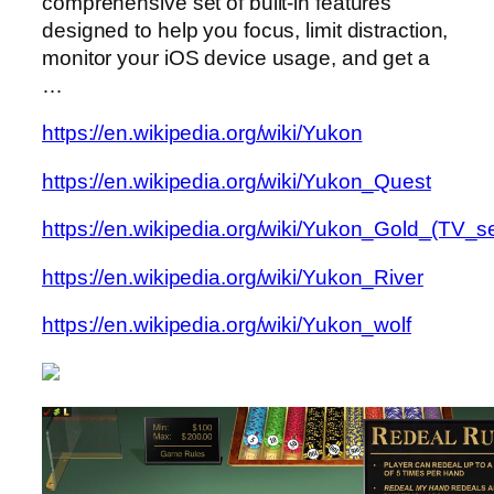
comprehensive set of built-in features
designed to help you focus, limit distraction,
monitor your iOS device usage, and get a
…
https://en.wikipedia.org/wiki/Yukon
https://en.wikipedia.org/wiki/Yukon_Quest
https://en.wikipedia.org/wiki/Yukon_Gold_(TV_se
https://en.wikipedia.org/wiki/Yukon_River
https://en.wikipedia.org/wiki/Yukon_wolf