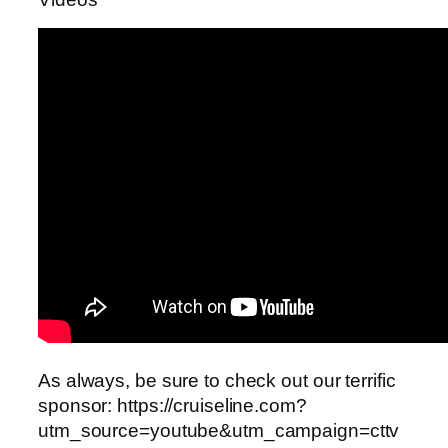
As always, be sure to check out our terrific
sponsor: https://cruiseline.com?
utm_source=youtube&utm_campaign=cttv