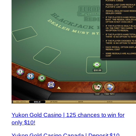
Yukon Gold Casino | 125 chances to win for
only $10!
Yukon Gold Casino Canada | Deposit $10