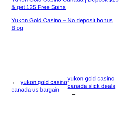
& get 125 Free Spins
Yukon Gold Casino – No deposit bonus
Blog
yukon gold casino
←
yukon gold casino
canada slick deals
canada us bargain
→