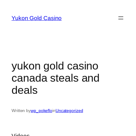
Skip
to
Yukon Gold Casino
content
yukon gold casino
canada steals and
deals
Written by
wp_pokeflo
in
Uncategorized
Videos