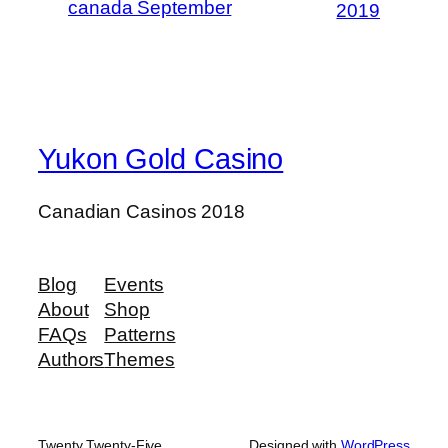
canada September
2019
Yukon Gold Casino
Canadian Casinos 2018
Blog
Events
About
Shop
FAQs
Patterns
Authors
Themes
Twenty Twenty-Five
Designed with
WordPress