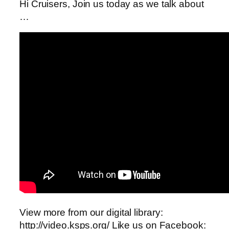
Hi Cruisers, Join us today as we talk about
…
View more from our digital library:
http://video.ksps.org/ Like us on Facebook: