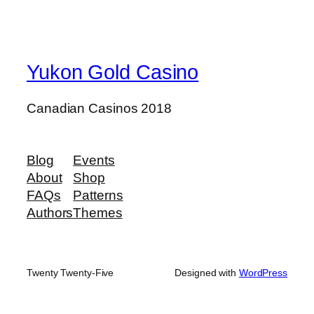
Yukon Gold Casino
Canadian Casinos 2018
Blog
Events
About
Shop
FAQs
Patterns
Authors
Themes
Twenty Twenty-Five
Designed with
WordPress