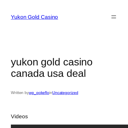
Skip
to
Yukon Gold Casino
content
yukon gold casino
canada usa deal
Written by
wp_pokeflo
in
Uncategorized
Videos