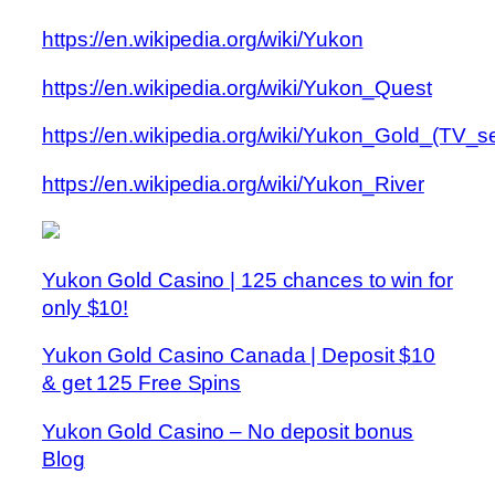
https://en.wikipedia.org/wiki/Yukon
https://en.wikipedia.org/wiki/Yukon_Quest
https://en.wikipedia.org/wiki/Yukon_Gold_(TV_se
https://en.wikipedia.org/wiki/Yukon_River
Yukon Gold Casino | 125 chances to win for
only $10!
Yukon Gold Casino Canada | Deposit $10
& get 125 Free Spins
Yukon Gold Casino – No deposit bonus
Blog