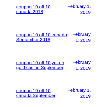
February 1,
coupon 10 off 10
canada 2018
2019
February
coupon 10 off 10 canada
September 2018
1, 2019
February
coupon 10 off 10 yukon
gold casino September
1, 2019
February 1,
coupon 10 off 10
canada September
2019