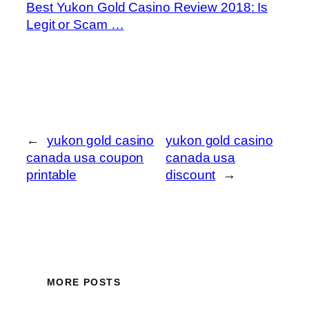
Best Yukon Gold Casino Review 2018: Is
Legit or Scam …
←
yukon gold casino
yukon gold casino
canada usa coupon
canada usa
printable
discount
→
MORE POSTS