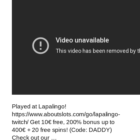
Played at Lapalingo!
https://www.aboutslots.com/go/lapalingo-
twitch/ Get 10€ free, 200% bonus up to
400€ + 20 free spins! (Code: DADDY)
Check out our …