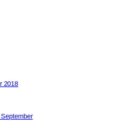
r 2018
o September