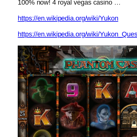
100% now! 4 royal vegas casino …
https://en.wikipedia.org/wiki/Yukon
https://en.wikipedia.org/wiki/Yukon_Ques