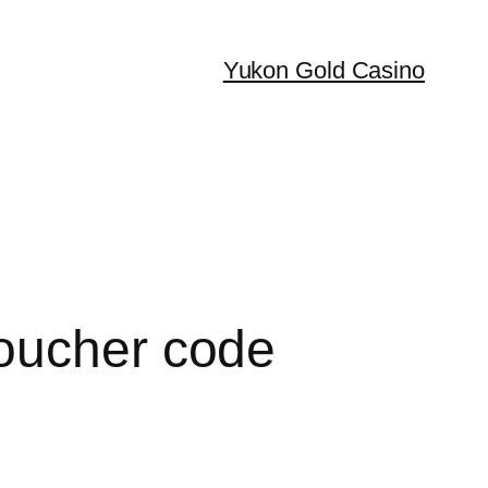
Yukon Gold Casino
voucher code