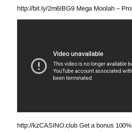
http://bit.ly/2m6IBG9 Mega Moolah – Pr
http://kzCASINO.club Get a bonus 100%