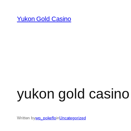
Skip
to
Yukon Gold Casino
content
yukon gold casino
Written by
wp_pokeflo
in
Uncategorized