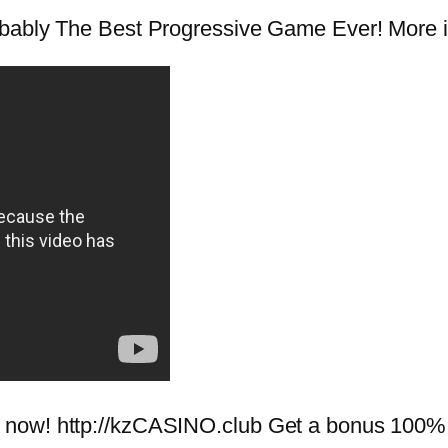
obably The Best Progressive Game Ever! More i
 now! http://kzCASINO.club Get a bonus 100%