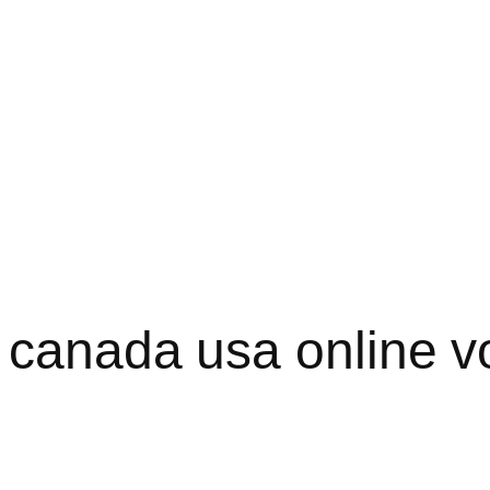
 canada usa online 