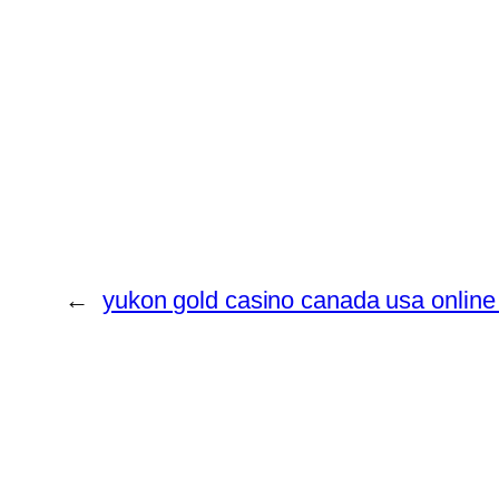
←
yukon gold casino canada usa online