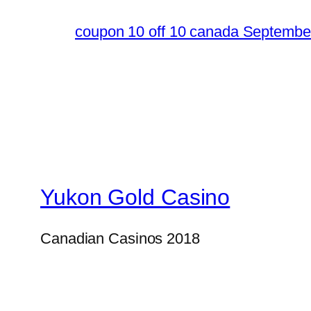
coupon 10 off 10 canada Septembe
Yukon Gold Casino
Canadian Casinos 2018