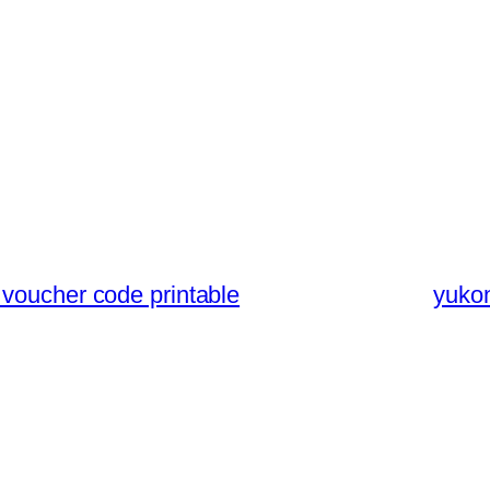
 voucher code printable
yuko