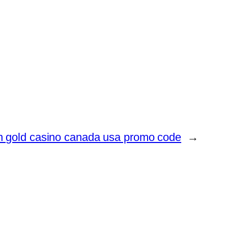
n gold casino canada usa promo code
→