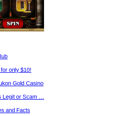
lub
for only $10!
ukon Gold Casino
s Legit or Scam …
es and Facts