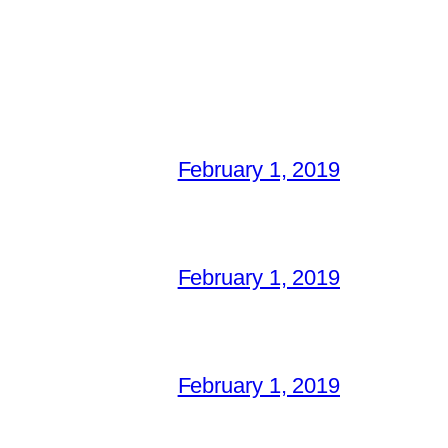
February 1, 2019
February 1, 2019
February 1, 2019