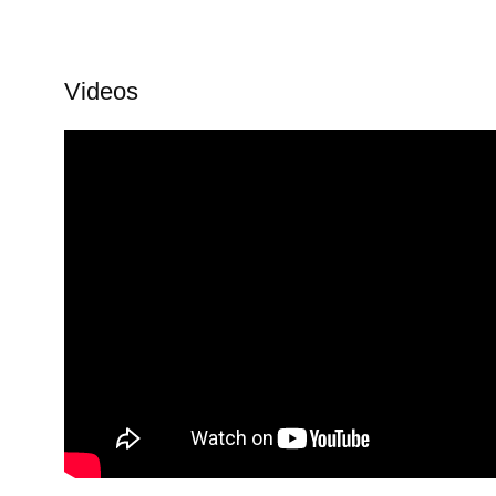
Videos