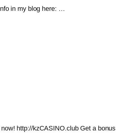
nfo in my blog here: …
 now! http://kzCASINO.club Get a bonus