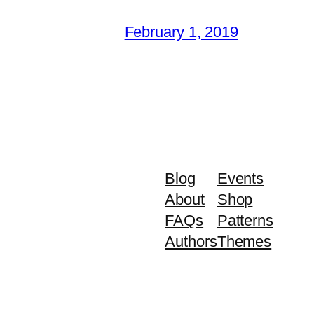
February 1, 2019
Blog
Events
About
Shop
FAQs
Patterns
Authors
Themes