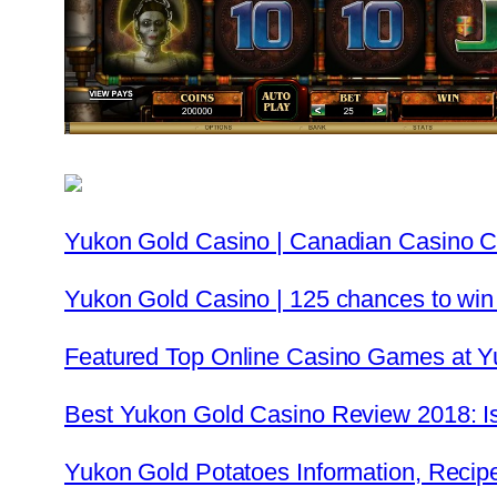
Yukon Gold Casino | Canadian Casino C
Yukon Gold Casino | 125 chances to win 
Featured Top Online Casino Games at Y
Best Yukon Gold Casino Review 2018: I
Yukon Gold Potatoes Information, Recip