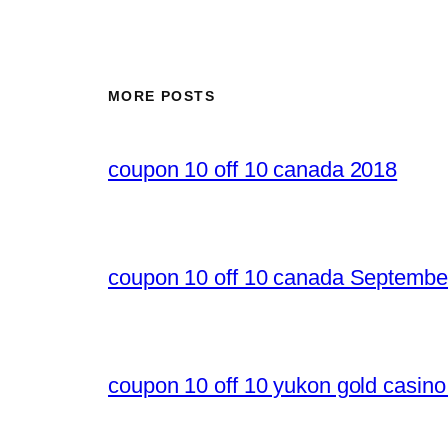
MORE POSTS
coupon 10 off 10 canada 2018
coupon 10 off 10 canada Septembe
coupon 10 off 10 yukon gold casin