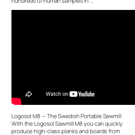
hundreds of human samples in …
Logosol M8 — The Swedish Portable Sawmill
With the Logosol Sawmill M8 you can quickly
produce high-class planks and boards from