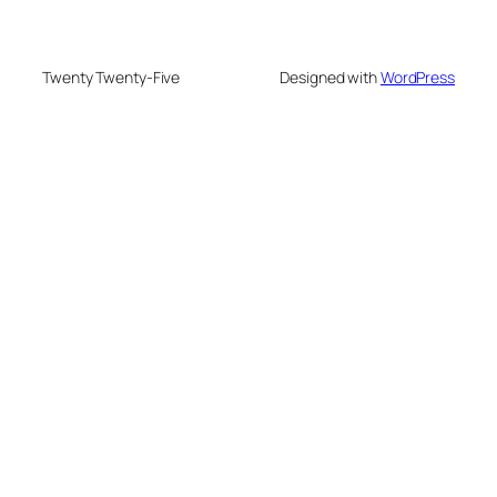
Twenty Twenty-Five
Designed with
WordPress