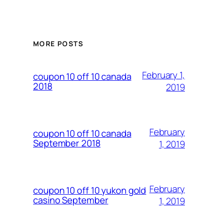
MORE POSTS
February 1,
coupon 10 off 10 canada
2018
2019
February
coupon 10 off 10 canada
September 2018
1, 2019
February
coupon 10 off 10 yukon gold
casino September
1, 2019