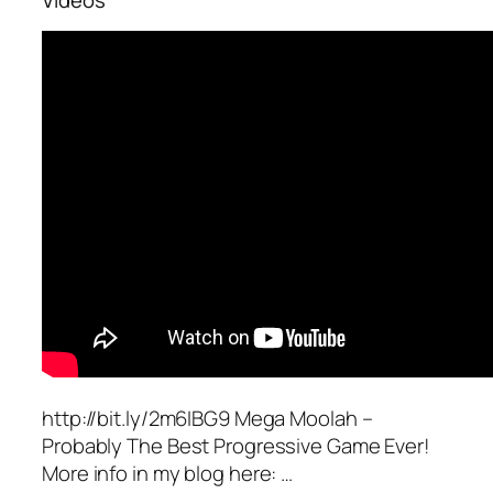
http://bit.ly/2m6IBG9 Mega Moolah –
Probably The Best Progressive Game Ever!
More info in my blog here: …