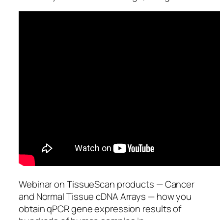
Webinar on TissueScan products — Cancer
and Normal Tissue cDNA Arrays — how you
obtain qPCR gene expression results of