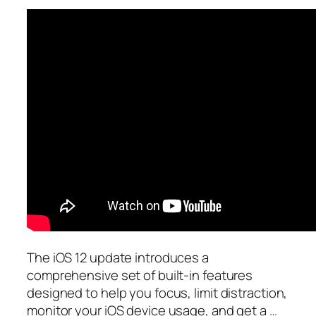
The iOS 12 update introduces a
comprehensive set of built-in features
designed to help you focus, limit distraction,
monitor your iOS device usage, and get a …