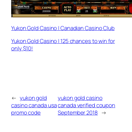
Yukon Gold Casino | Canadian Casino Club
Yukon Gold Casino | 125 chances to win for
only $10!
←
yukon gold
yukon gold casino
casino canada usa
canada verified coupon
promo code
September 2018
→