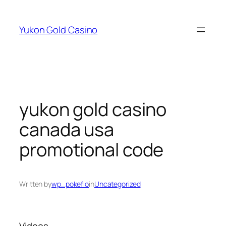
Skip
to
Yukon Gold Casino
content
yukon gold casino
canada usa
promotional code
Written by
wp_pokeflo
in
Uncategorized
Videos