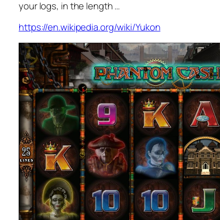
your logs, in the length …
https://en.wikipedia.org/wiki/Yukon