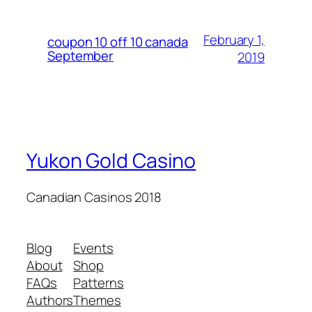
February 1,
coupon 10 off 10 canada
September
2019
Yukon Gold Casino
Canadian Casinos 2018
Blog
Events
About
Shop
FAQs
Patterns
Authors
Themes