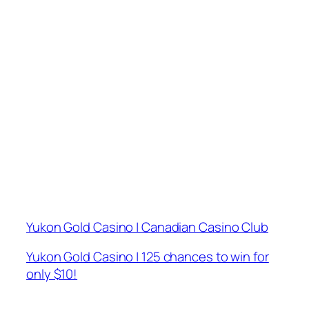
Yukon Gold Casino | Canadian Casino Club
Yukon Gold Casino | 125 chances to win for
only $10!