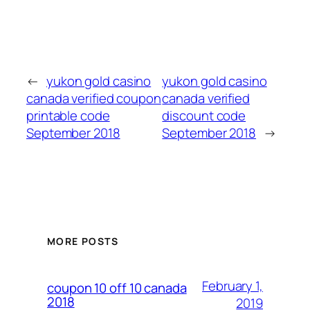
←
yukon gold casino
yukon gold casino
canada verified coupon
canada verified
printable code
discount code
September 2018
September 2018
→
MORE POSTS
February 1,
coupon 10 off 10 canada
2018
2019