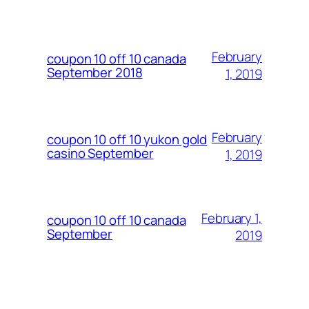
February
coupon 10 off 10 canada
September 2018
1, 2019
February
coupon 10 off 10 yukon gold
casino September
1, 2019
February 1,
coupon 10 off 10 canada
September
2019