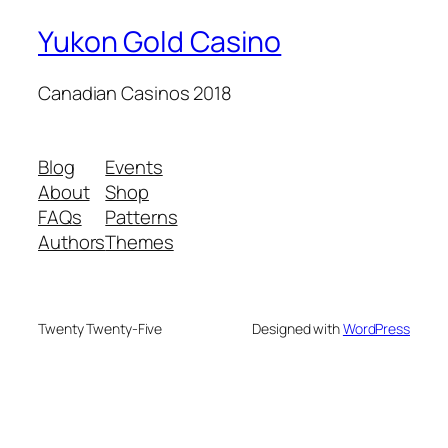
Yukon Gold Casino
Canadian Casinos 2018
Blog
Events
About
Shop
FAQs
Patterns
Authors
Themes
Twenty Twenty-Five
Designed with
WordPress