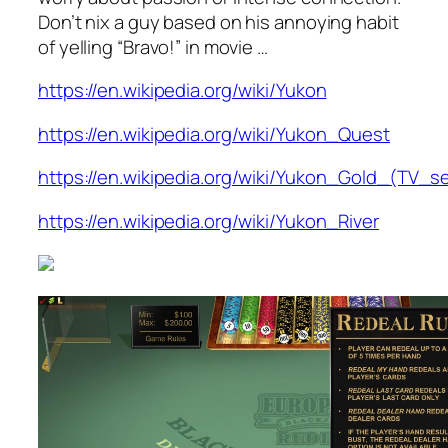
Don’t nix a guy based on his annoying habit
of yelling “Bravo!” in movie …
https://en.wikipedia.org/wiki/Yukon
https://en.wikipedia.org/wiki/Yukon_Quest
https://en.wikipedia.org/wiki/Yukon_Gold_(TV_se
https://en.wikipedia.org/wiki/Yukon_River