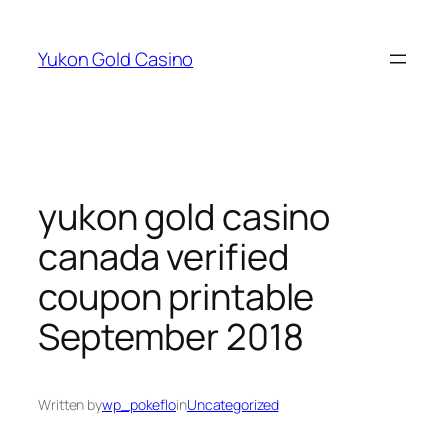
Skip
to
Yukon Gold Casino
content
yukon gold casino
canada verified
coupon printable
September 2018
Written by
wp_pokeflo
in
Uncategorized