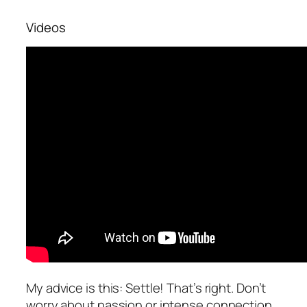
Videos
My advice is this: Settle! That’s right. Don’t
worry about passion or intense connection.