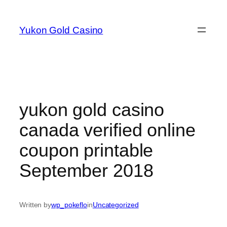
Skip
to
Yukon Gold Casino
content
yukon gold casino
canada verified online
coupon printable
September 2018
Written by
wp_pokeflo
in
Uncategorized