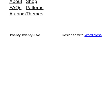
About
Shop
FAQs
Patterns
Authors
Themes
Twenty Twenty-Five
Designed with
WordPress