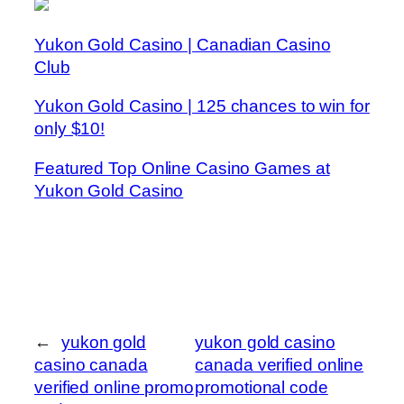
Yukon Gold Casino | Canadian Casino
Club
Yukon Gold Casino | 125 chances to win for
only $10!
Featured Top Online Casino Games at
Yukon Gold Casino
←
yukon gold
yukon gold casino
casino canada
canada verified online
verified online promo
promotional code