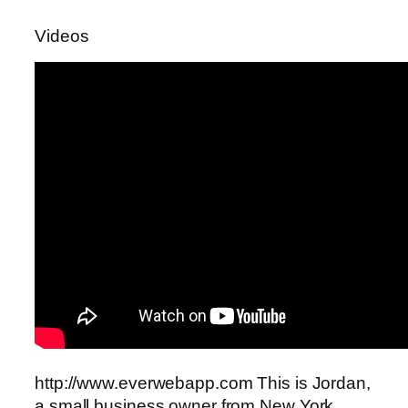
Videos
http://www.everwebapp.com This is Jordan,
a small business owner from New York.