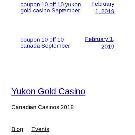
February
coupon 10 off 10 yukon
gold casino September
1, 2019
February 1,
coupon 10 off 10
canada September
2019
Yukon Gold Casino
Canadian Casinos 2018
Blog
Events