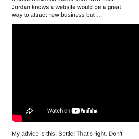
Jordan knows a website would be a great
way to attract new business but …
My advice is this: Settle! That’s right. Don’t