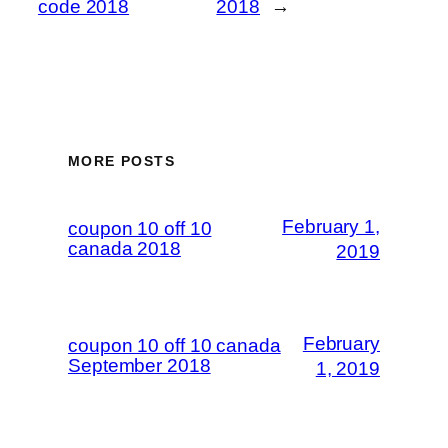
code 2018
2018
→
MORE POSTS
February 1,
coupon 10 off 10
canada 2018
2019
February
coupon 10 off 10 canada
September 2018
1, 2019