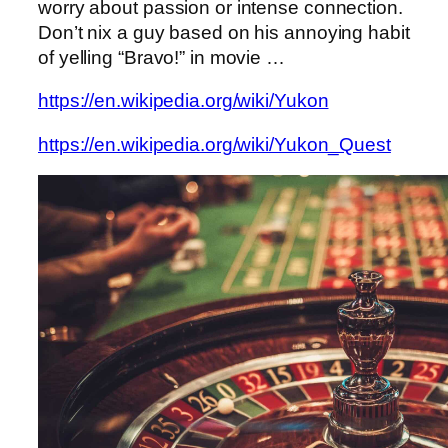
worry about passion or intense connection.
Don’t nix a guy based on his annoying habit
of yelling “Bravo!” in movie …
https://en.wikipedia.org/wiki/Yukon
https://en.wikipedia.org/wiki/Yukon_Quest