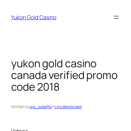
Skip
to
Yukon Gold Casino
content
yukon gold casino
canada verified promo
code 2018
Written by
wp_pokeflo
in
Uncategorized
Videos