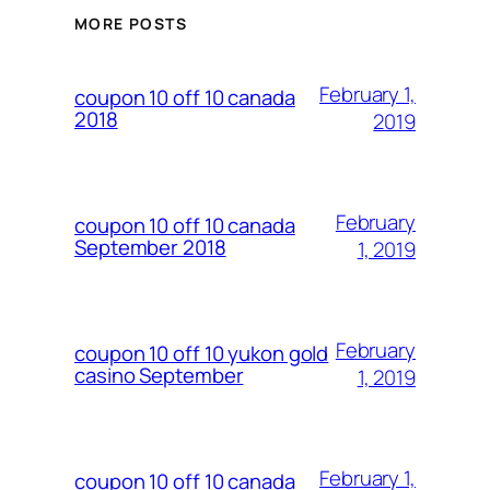
MORE POSTS
February 1,
coupon 10 off 10 canada
2018
2019
February
coupon 10 off 10 canada
September 2018
1, 2019
February
coupon 10 off 10 yukon gold
casino September
1, 2019
February 1,
coupon 10 off 10 canada