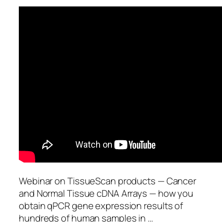
Webinar on TissueScan products — Cancer
and Normal Tissue cDNA Arrays — how you
obtain qPCR gene expression results of
hundreds of human samples in …