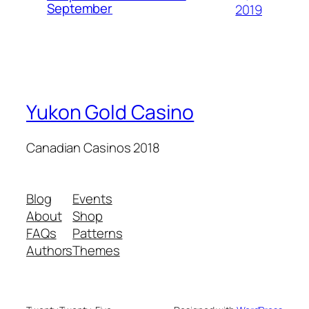
September
2019
Yukon Gold Casino
Canadian Casinos 2018
Blog
Events
About
Shop
FAQs
Patterns
Authors
Themes