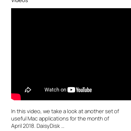
In this video, we take a look at another set of
useful Mac applications for the month of
April 2018. DaisyDisk …