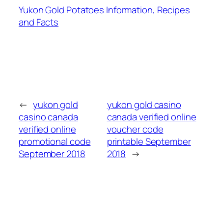
Yukon Gold Potatoes Information, Recipes
and Facts
←
yukon gold
yukon gold casino
casino canada
canada verified online
verified online
voucher code
promotional code
printable September
September 2018
2018
→