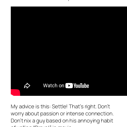
My advice is this: Settle! That’s right. Don’t
worry about passion or intense connection.
Don’t nix a guy based on his annoying habit