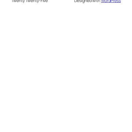
Twenty Twenty-Five
Designed with
WordPress