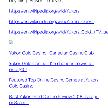
of yelling “Bravo!” in movie …
https://en.wikipedia.org/wiki/Yukon
https://en.wikipedia.org/wiki/Yukon_Quest
https://en.wikipedia.org/wiki/Yukon_Gold_(TV_se
Yukon Gold Casino | Canadian Casino Club
Yukon Gold Casino | 125 chances to win for
only $10!
Featured Top Online Casino Games at Yukon
Gold Casino
Best Yukon Gold Casino Review 2018: Is Legit
or Scam …