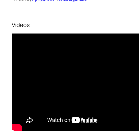
Videos