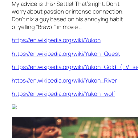
My advice is this: Settle! That’s right. Don’t
worry about passion or intense connection.
Don’t nix a guy based on his annoying habit
of yelling “Bravo!” in movie …
https://en.wikipedia.org/wiki/Yukon
https://en.wikipedia.org/wiki/Yukon_Quest
https://en.wikipedia.org/wiki/Yukon_Gold_(TV_se
https://en.wikipedia.org/wiki/Yukon_River
https://en.wikipedia.org/wiki/Yukon_wolf