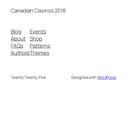
Canadian Casinos 2018
Blog
Events
About
Shop
FAQs
Patterns
Authors
Themes
Twenty Twenty-Five
Designed with
WordPress