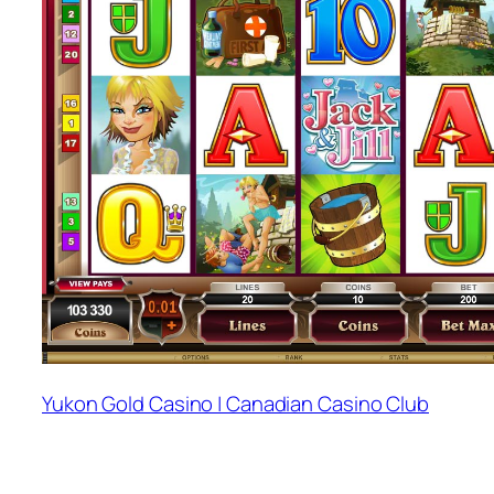
Yukon Gold Casino | Canadian Casino Club