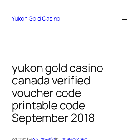
Skip
to
Yukon Gold Casino
content
yukon gold casino
canada verified
voucher code
printable code
September 2018
Written by
wp_pokeflo
in
Uncategorized