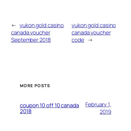
←
yukon gold casino
yukon gold casino
canada voucher
canada voucher
September 2018
code
→
MORE POSTS
February 1,
coupon 10 off 10 canada
2018
2019