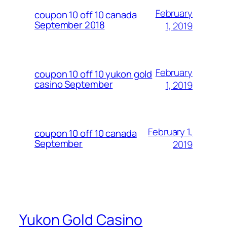
February
coupon 10 off 10 canada
September 2018
1, 2019
February
coupon 10 off 10 yukon gold
casino September
1, 2019
February 1,
coupon 10 off 10 canada
September
2019
Yukon Gold Casino