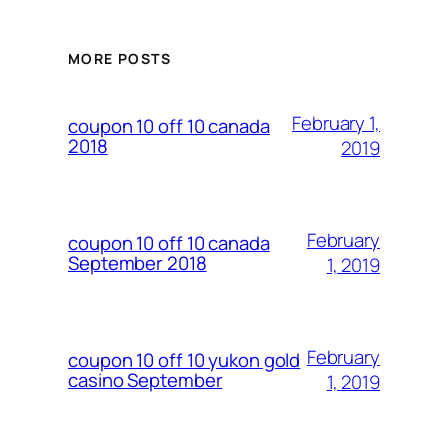
MORE POSTS
February 1,
coupon 10 off 10 canada
2018
2019
February
coupon 10 off 10 canada
September 2018
1, 2019
February
coupon 10 off 10 yukon gold
casino September
1, 2019