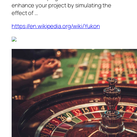
enhance your project by simulating the
effect of …
https://en.wikipedia.org/wiki/Yukon