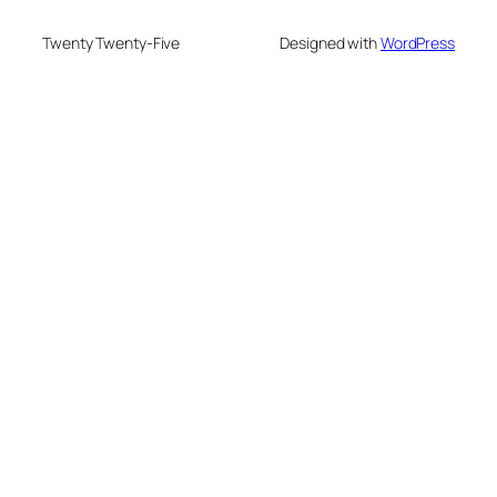
Twenty Twenty-Five
Designed with
WordPress