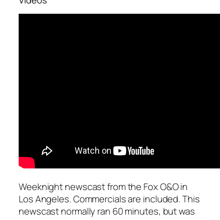
Weeknight newscast from the Fox O&O in
Los Angeles. Commercials are included. This
newscast normally ran 60 minutes, but was