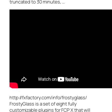
truncated to 30 minutes, …
http://fxfactory.com/info/frostyglass/
FrostyGlass is a set of eight fully
customizable plugins for FCP X that will