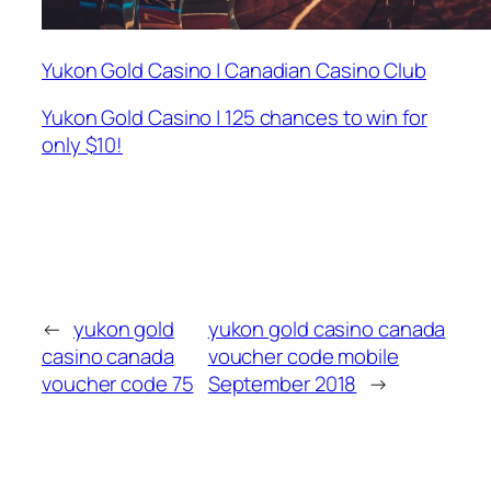
Yukon Gold Casino | Canadian Casino Club
Yukon Gold Casino | 125 chances to win for
only $10!
←
yukon gold
yukon gold casino canada
casino canada
voucher code mobile
voucher code 75
September 2018
→