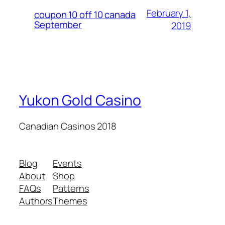
February 1,
coupon 10 off 10 canada
September
2019
Yukon Gold Casino
Canadian Casinos 2018
Blog
Events
About
Shop
FAQs
Patterns
Authors
Themes