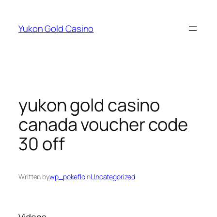
Skip
to
Yukon Gold Casino
content
yukon gold casino
canada voucher code
30 off
Written by
wp_pokeflo
in
Uncategorized
Videos