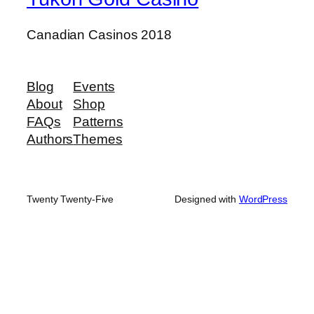
Canadian Casinos 2018
Blog
Events
About
Shop
FAQs
Patterns
Authors
Themes
Twenty Twenty-Five
Designed with
WordPress