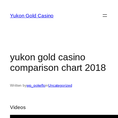
Skip
to
Yukon Gold Casino
content
yukon gold casino
comparison chart 2018
Written by
wp_pokeflo
in
Uncategorized
Videos