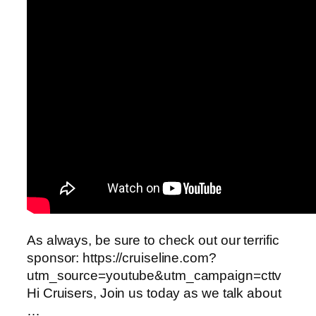
As always, be sure to check out our terrific
sponsor: https://cruiseline.com?
utm_source=youtube&utm_campaign=cttv
Hi Cruisers, Join us today as we talk about
…