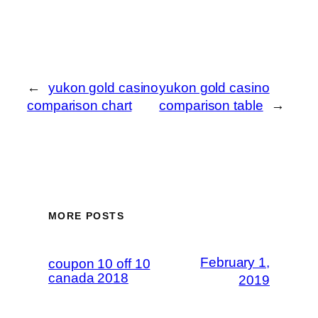
←
yukon gold casino
yukon gold casino
comparison chart
comparison table
→
MORE POSTS
February 1,
coupon 10 off 10
canada 2018
2019