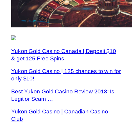
Yukon Gold Casino Canada | Deposit $10
& get 125 Free Spins
Yukon Gold Casino | 125 chances to win for
only $10!
Best Yukon Gold Casino Review 2018: Is
Legit or Scam …
Yukon Gold Casino | Canadian Casino
Club