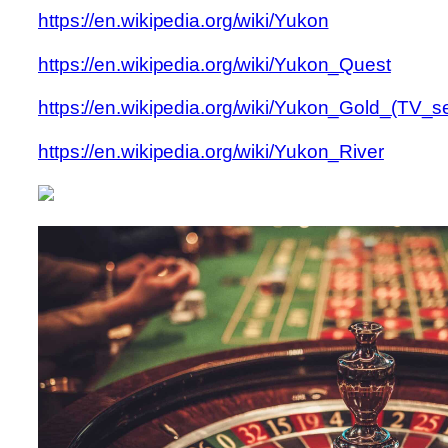
https://en.wikipedia.org/wiki/Yukon
https://en.wikipedia.org/wiki/Yukon_Quest
https://en.wikipedia.org/wiki/Yukon_Gold_(TV_se
https://en.wikipedia.org/wiki/Yukon_River