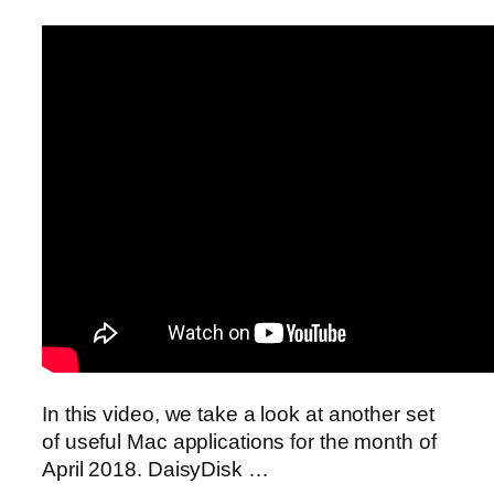
In this video, we take a look at another set
of useful Mac applications for the month of
April 2018. DaisyDisk …