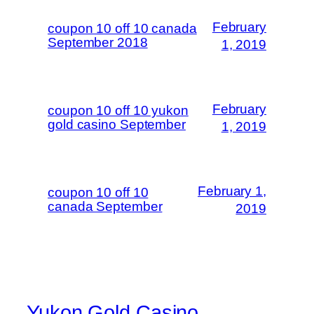
February
coupon 10 off 10 canada
September 2018
1, 2019
February
coupon 10 off 10 yukon
gold casino September
1, 2019
February 1,
coupon 10 off 10
canada September
2019
Yukon Gold Casino