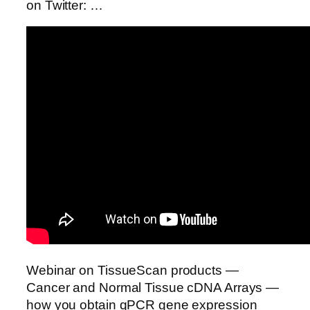
on Twitter: …
Webinar on TissueScan products —
Cancer and Normal Tissue cDNA Arrays —
how you obtain qPCR gene expression