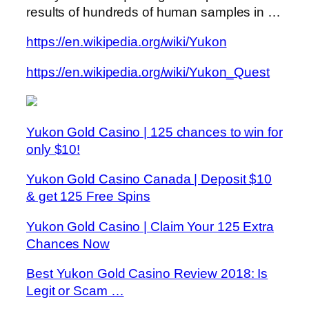
results of hundreds of human samples in …
https://en.wikipedia.org/wiki/Yukon
https://en.wikipedia.org/wiki/Yukon_Quest
Yukon Gold Casino | 125 chances to win for
only $10!
Yukon Gold Casino Canada | Deposit $10
& get 125 Free Spins
Yukon Gold Casino | Claim Your 125 Extra
Chances Now
Best Yukon Gold Casino Review 2018: Is
Legit or Scam …