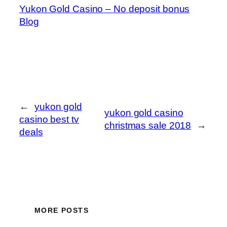
Yukon Gold Casino – No deposit bonus
Blog
←
yukon gold
yukon gold casino
casino best tv
christmas sale 2018
→
deals
MORE POSTS