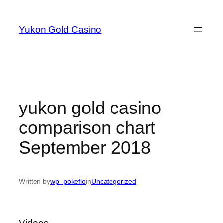
Skip
to
Yukon Gold Casino
content
yukon gold casino
comparison chart
September 2018
Written by
wp_pokeflo
in
Uncategorized
Videos