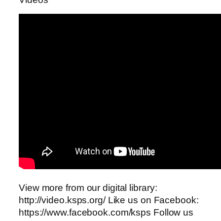
View more from our digital library:
http://video.ksps.org/ Like us on Facebook:
https://www.facebook.com/ksps Follow us