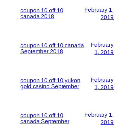
February 1,
coupon 10 off 10
canada 2018
2019
February
coupon 10 off 10 canada
September 2018
1, 2019
February
coupon 10 off 10 yukon
gold casino September
1, 2019
February 1,
coupon 10 off 10
canada September
2019