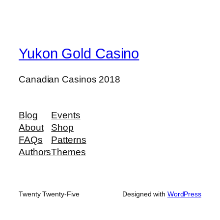
Yukon Gold Casino
Canadian Casinos 2018
Blog
Events
About
Shop
FAQs
Patterns
Authors
Themes
Twenty Twenty-Five
Designed with
WordPress