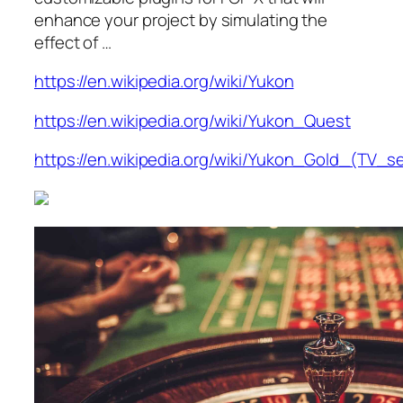
enhance your project by simulating the
effect of …
https://en.wikipedia.org/wiki/Yukon
https://en.wikipedia.org/wiki/Yukon_Quest
https://en.wikipedia.org/wiki/Yukon_Gold_(TV_se