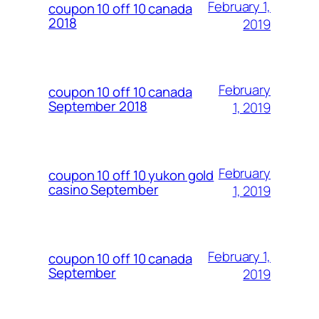
February 1,
coupon 10 off 10 canada
2018
2019
February
coupon 10 off 10 canada
September 2018
1, 2019
February
coupon 10 off 10 yukon gold
casino September
1, 2019
February 1,
coupon 10 off 10 canada
September
2019