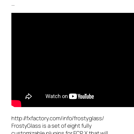
…
http://fxfactory.com/info/frostyglass/
FrostyGlass is a set of eight fully
customizable plugins for FCP X that will