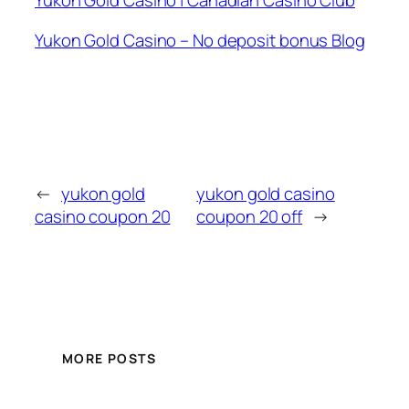
Yukon Gold Casino | Canadian Casino Club
Yukon Gold Casino – No deposit bonus Blog
←
yukon gold
yukon gold casino
casino coupon 20
coupon 20 off
→
MORE POSTS