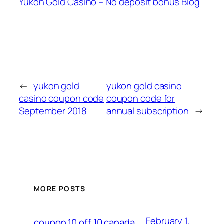
Yukon Gold Casino – No deposit bonus Blog
←
yukon gold
yukon gold casino
casino coupon code
coupon code for
September 2018
annual subscription
→
MORE POSTS
February 1,
coupon 10 off 10 canada