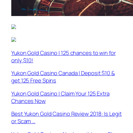
Yukon Gold Casino | 125 chances to win for
only $10!
Yukon Gold Casino Canada | Deposit $10 &
get 125 Free Spins
Yukon Gold Casino | Claim Your 125 Extra
Chances Now
Best Yukon Gold Casino Review 2018: Is Legit
or Scam …