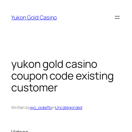
Skip
to
Yukon Gold Casino
content
yukon gold casino
coupon code existing
customer
Written by
wp_pokeflo
in
Uncategorized
Videos