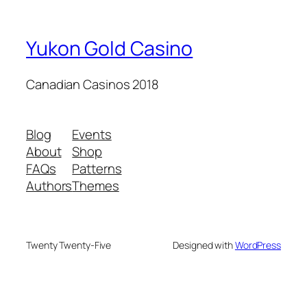
Yukon Gold Casino
Canadian Casinos 2018
Blog
Events
About
Shop
FAQs
Patterns
Authors
Themes
Twenty Twenty-Five
Designed with
WordPress