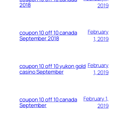
2018
2019
February
coupon 10 off 10 canada
September 2018
1, 2019
February
coupon 10 off 10 yukon gold
casino September
1, 2019
February 1,
coupon 10 off 10 canada
September
2019