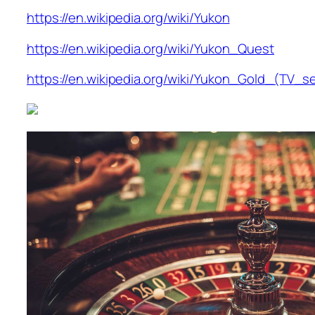
https://en.wikipedia.org/wiki/Yukon
https://en.wikipedia.org/wiki/Yukon_Quest
https://en.wikipedia.org/wiki/Yukon_Gold_(TV_se