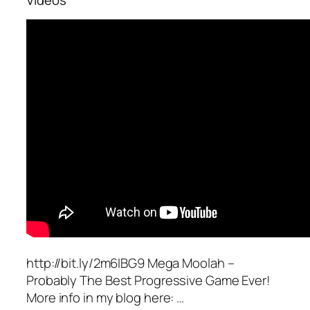
http://bit.ly/2m6IBG9 Mega Moolah –
Probably The Best Progressive Game Ever!
More info in my blog here: …