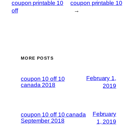
coupon printable 10
coupon printable 10
off
→
MORE POSTS
February 1,
coupon 10 off 10
canada 2018
2019
February
coupon 10 off 10 canada
September 2018
1, 2019