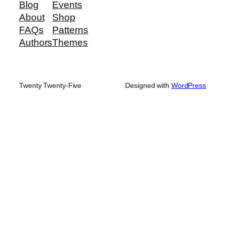
Blog
Events
About
Shop
FAQs
Patterns
Authors
Themes
Twenty Twenty-Five
Designed with
WordPress