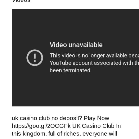
uk casino club no deposit? Play Now
https://goo.gl/2OCGFk UK Casino Club In
this kingdom, full of riches, everyone will