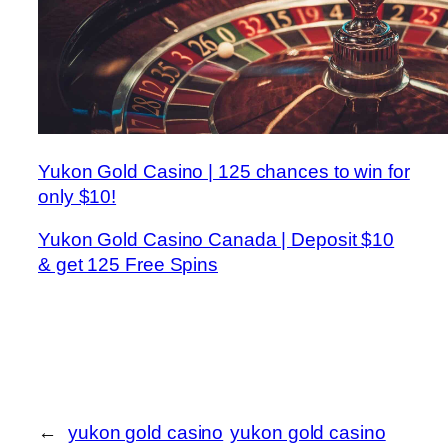
Yukon Gold Casino | 125 chances to win for
only $10!
Yukon Gold Casino Canada | Deposit $10
& get 125 Free Spins
←
yukon gold casino
yukon gold casino