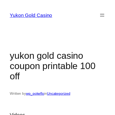
Skip
to
Yukon Gold Casino
content
yukon gold casino
coupon printable 100
off
Written by
wp_pokeflo
in
Uncategorized
Videos