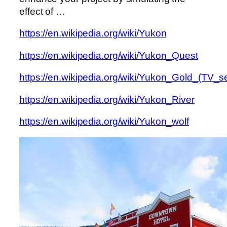
effect of …
https://en.wikipedia.org/wiki/Yukon
https://en.wikipedia.org/wiki/Yukon_Quest
https://en.wikipedia.org/wiki/Yukon_Gold_(TV_se
https://en.wikipedia.org/wiki/Yukon_River
https://en.wikipedia.org/wiki/Yukon_wolf