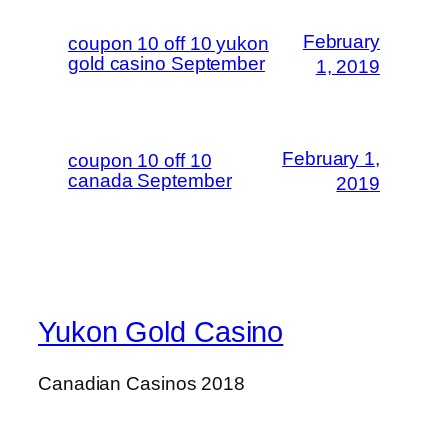
February
coupon 10 off 10 yukon
gold casino September
1, 2019
February 1,
coupon 10 off 10
canada September
2019
Yukon Gold Casino
Canadian Casinos 2018