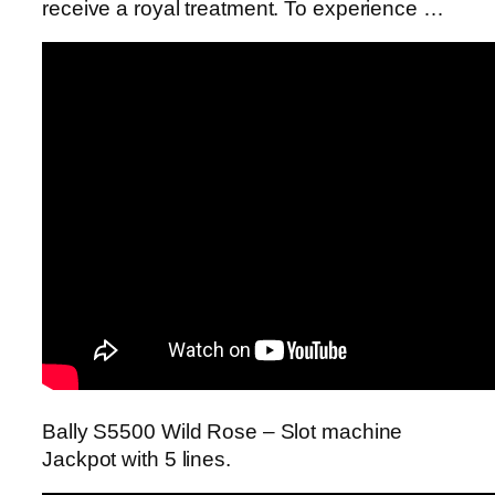
receive a royal treatment. To experience …
Bally S5500 Wild Rose – Slot machine
Jackpot with 5 lines.