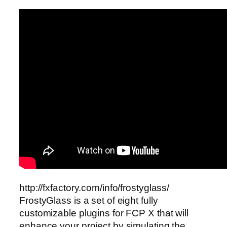
http://fxfactory.com/info/frostyglass/
FrostyGlass is a set of eight fully
customizable plugins for FCP X that will
enhance your project by simulating the