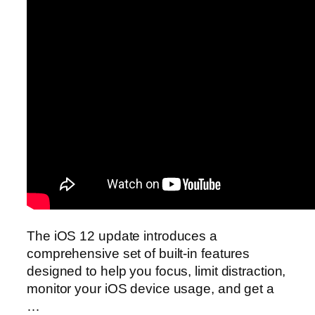
The iOS 12 update introduces a
comprehensive set of built-in features
designed to help you focus, limit distraction,
monitor your iOS device usage, and get a
…