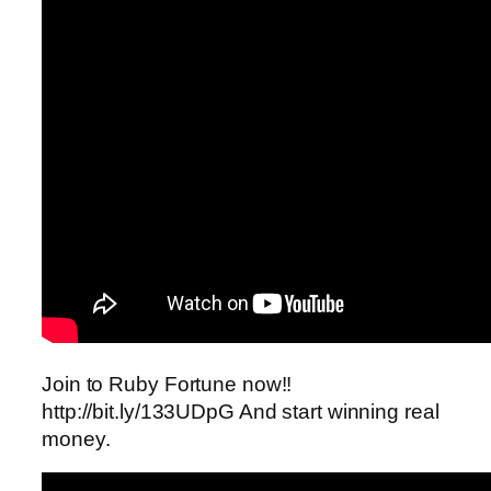
Join to Ruby Fortune now!!
http://bit.ly/133UDpG And start winning real
money.