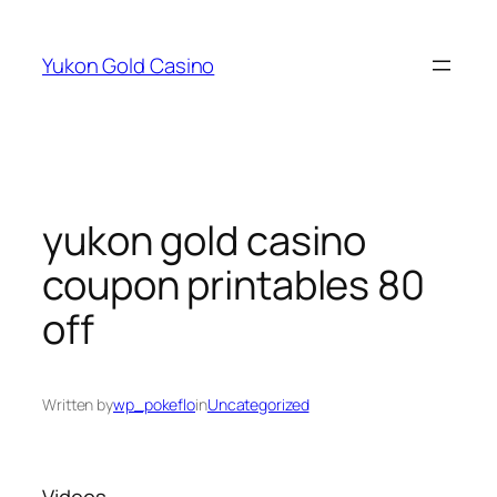
Skip
to
Yukon Gold Casino
content
yukon gold casino
coupon printables 80
off
Written by
wp_pokeflo
in
Uncategorized
Videos