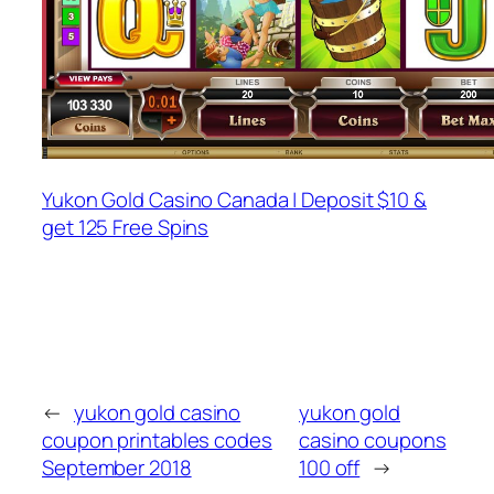
Yukon Gold Casino Canada | Deposit $10 &
get 125 Free Spins
←
yukon gold casino
yukon gold
coupon printables codes
casino coupons
September 2018
100 off
→