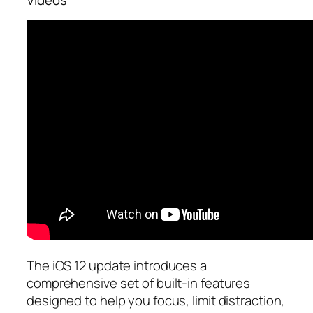
The iOS 12 update introduces a
comprehensive set of built-in features
designed to help you focus, limit distraction,