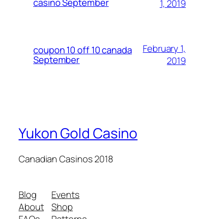
casino September
1, 2019
February 1,
coupon 10 off 10 canada
September
2019
Yukon Gold Casino
Canadian Casinos 2018
Blog
Events
About
Shop