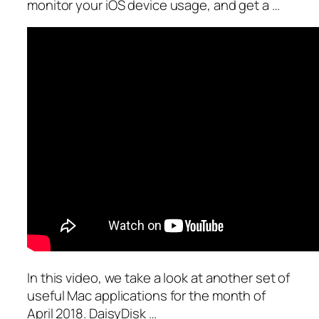
monitor your iOS device usage, and get a …
In this video, we take a look at another set of
useful Mac applications for the month of
April 2018. DaisyDisk …