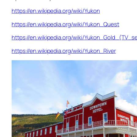
https://en.wikipedia.org/wiki/Yukon
https://en.wikipedia.org/wiki/Yukon_Quest
https://en.wikipedia.org/wiki/Yukon_Gold_(TV_se
https://en.wikipedia.org/wiki/Yukon_River