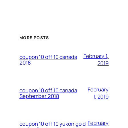
MORE POSTS
February 1,
coupon 10 off 10 canada
2018
2019
February
coupon 10 off 10 canada
September 2018
1, 2019
February
coupon 10 off 10 yukon gold