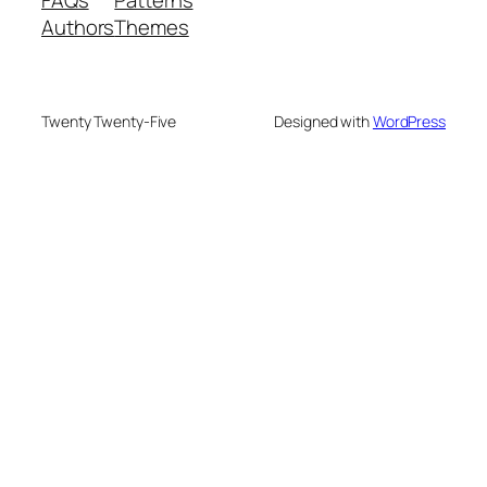
FAQs
Patterns
Authors
Themes
Twenty Twenty-Five
Designed with
WordPress