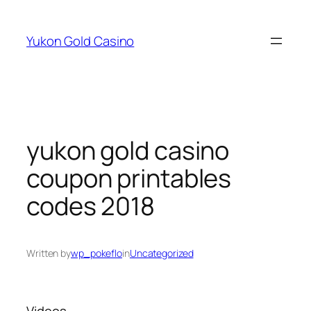
Skip
to
Yukon Gold Casino
content
yukon gold casino
coupon printables
codes 2018
Written by
wp_pokeflo
in
Uncategorized
Videos