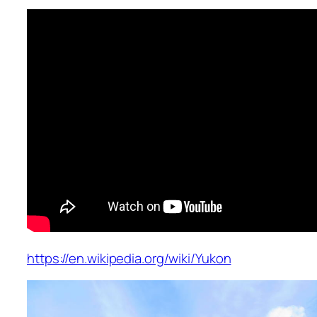
https://en.wikipedia.org/wiki/Yukon