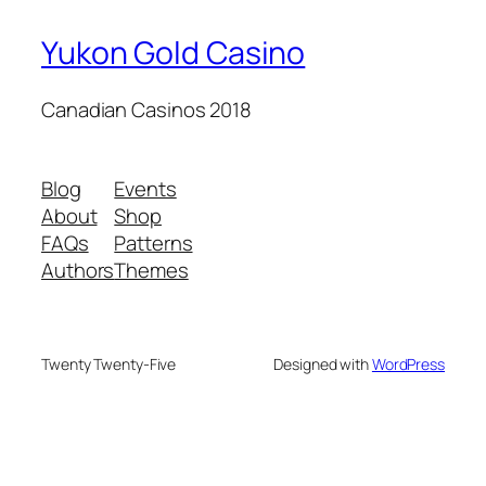
Yukon Gold Casino
Canadian Casinos 2018
Blog
Events
About
Shop
FAQs
Patterns
Authors
Themes
Twenty Twenty-Five
Designed with
WordPress