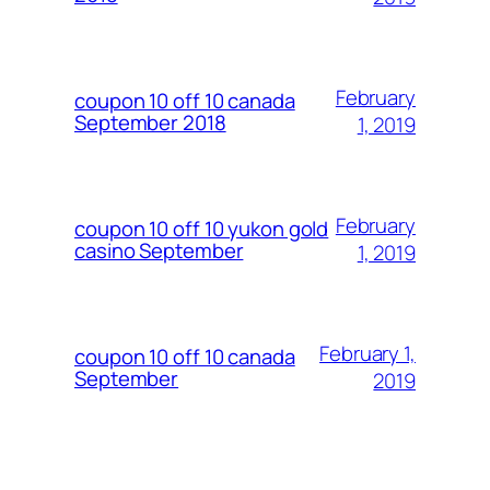
February
coupon 10 off 10 canada
September 2018
1, 2019
February
coupon 10 off 10 yukon gold
casino September
1, 2019
February 1,
coupon 10 off 10 canada
September
2019