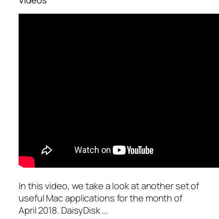
In this video, we take a look at another set of
useful Mac applications for the month of
April 2018. DaisyDisk …