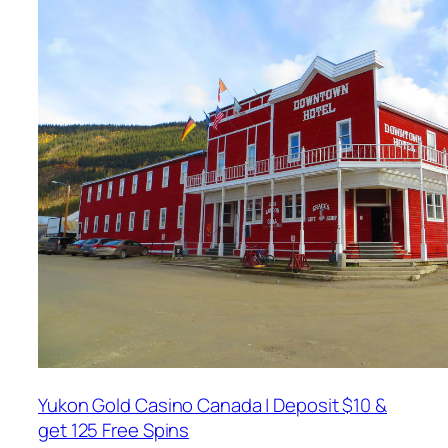
Yukon Gold Casino Canada | Deposit $10 &
get 125 Free Spins