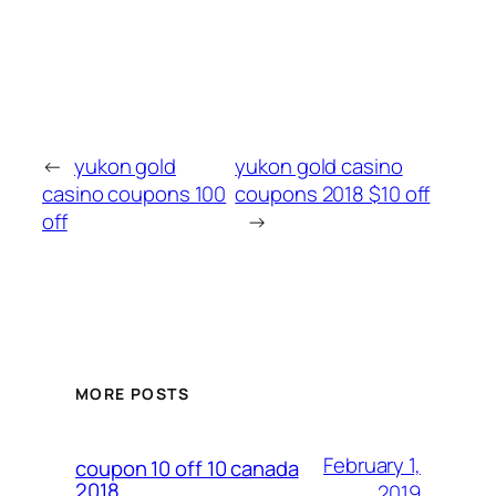
←
yukon gold
yukon gold casino
casino coupons 100
coupons 2018 $10 off
off
→
MORE POSTS
February 1,
coupon 10 off 10 canada
2018
2019